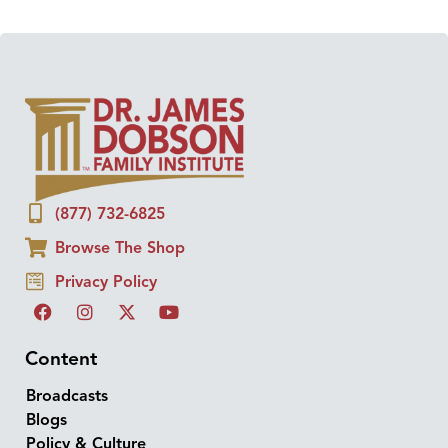
(877) 732-6825
Browse The Shop
Privacy Policy
Content
Broadcasts
Blogs
Policy & Culture