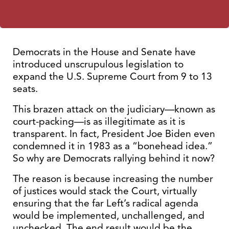
Democrats in the House and Senate have
introduced unscrupulous legislation to
expand the U.S. Supreme Court from 9 to 13
seats.
This brazen attack on the judiciary—known as
court-packing—is as illegitimate as it is
transparent. In fact, President Joe Biden even
condemned it in 1983 as a “bonehead idea.”
So why are Democrats rallying behind it now?
The reason is because increasing the number
of justices would stack the Court, virtually
ensuring that the far Left’s radical agenda
would be implemented, unchallenged, and
unchecked. The end result would be the