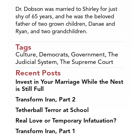
Dr. Dobson was married to Shirley for just
shy of 65 years, and he was the beloved
father of two grown children, Danae and
Ryan, and two grandchildren.
Tags
Culture
,
Democrats
,
Government
,
The
Judicial System
,
The Supreme Court
Recent Posts
Invest in Your Marriage While the Nest
is Still Full
Transform Iran, Part 2
Tetherball Terror at School
Real Love or Temporary Infatuation?
Transform Iran, Part 1