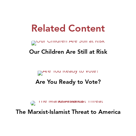
Related Content
Our Children Are Still at Risk
Are You Ready to Vote?
The Marxist-Islamist Threat to America