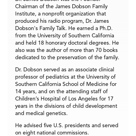
Chairman of the James Dobson Family
Institute, a nonprofit organization that
produced his radio program, Dr. James
Dobson's Family Talk. He earned a Ph.D.
from the University of Southern California
and held 18 honorary doctoral degrees. He
also was the author of more than 70 books
dedicated to the preservation of the family.
Dr. Dobson served as an associate clinical
professor of pediatrics at the University of
Southern California School of Medicine for
14 years, and on the attending staff of
Children’s Hospital of Los Angeles for 17
years in the divisions of child development
and medical genetics.
He advised five U.S. presidents and served
on eight national commissions.