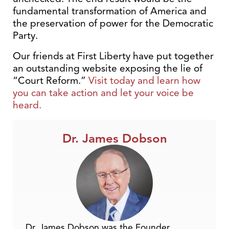
fundamental transformation of America and
the preservation of power for the Democratic
Party.
Our friends at First Liberty have put together
an outstanding website exposing the lie of
“Court Reform.”
Visit today and learn how
you can take action and let your voice be
heard.
Dr. James Dobson
Dr. James Dobson was the Founder