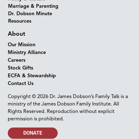
Marriage & Parenting
Dr. Dobson Minute
Resources
About
Our Mission
Ministry Alliance
Careers
Stock Gifts
ECFA & Stewardship
Contact Us
Copyright © 2026 Dr. James Dobson’s Family Talk is a
ministry of the James Dobson Family Institute. All
Rights Reserved. Reproduction without explicit
permission is prohibited.
DONATE