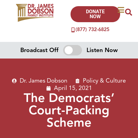
DONATE
NOW
(877) 732-6825
Broadcast Off
Listen Now
Dr. James Dobson
Policy & Culture
April 15, 2021
The Democrats’
Court-Packing
Scheme