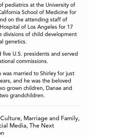
f pediatrics at the University of
alifornia School of Medicine for
and on the attending staff of
 Hospital of Los Angeles for 17
he divisions of child development
l genetics.
 five U.S. presidents and served
ational commissions.
 was married to Shirley for just
years, and he was the beloved
two grown children, Danae and
two grandchildren.
,
Culture
,
Marriage and Family
,
cial Media
,
The Next
on