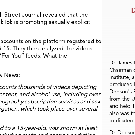
D
l Street Journal revealed that the
kTok is promoting sexually explicit
 accounts on the platform registered to
 15. They then analyzed the videos
For You” feeds. What the
.
Dr. James
Chairman 
ly News:
Institute, 
produced h
ounts thousands of videos depicting
Dobson's F
ntent, and alcohol use, including over
from the U
ography subscription services and sex
and held 1
igation, which took place over several
also was t
dedicated 
d to a 13-year-old, was shown at least
Dr. Dobson