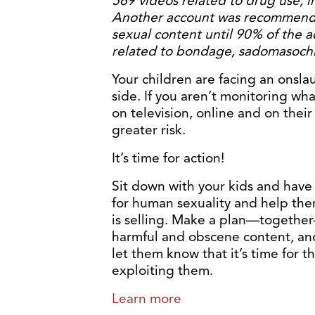
569 videos related to drug use, 
Another account was recommende
sexual content until 90% of the a
related to bondage, sadomasochis
Your children are facing an onsla
side. If you aren’t monitoring wh
on television, online and on thei
greater risk.
It’s time for action!
Sit down with your kids and have
for human sexuality and help the
is selling. Make a plan—together
harmful and obscene content, and
let them know that it’s time for t
exploiting them.
Learn more