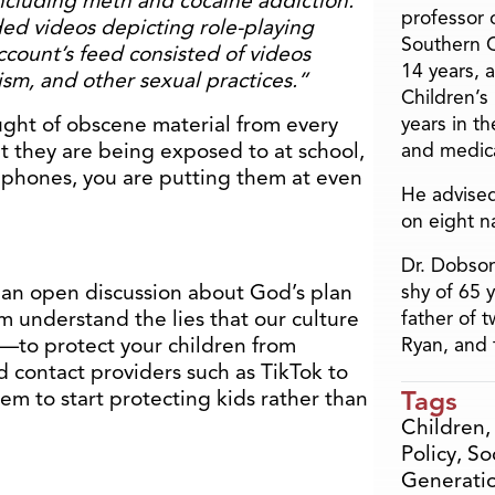
including meth and cocaine addiction.
professor o
d videos depicting role-playing
Southern C
ccount’s feed consisted of videos
14 years, 
m, and other sexual practices.”
Children’s
ught of obscene material from every
years in t
at they are being exposed to at school,
and medica
r phones, you are putting them at even
He advised
on eight n
Dr. Dobson
 an open discussion about God’s plan
shy of 65 
m understand the lies that our culture
father of 
—to protect your children from
Ryan, and 
 contact providers such as TikTok to
Tags
hem to start protecting kids rather than
Children
Policy
,
So
Generati