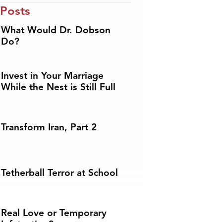
 Posts
What Would Dr. Dobson
Do?
Invest in Your Marriage
While the Nest is Still Full
Transform Iran, Part 2
Tetherball Terror at School
Real Love or Temporary