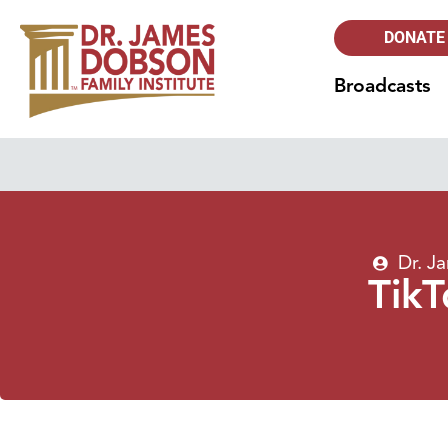
DONATE
Broadcasts
Dr. J
TikT