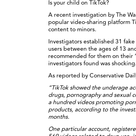
Is your child on TikTok?
A recent investigation by The Wal
popular video-sharing platform Ti
content to minors.
Investigators established 31 fake
users between the ages of 13 and
recommended for them on their “
investigators found was shocking
As reported by Conservative Dai
“TikTok showed the underage acc
drugs, pornography and sexual co
a hundred videos promoting porn
products, according to the invest
months.
One particular account, registere