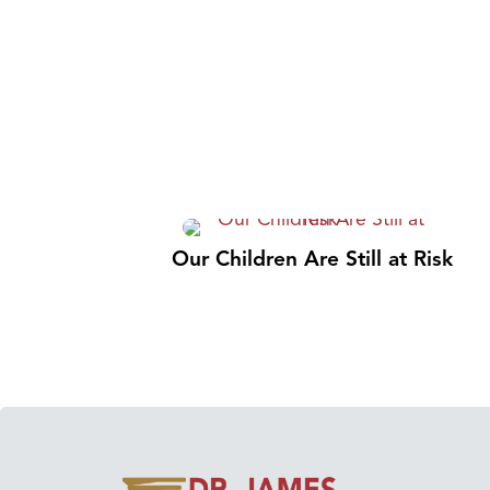
Our Children Are Still at Risk