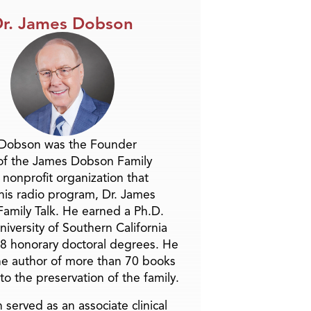
r. James Dobson
 Dobson was the Founder
of the James Dobson Family
a nonprofit organization that
is radio program, Dr. James
amily Talk. He earned a Ph.D.
niversity of Southern California
8 honorary doctoral degrees. He
he author of more than 70 books
to the preservation of the family.
 served as an associate clinical