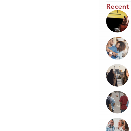
Recent