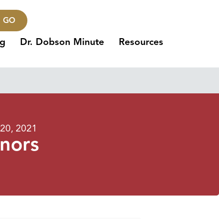
GO
ng
Dr. Dobson Minute
Resources
20, 2021
inors