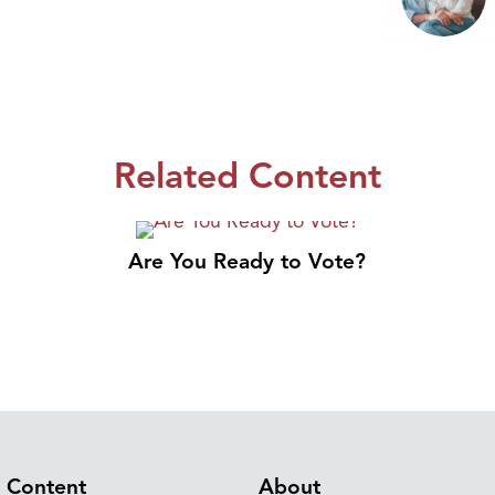
Related Content
Are You Ready to Vote?
Content
About