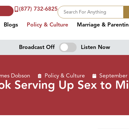
(877) 732-6825
Blogs
Policy & Culture
Marriage & Parenti
Broadcast Off
Listen Now
ames Dobson
Policy & Culture
September 
ok Serving Up Sex to M