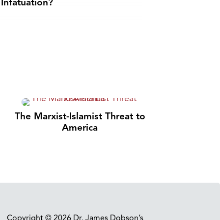
Infatuation?
The Marxist-Islamist Threat to
America
Copyright © 2026 Dr. James Dobson’s