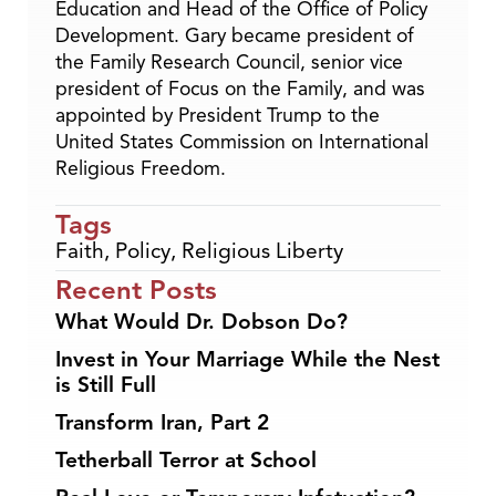
Education and Head of the Office of Policy
Development. Gary became president of
the Family Research Council, senior vice
president of Focus on the Family, and was
appointed by President Trump to the
United States Commission on International
Religious Freedom.
Tags
Faith
,
Policy
,
Religious Liberty
Recent Posts
What Would Dr. Dobson Do?
Invest in Your Marriage While the Nest
is Still Full
Transform Iran, Part 2
Tetherball Terror at School