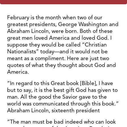
February is the month when two of our
greatest presidents, George Washington and
Abraham Lincoln, were born. Both of these
great men loved America and loved God. I
suppose they would be called “Christian
Nationalists” today—and it would not be
meant as a compliment. Here are just two
quotes of what they thought about God and
America.
“In regard to this Great book [Bible], I have
but to say, it is the best gift God has given to
man. All the good the Savior gave to the
world was communicated through this book.”
Abraham Lincoln, sixteenth president
“The man must be bad indeed who can look