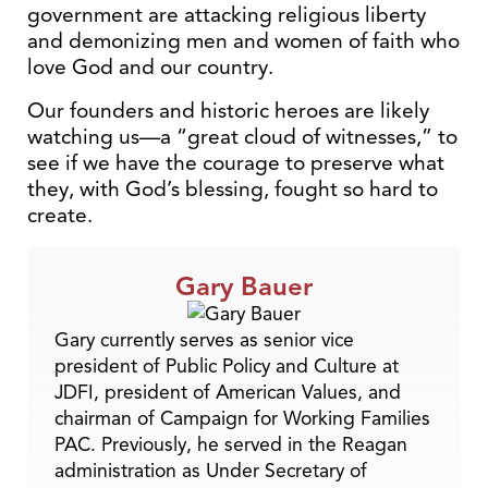
government are attacking religious liberty
and demonizing men and women of faith who
love God and our country.
Our founders and historic heroes are likely
watching us—a “great cloud of witnesses,” to
see if we have the courage to preserve what
they, with God’s blessing, fought so hard to
create.
Gary Bauer
Gary currently serves as senior vice
president of Public Policy and Culture at
JDFI, president of American Values, and
chairman of Campaign for Working Families
PAC. Previously, he served in the Reagan
administration as Under Secretary of