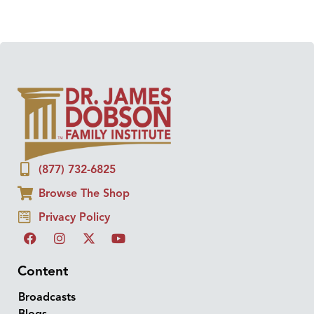
(877) 732-6825
Browse The Shop
Privacy Policy
Content
Broadcasts