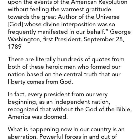
upon the events of the American Revolution
without feeling the warmest gratitude
towards the great Author of the Universe
[God] whose divine interposition was so
frequently manifested in our behalf.” George
Washington, first President. September 28,
1789
There are literally hundreds of quotes from
both of these heroic men who formed our
nation based on the central truth that our
liberty comes from God.
In fact, every president from our very
beginning, as an independent nation,
recognized that without the God of the Bible,
America was doomed.
What is happening now in our country is an
aberration. Powerful forces in and out of