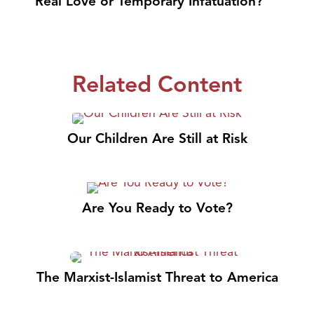
Real Love or Temporary Infatuation?
Related Content
Our Children Are Still at Risk
Are You Ready to Vote?
The Marxist-Islamist Threat to America