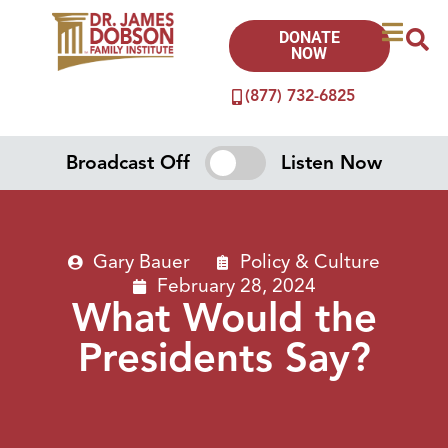
DONATE
NOW
(877) 732-6825
Broadcast Off
Listen Now
Gary Bauer
Policy & Culture
February 28, 2024
What Would the
Presidents Say?