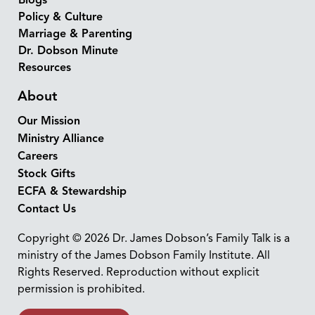
Blogs
Policy & Culture
Marriage & Parenting
Dr. Dobson Minute
Resources
About
Our Mission
Ministry Alliance
Careers
Stock Gifts
ECFA & Stewardship
Contact Us
Copyright © 2026 Dr. James Dobson’s Family Talk is a
ministry of the James Dobson Family Institute. All
Rights Reserved. Reproduction without explicit
permission is prohibited.