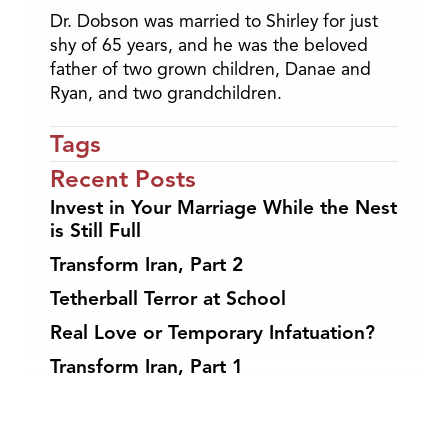
Dr. Dobson was married to Shirley for just
shy of 65 years, and he was the beloved
father of two grown children, Danae and
Ryan, and two grandchildren.
Tags
Recent Posts
Invest in Your Marriage While the Nest
is Still Full
Transform Iran, Part 2
Tetherball Terror at School
Real Love or Temporary Infatuation?
Transform Iran, Part 1