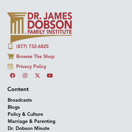
(877) 732-6825
Browse The Shop
Privacy Policy
Content
Broadcasts
Blogs
Policy & Culture
Marriage & Parenting
Dr. Dobson Minute