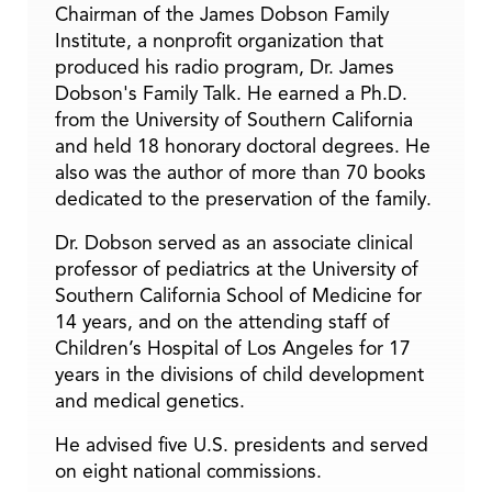
Chairman of the James Dobson Family
Institute, a nonprofit organization that
produced his radio program, Dr. James
Dobson's Family Talk. He earned a Ph.D.
from the University of Southern California
and held 18 honorary doctoral degrees. He
also was the author of more than 70 books
dedicated to the preservation of the family.
Dr. Dobson served as an associate clinical
professor of pediatrics at the University of
Southern California School of Medicine for
14 years, and on the attending staff of
Children’s Hospital of Los Angeles for 17
years in the divisions of child development
and medical genetics.
He advised five U.S. presidents and served
on eight national commissions.