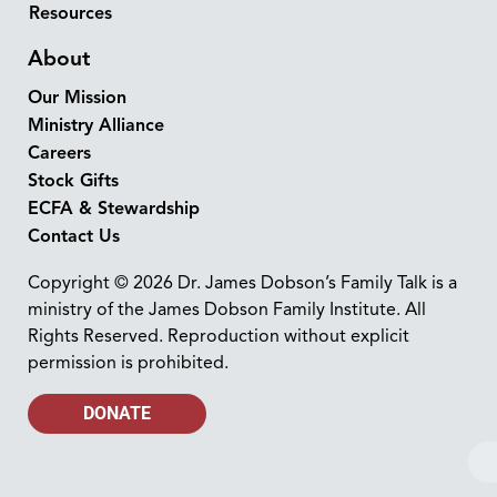
Resources
About
Our Mission
Ministry Alliance
Careers
Stock Gifts
ECFA & Stewardship
Contact Us
Copyright © 2026 Dr. James Dobson’s Family Talk is a
ministry of the James Dobson Family Institute. All
Rights Reserved. Reproduction without explicit
permission is prohibited.
DONATE