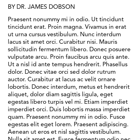
BY DR. JAMES DOBSON
Praesent nonummy mi in odio. Ut tincidunt
tincidunt erat. Proin magna. Vivamus in erat
ut urna cursus vestibulum. Nunc interdum
lacus sit amet orci. Curabitur nisi. Mauris
sollicitudin fermentum libero. Donec posuere
vulputate arcu. Proin faucibus arcu quis ante.
Ut a nisl id ante tempus hendrerit. Phasellus
dolor. Donec vitae orci sed dolor rutrum
auctor. Curabitur at lacus ac velit ornare
lobortis. Donec interdum, metus et hendrerit
aliquet, dolor diam sagittis ligula, eget
egestas libero turpis vel mi. Etiam imperdiet
imperdiet orci. Duis lobortis massa imperdiet
quam. Praesent nonummy mi in odio. Fusce
egestas elit eget lorem. Praesent adipiscing.
Aenean ut eros et nisl sagittis vestibulum.
Nulla sit amet est. Fusce fermentum odio nec