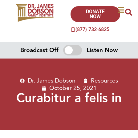
DONATE
NOW
(877) 732-6825
Broadcast Off
Listen Now
Dr. James Dobson
Resources
October 25, 2021
Curabitur a felis in