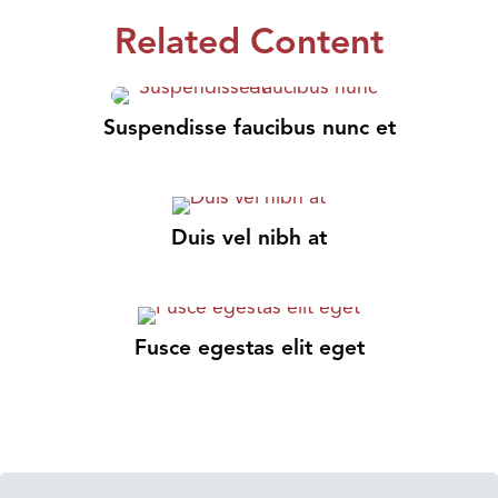
Related Content
Suspendisse faucibus nunc et
Duis vel nibh at
Fusce egestas elit eget