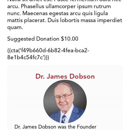
arcu. Phasellus ullamcorper ipsum rutrum
nunc. Maecenas egestas arcu quis ligula
mattis placerat. Duis lobortis massa imperdiet
quam.
Suggested Donation $10.00
{{cta(‘f49b660d-6b82-4fea-bca2-
8e1b4c54fc7c’)}}
Dr. James Dobson
Dr. James Dobson was the Founder