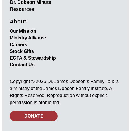
Dr. Dobson Minute
Resources
About
Our Mission
Ministry Alliance
Careers
Stock Gifts
ECFA & Stewardship
Contact Us
Copyright © 2026 Dr. James Dobson’s Family Talk is
a ministry of the James Dobson Family Institute. All
Rights Reserved. Reproduction without explicit
permission is prohibited.
DONATE