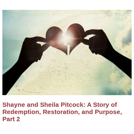
Shayne and Sheila Pitcock: A Story of
Redemption, Restoration, and Purpose,
Part 2