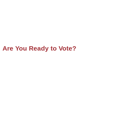
Are You Ready to Vote?