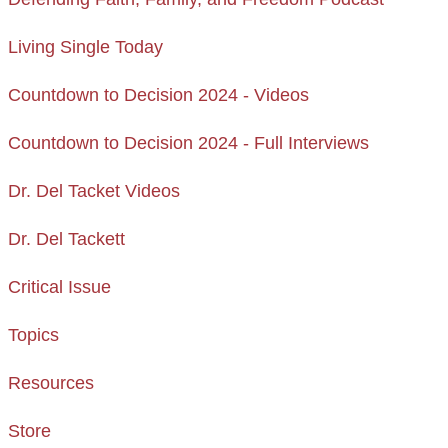
Living Single Today
Countdown to Decision 2024 - Videos
Countdown to Decision 2024 - Full Interviews
Dr. Del Tacket Videos
Dr. Del Tackett
Critical Issue
Topics
Resources
Store