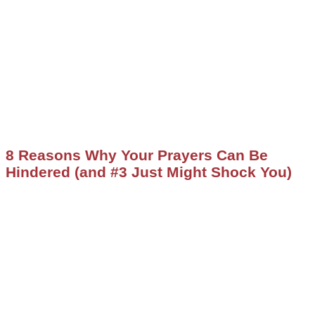
8 Reasons Why Your Prayers Can Be
Hindered (and #3 Just Might Shock You)