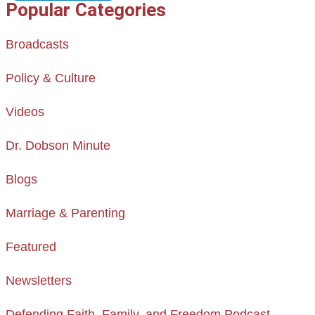
Popular Categories
Broadcasts
Policy & Culture
Videos
Dr. Dobson Minute
Blogs
Marriage & Parenting
Featured
Newsletters
Defending Faith, Family, and Freedom Podcast