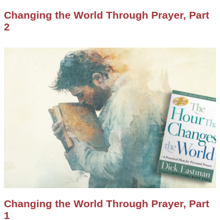
Changing the World Through Prayer, Part
2
Changing the World Through Prayer, Part
1