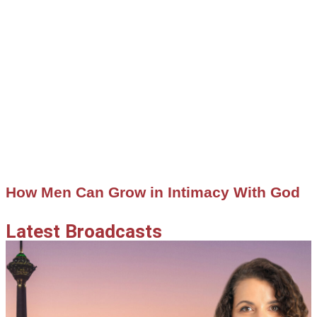
How Men Can Grow in Intimacy With God
Latest Broadcasts