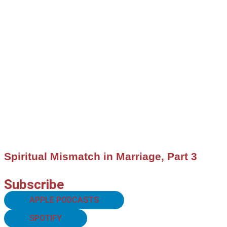
Spiritual Mismatch in Marriage, Part 3
Subscribe
APPLE PODCASTS
SPOTIFY