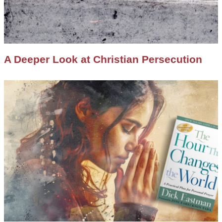
A Deeper Look at Christian Persecution