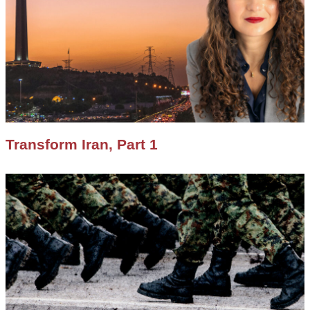
Transform Iran, Part 1