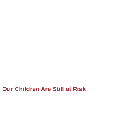
Our Children Are Still at Risk