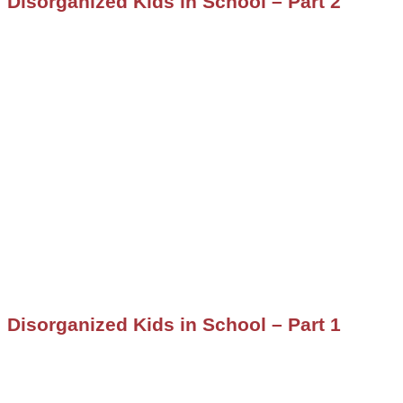
Disorganized Kids in School – Part 2
Disorganized Kids in School – Part 1