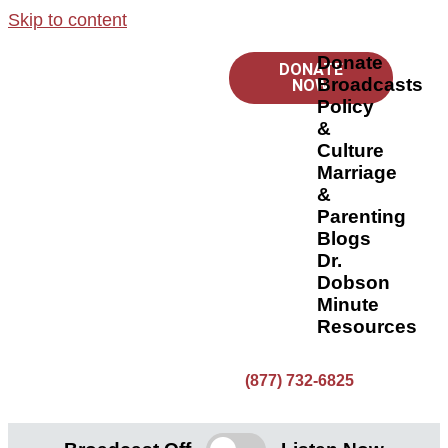
Skip to content
Donate
DONATE
Broadcasts
NOW
Policy
&
Culture
Marriage
&
Parenting
Blogs
Dr.
Dobson
Minute
Resources
(877) 732-6825