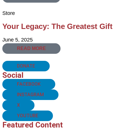
Store
Your Legacy: The Greatest Gift
June 5, 2025
READ MORE
DONATE
Social
FACEBOOK
INSTAGRAM
X
YOUTUBE
Featured Content