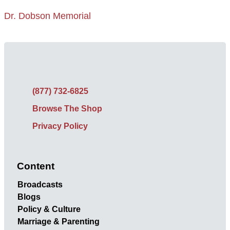
Dr. Dobson Memorial
(877) 732-6825
Browse The Shop
Privacy Policy
Content
Broadcasts
Blogs
Policy & Culture
Marriage & Parenting