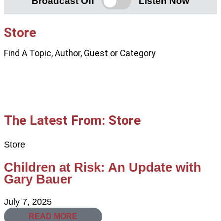
Broadcast Off
Listen Now
Store
Find A Topic, Author, Guest or Category
The Latest From: Store
Store
Children at Risk: An Update with
Gary Bauer
July 7, 2025
READ MORE