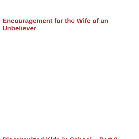
Encouragement for the Wife of an
Unbeliever