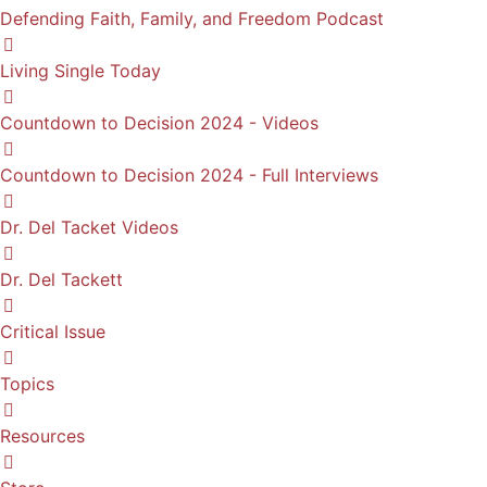
Defending Faith, Family, and Freedom Podcast
Living Single Today
Countdown to Decision 2024 - Videos
Countdown to Decision 2024 - Full Interviews
Dr. Del Tacket Videos
Dr. Del Tackett
Critical Issue
Topics
Resources