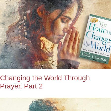
Changing the World Through
Prayer, Part 2