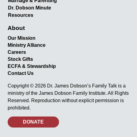
Marriage & Parenting
Dr. Dobson Minute
Resources
About
Our Mission
Ministry Alliance
Careers
Stock Gifts
ECFA & Stewardship
Contact Us
Copyright © 2026 Dr. James Dobson’s Family Talk is a
ministry of the James Dobson Family Institute. All Rights
Reserved. Reproduction without explicit permission is
prohibited.
DONATE