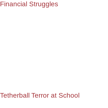
Financial Struggles
Tetherball Terror at School