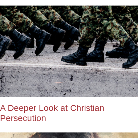
A Deeper Look at Christian
Persecution