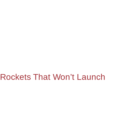
Rockets That Won’t Launch