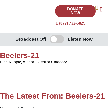
DONATE
NOW
(877) 732-6825
Broadcast Off
Listen Now
Beelers-21
Find A Topic, Author, Guest or Category
The Latest From: Beelers-21