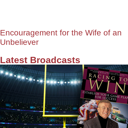
Encouragement for the Wife of an
Unbeliever
Latest Broadcasts