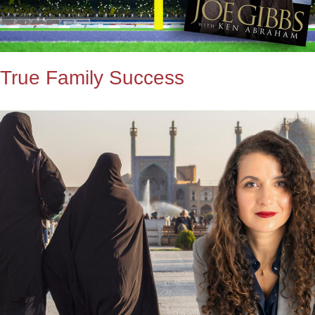
True Family Success