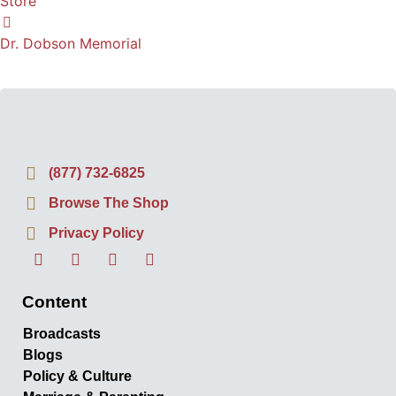
Store
Dr. Dobson Memorial
(877) 732-6825
Browse The Shop
Privacy Policy
Content
Broadcasts
Blogs
Policy & Culture