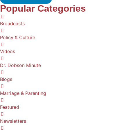
Popular Categories
Broadcasts
Policy & Culture
Videos
Dr. Dobson Minute
Blogs
Marriage & Parenting
Featured
Newsletters