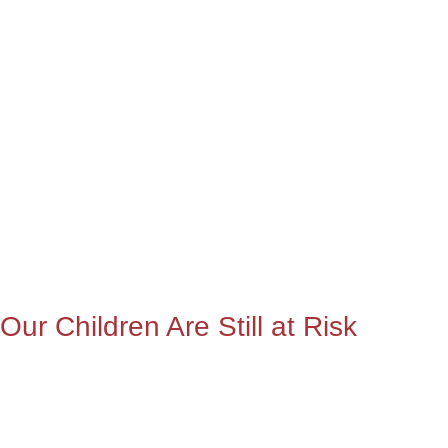
Our Children Are Still at Risk