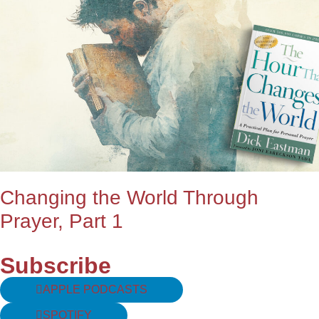
Changing the World Through
Prayer, Part 1
Subscribe
APPLE PODCASTS
SPOTIFY