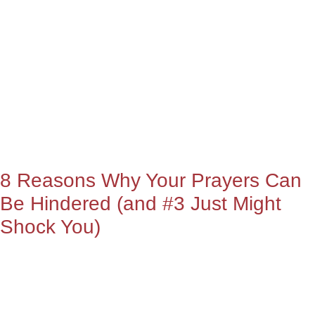
8 Reasons Why Your Prayers Can
Be Hindered (and #3 Just Might
Shock You)