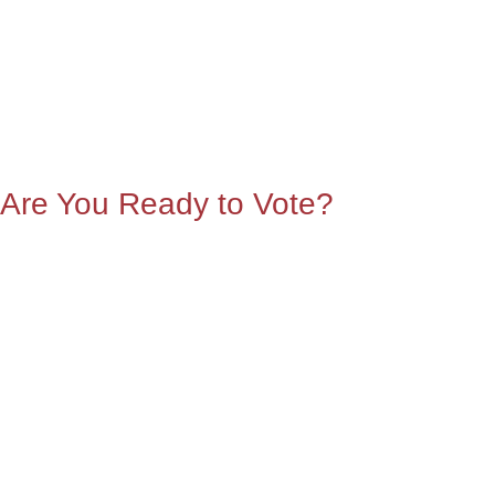
Are You Ready to Vote?