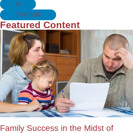
X
YOUTUBE
Featured Content
Family Success in the Midst of