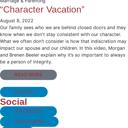
Marriage & Parenting
“Character Vacation”
August 8, 2022
Our family sees who we are behind closed doors and they
know when we don't stay consistent with our character.
What we often don’t consider is how that indiscretion may
impact our spouse and our children. In this video, Morgan
and Brenen Beeler explain why it’s so important to always
be a person of integrity.
READ MORE
DONATE
Social
FACEBOOK
INSTAGRAM