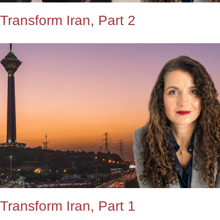
Transform Iran, Part 2
Transform Iran, Part 1