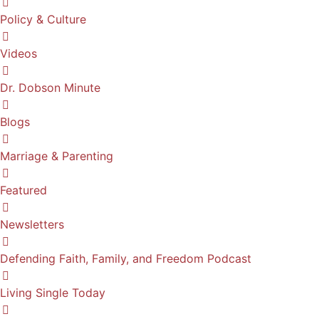
Policy & Culture
Videos
Dr. Dobson Minute
Blogs
Marriage & Parenting
Featured
Newsletters
Defending Faith, Family, and Freedom Podcast
Living Single Today