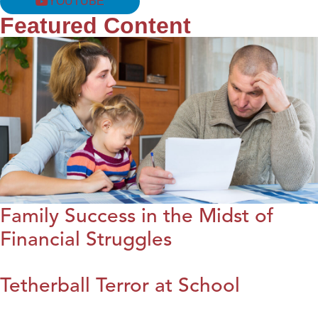
YOUTUBE
Featured Content
Family Success in the Midst of
Financial Struggles
Tetherball Terror at School