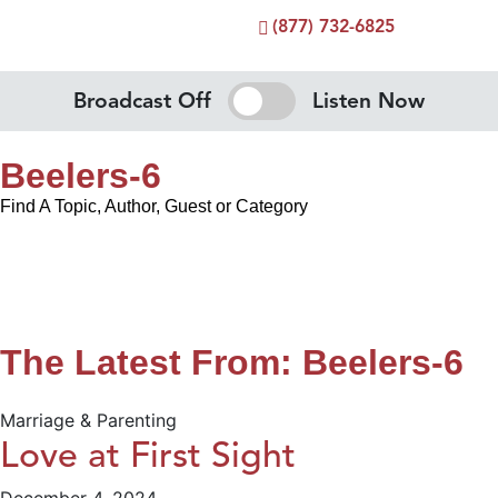
(877) 732-6825
Broadcast Off
Listen Now
Beelers-6
Find A Topic, Author, Guest or Category
The Latest From: Beelers-6
Marriage & Parenting
Love at First Sight
December 4, 2024