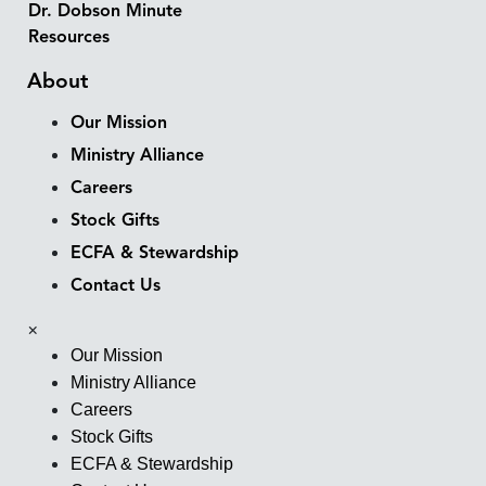
Dr. Dobson Minute
Resources
About
Our Mission
Ministry Alliance
Careers
Stock Gifts
ECFA & Stewardship
Contact Us
×
Our Mission
Ministry Alliance
Careers
Stock Gifts
ECFA & Stewardship