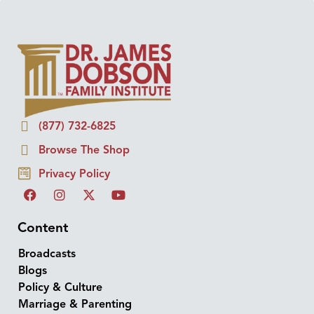
(877) 732-6825
Browse The Shop
Privacy Policy
Content
Broadcasts
Blogs
Policy & Culture
Marriage & Parenting