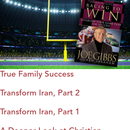
True Family Success
Transform Iran, Part 2
Transform Iran, Part 1