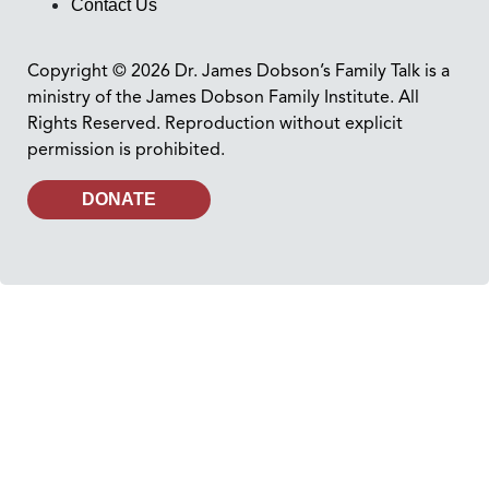
Contact Us
Copyright © 2026 Dr. James Dobson’s Family Talk is a
ministry of the James Dobson Family Institute. All
Rights Reserved. Reproduction without explicit
permission is prohibited.
DONATE