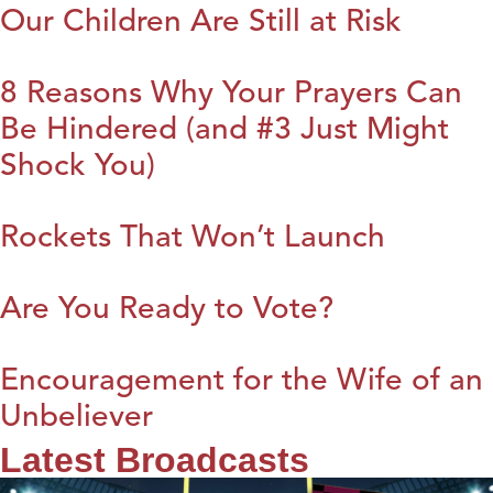
Our Children Are Still at Risk
8 Reasons Why Your Prayers Can
Be Hindered (and #3 Just Might
Shock You)
Rockets That Won’t Launch
Are You Ready to Vote?
Encouragement for the Wife of an
Unbeliever
Latest Broadcasts