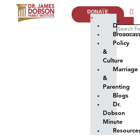
DONATE
NOW
×
×
Donate
Broadcas
Policy
&
Culture
Marriage
&
Parenting
Blogs
Dr.
Dobson
Minute
Resource