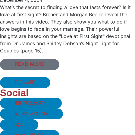
What’s the secret to finding a love that lasts forever? Is it
love at first sight? Brenen and Morgan Beeler reveal the
answers in this video. They also show you what to do if
love begins to fade in your marriage. Their powerful
insights are based on the "Love at First Sight" devotional
from Dr. James and Shirley Dobson’s Night Light for
Couples (page 15).
READ MORE
DONATE
Social
FACEBOOK
INSTAGRAM
X