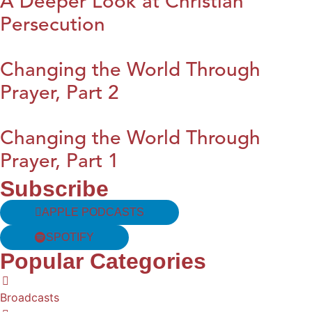
A Deeper Look at Christian
Persecution
Changing the World Through
Prayer, Part 2
Changing the World Through
Prayer, Part 1
Subscribe
APPLE PODCASTS
SPOTIFY
Popular Categories
Broadcasts