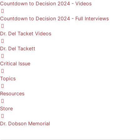
Countdown to Decision 2024 - Videos
Countdown to Decision 2024 - Full Interviews
Dr. Del Tacket Videos
Dr. Del Tackett
Critical Issue
Topics
Resources
Store
Dr. Dobson Memorial