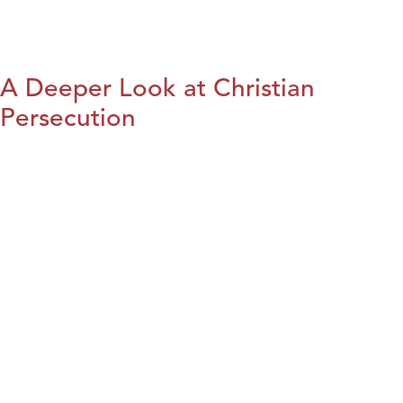
A Deeper Look at Christian
Persecution