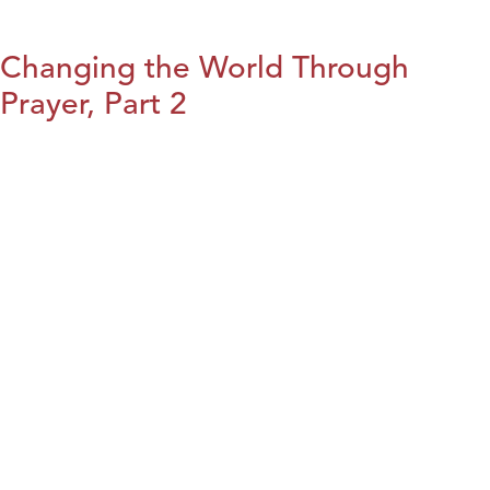
Changing the World Through
Prayer, Part 2