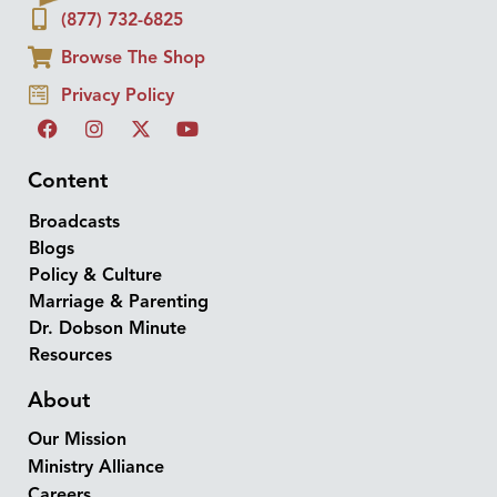
(877) 732-6825
Browse The Shop
Privacy Policy
Content
Broadcasts
Blogs
Policy & Culture
Marriage & Parenting
Dr. Dobson Minute
Resources
About
Our Mission
Ministry Alliance
Careers