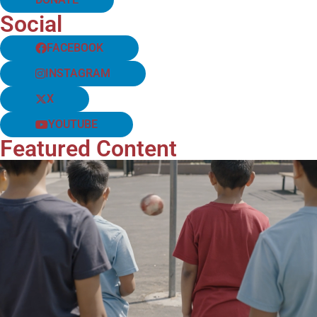
Social
FACEBOOK
INSTAGRAM
X
YOUTUBE
Featured Content