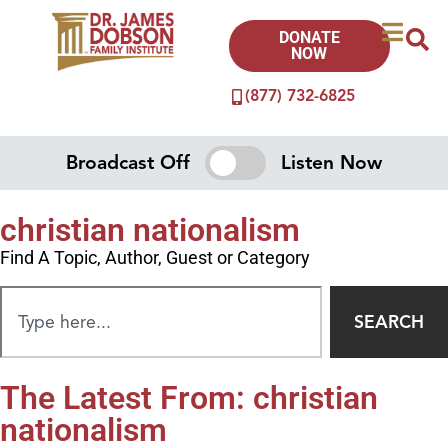
DONATE
NOW
(877) 732-6825
Broadcast Off
Listen Now
christian nationalism
Find A Topic, Author, Guest or Category
SEARCH
The Latest From: christian
nationalism