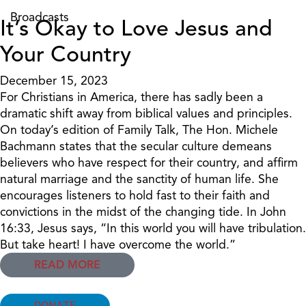
Broadcasts
It’s Okay to Love Jesus and
Your Country
December 15, 2023
For Christians in America, there has sadly been a
dramatic shift away from biblical values and principles.
On today’s edition of Family Talk, The Hon. Michele
Bachmann states that the secular culture demeans
believers who have respect for their country, and affirm
natural marriage and the sanctity of human life. She
encourages listeners to hold fast to their faith and
convictions in the midst of the changing tide. In John
16:33, Jesus says, “In this world you will have tribulation.
But take heart! I have overcome the world.”
READ MORE
DONATE