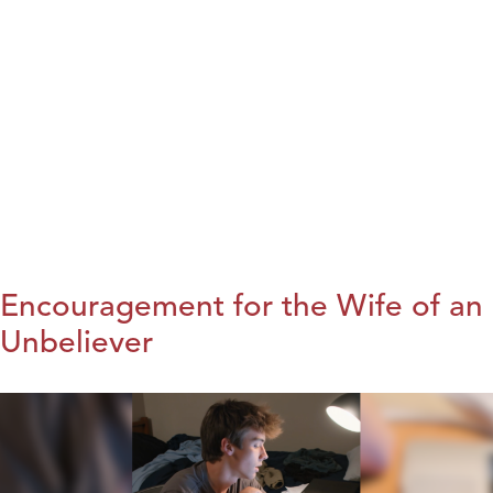
Encouragement for the Wife of an
Unbeliever