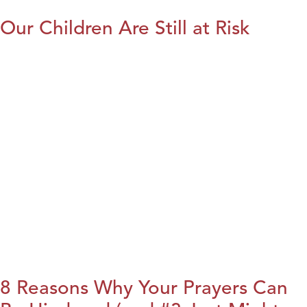
Our Children Are Still at Risk
8 Reasons Why Your Prayers Can