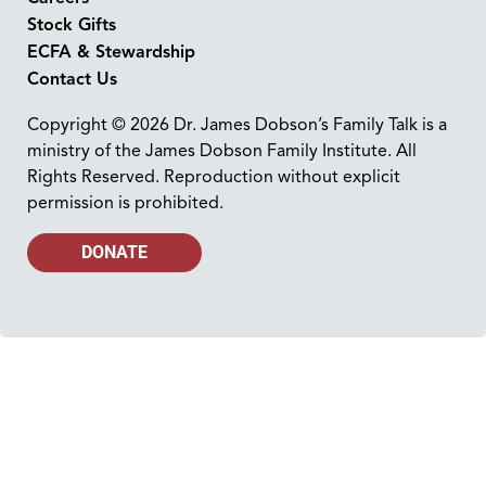
Stock Gifts
ECFA & Stewardship
Contact Us
Copyright © 2026 Dr. James Dobson’s Family Talk is a
ministry of the James Dobson Family Institute. All
Rights Reserved. Reproduction without explicit
permission is prohibited.
DONATE