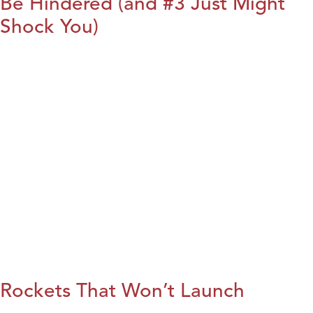
Be Hindered (and #3 Just Might
Shock You)
Rockets That Won’t Launch