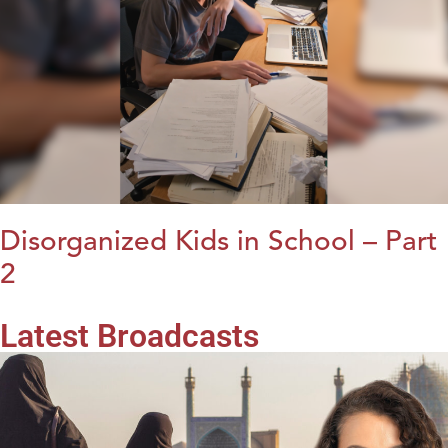
Disorganized Kids in School – Part
2
Latest Broadcasts