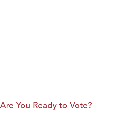
Are You Ready to Vote?