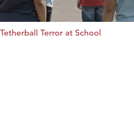
Tetherball Terror at School