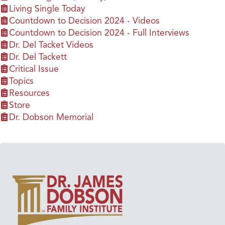
Living Single Today
Countdown to Decision 2024 - Videos
Countdown to Decision 2024 - Full Interviews
Dr. Del Tacket Videos
Dr. Del Tackett
Critical Issue
Topics
Resources
Store
Dr. Dobson Memorial