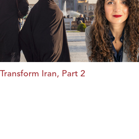
Transform Iran, Part 2