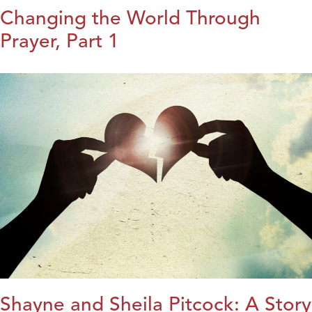
Changing the World Through
Prayer, Part 1
Shayne and Sheila Pitcock: A Story