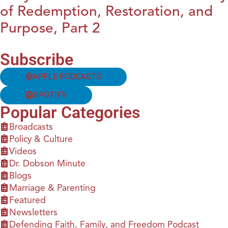
of Redemption, Restoration, and
Purpose, Part 2
Subscribe
APPLE PODCASTS
SPOTIFY
Popular Categories
Broadcasts
Policy & Culture
Videos
Dr. Dobson Minute
Blogs
Marriage & Parenting
Featured
Newsletters
Defending Faith, Family, and Freedom Podcast