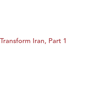
Transform Iran, Part 1