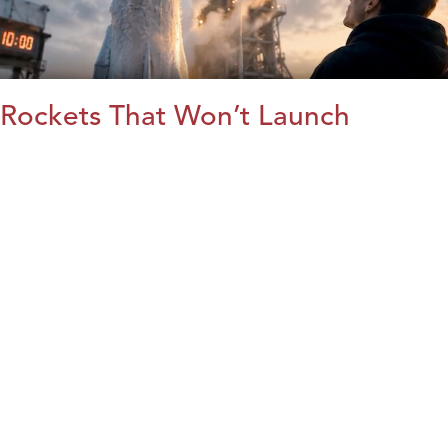
Rockets That Won’t Launch