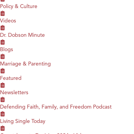
Policy & Culture
Videos
Dr. Dobson Minute
Blogs
Marriage & Parenting
Featured
Newsletters
Defending Faith, Family, and Freedom Podcast
Living Single Today