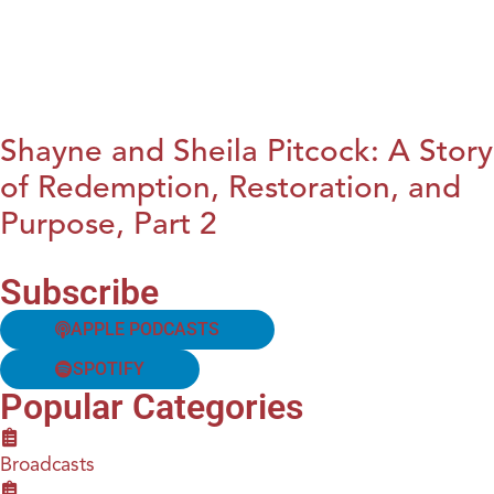
Shayne and Sheila Pitcock: A Story
of Redemption, Restoration, and
Purpose, Part 2
Subscribe
APPLE PODCASTS
SPOTIFY
Popular Categories
Broadcasts