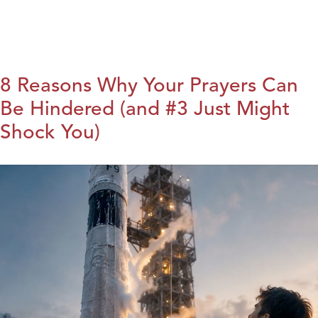
8 Reasons Why Your Prayers Can
Be Hindered (and #3 Just Might
Shock You)