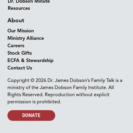
Dr. Dobson Minute
Resources
About
Our Mission
Ministry Alliance
Careers
Stock Gifts
ECFA & Stewardship
Contact Us
Copyright © 2026 Dr. James Dobson’s Family Talk is a
ministry of the James Dobson Family Institute. All
Rights Reserved. Reproduction without explicit
permission is prohibited.
DONATE