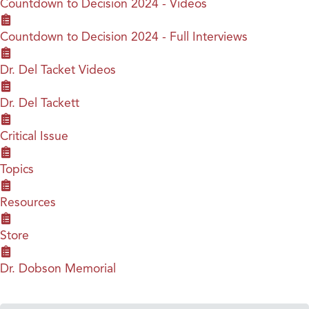
Countdown to Decision 2024 - Videos
Countdown to Decision 2024 - Full Interviews
Dr. Del Tacket Videos
Dr. Del Tackett
Critical Issue
Topics
Resources
Store
Dr. Dobson Memorial