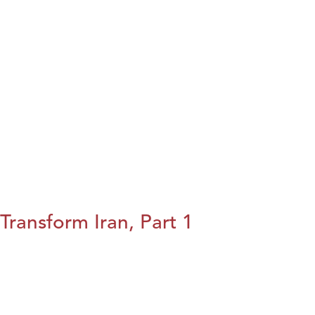
Transform Iran, Part 1