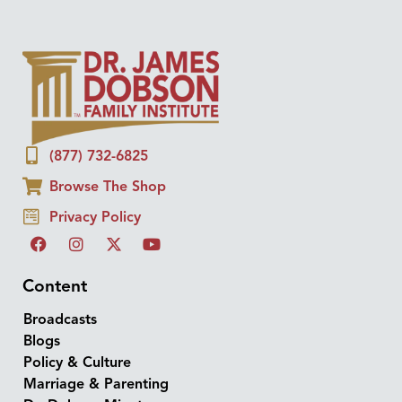
(877) 732-6825
Browse The Shop
Privacy Policy
Content
Broadcasts
Blogs
Policy & Culture
Marriage & Parenting