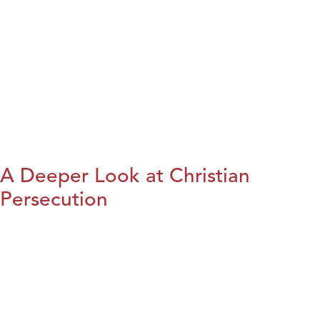
A Deeper Look at Christian
Persecution