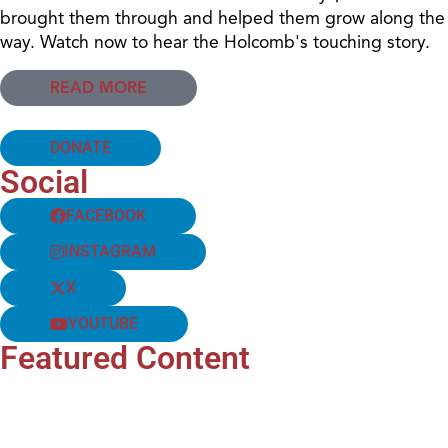
brought them through and helped them grow along the
way. Watch now to hear the Holcomb's touching story.
READ MORE
DONATE
Social
FACEBOOK
INSTAGRAM
X
YOUTUBE
Featured Content