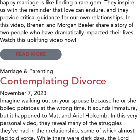
happy marriage is like finding a rare gem. They inspire
us with the reminder that love can endure, and they
provide critical guidance for our own relationships. In
this video, Brenen and Morgan Beeler share a story of
two people who have dramatically impacted their lives.
Watch this uplifting video now!
READ MORE
Marriage & Parenting
Contemplating Divorce
November 7, 2023
Imagine walking out on your spouse because he or she
boiled potatoes at the wrong time. It sounds immature,
but it happened to Matt and Ariel Holcomb. In this very
personal video, they reveal many of the struggles
they’ve had in their relationship, some of which almost
led to divorce. While there were dark days, the Lord