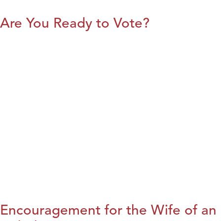
Are You Ready to Vote?
Encouragement for the Wife of an