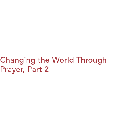
Changing the World Through
Prayer, Part 2