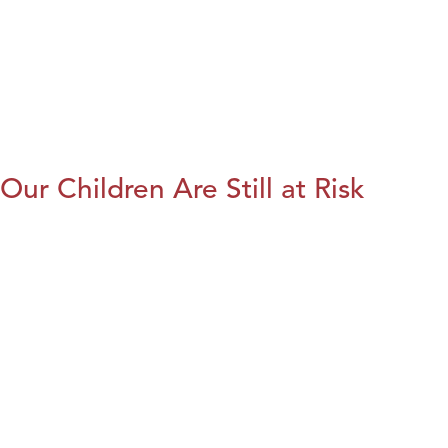
Our Children Are Still at Risk