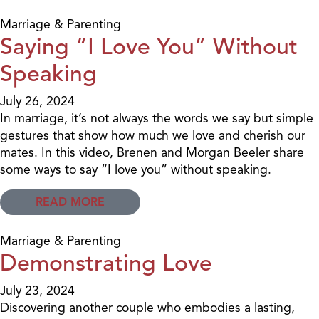
Marriage & Parenting
Saying “I Love You” Without
Speaking
July 26, 2024
In marriage, it’s not always the words we say but simple
gestures that show how much we love and cherish our
mates. In this video, Brenen and Morgan Beeler share
some ways to say “I love you” without speaking.
READ MORE
Marriage & Parenting
Demonstrating Love
July 23, 2024
Discovering another couple who embodies a lasting,