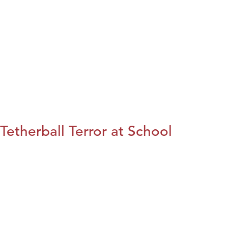
Tetherball Terror at School