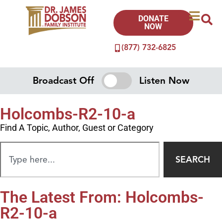
DONATE
NOW
(877) 732-6825
Broadcast Off
Listen Now
Holcombs-R2-10-a
Find A Topic, Author, Guest or Category
SEARCH
The Latest From: Holcombs-
R2-10-a