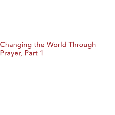
Changing the World Through
Prayer, Part 1