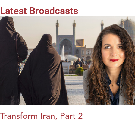
Latest Broadcasts
Transform Iran, Part 2