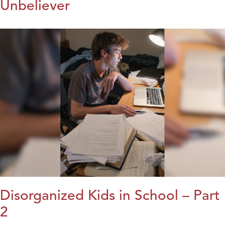
Unbeliever
Disorganized Kids in School – Part
2