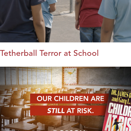
Tetherball Terror at School