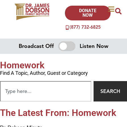
DONATE
NOW
(877) 732-6825
Broadcast Off
Listen Now
Homework
Find A Topic, Author, Guest or Category
SEARCH
The Latest From: Homework