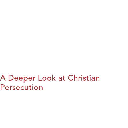
A Deeper Look at Christian
Persecution