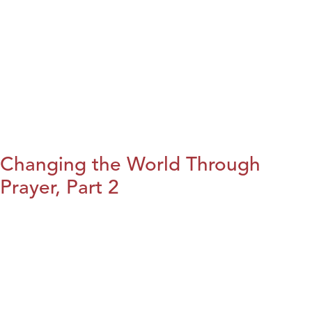
Changing the World Through
Prayer, Part 2