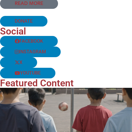
READ MORE
DONATE
Social
FACEBOOK
INSTAGRAM
X
YOUTUBE
Featured Content