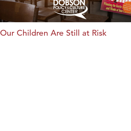
Our Children Are Still at Risk