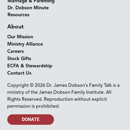
Marriage & Parenting
Dr. Dobson Minute
Resources
About
Our Mission
Ministry Alliance
Careers
Stock Gifts
ECFA & Stewardship
Contact Us
Copyright © 2026 Dr. James Dobson’s Family Talk is a
ministry of the James Dobson Family Institute. All
Rights Reserved. Reproduction without explicit
permission is prohibited.
DONATE