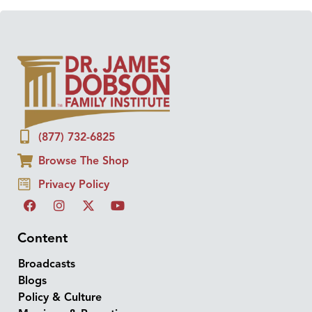
(877) 732-6825
Browse The Shop
Privacy Policy
Content
Broadcasts
Blogs
Policy & Culture