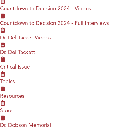
Countdown to Decision 2024 - Videos
Countdown to Decision 2024 - Full Interviews
Dr. Del Tacket Videos
Dr. Del Tackett
Critical Issue
Topics
Resources
Store
Dr. Dobson Memorial