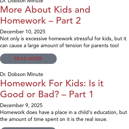
Dr. Dobson Minute
More About Kids and
Homework – Part 2
December 10, 2025
Not only is excessive homework stressful for kids, but it
can cause a large amount of tension for parents too!
READ MORE
Dr. Dobson Minute
Homework For Kids: Is it
Good or Bad? – Part 1
December 9, 2025
Homework does have a place in a child's education, but
the amount of time spent on it is the real issue.