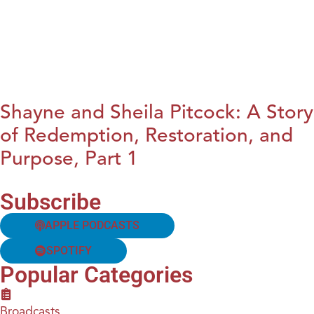
Shayne and Sheila Pitcock: A Story
of Redemption, Restoration, and
Purpose, Part 1
Subscribe
APPLE PODCASTS
SPOTIFY
Popular Categories
Broadcasts