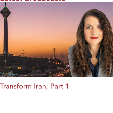
Transform Iran, Part 1