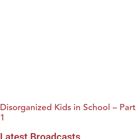
Disorganized Kids in School – Part
1
Latest Broadcasts