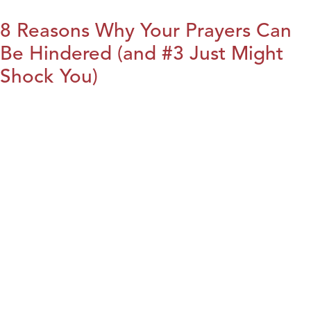
8 Reasons Why Your Prayers Can
Be Hindered (and #3 Just Might
Shock You)