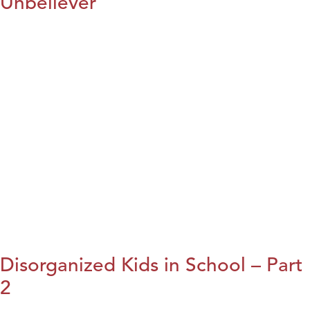
Unbeliever
Disorganized Kids in School – Part
2