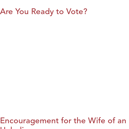
Are You Ready to Vote?
Encouragement for the Wife of an