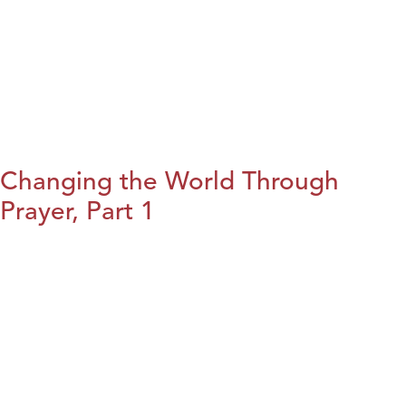
Changing the World Through
Prayer, Part 1