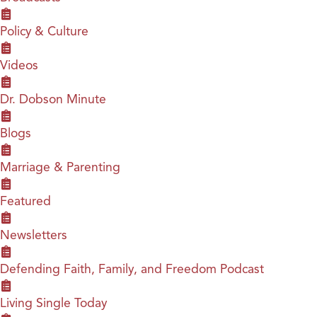
Policy & Culture
Videos
Dr. Dobson Minute
Blogs
Marriage & Parenting
Featured
Newsletters
Defending Faith, Family, and Freedom Podcast
Living Single Today