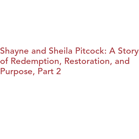
Shayne and Sheila Pitcock: A Story
of Redemption, Restoration, and
Purpose, Part 2