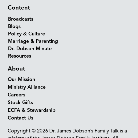
Content
Broadcasts
Blogs
Policy & Culture
Marriage & Parenting
Dr. Dobson Minute
Resources
About
Our Mission
Ministry Alliance
Careers
Stock Gifts
ECFA & Stewardship
Contact Us
Copyright © 2026 Dr. James Dobson’s Family Talk is a