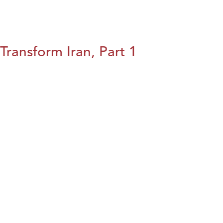
Transform Iran, Part 1