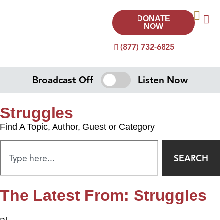
DONATE
NOW
(877) 732-6825
Broadcast Off
Listen Now
Struggles
Find A Topic, Author, Guest or Category
SEARCH
The Latest From: Struggles