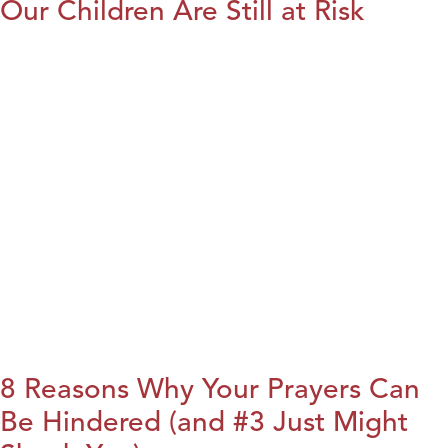
Our Children Are Still at Risk
8 Reasons Why Your Prayers Can
Be Hindered (and #3 Just Might