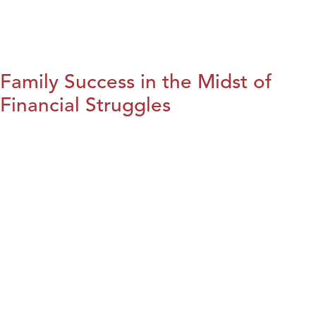
Family Success in the Midst of
Financial Struggles