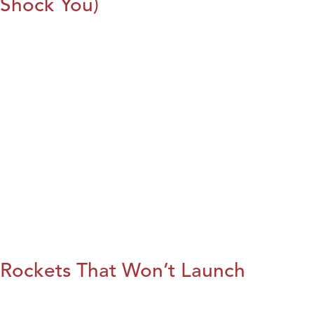
Shock You)
Rockets That Won’t Launch