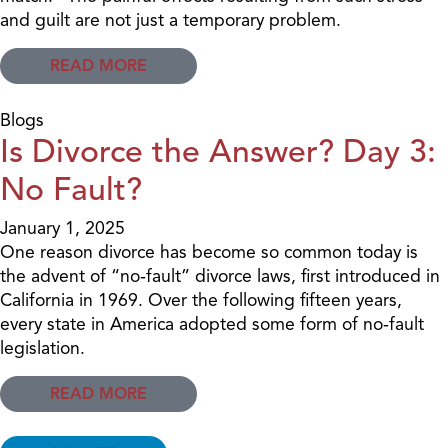
and guilt are not just a temporary problem.
READ MORE
Blogs
Is Divorce the Answer? Day 3:
No Fault?
January 1, 2025
One reason divorce has become so common today is
the advent of “no‐fault” divorce laws, first introduced in
California in 1969. Over the following fifteen years,
every state in America adopted some form of no‐fault
legislation.
READ MORE