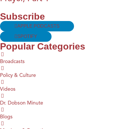
Subscribe
APPLE PODCASTS
SPOTIFY
Popular Categories
Broadcasts
Policy & Culture
Videos
Dr. Dobson Minute
Blogs