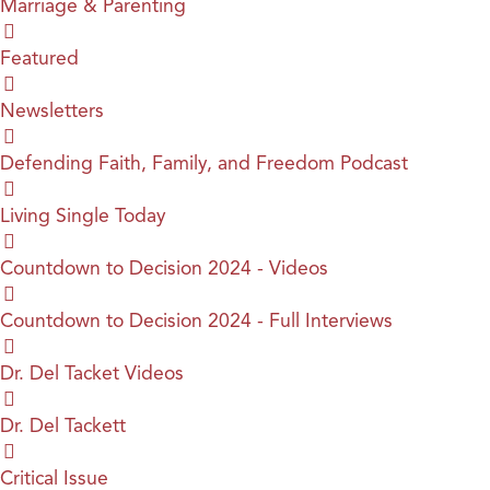
Marriage & Parenting
Featured
Newsletters
Defending Faith, Family, and Freedom Podcast
Living Single Today
Countdown to Decision 2024 - Videos
Countdown to Decision 2024 - Full Interviews
Dr. Del Tacket Videos
Dr. Del Tackett
Critical Issue