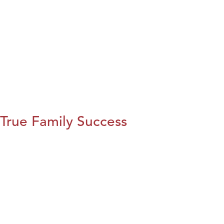
True Family Success