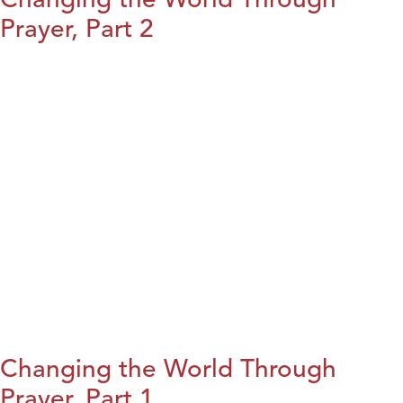
Prayer, Part 2
Changing the World Through
Prayer, Part 1