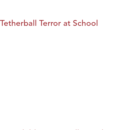
Tetherball Terror at School