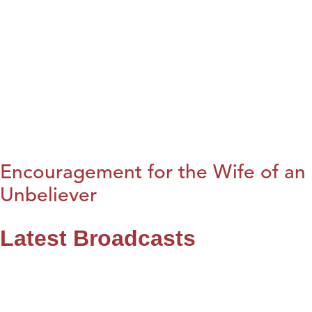
Encouragement for the Wife of an
Unbeliever
Latest Broadcasts