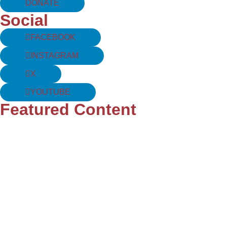
DONATE
Social
FACEBOOK
INSTAGRAM
X
YOUTUBE
Featured Content