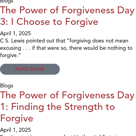
Blogs
The Power of Forgiveness Day
3: I Choose to Forgive
April 1, 2025
C S. Lewis pointed out that “forgiving does not mean
excusing . . . if that were so, there would be nothing to
forgive.”
READ MORE
Blogs
The Power of Forgiveness Day
1: Finding the Strength to
Forgive
April 1, 2025