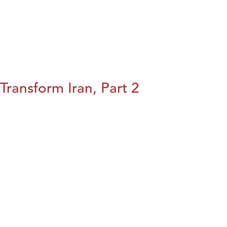
Transform Iran, Part 2