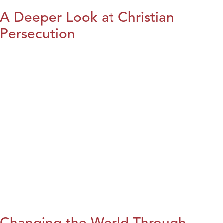
A Deeper Look at Christian
Persecution
Changing the World Through