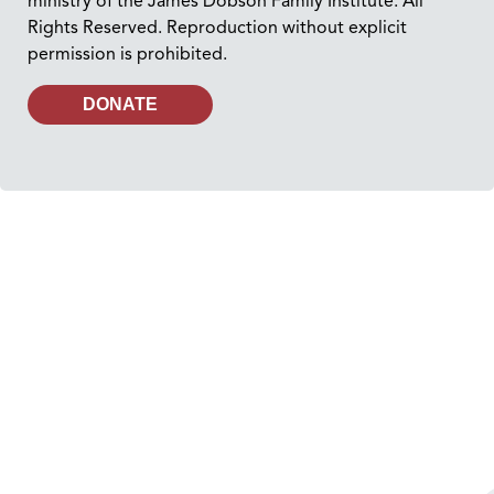
ministry of the James Dobson Family Institute. All
Rights Reserved. Reproduction without explicit
permission is prohibited.
DONATE