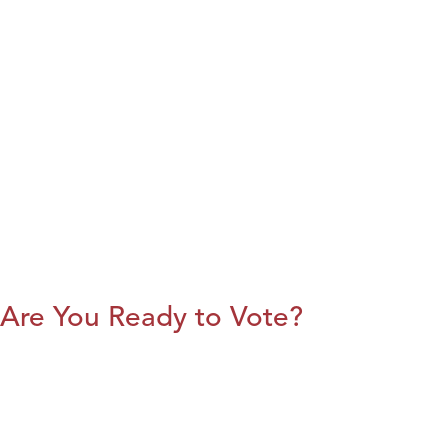
Are You Ready to Vote?