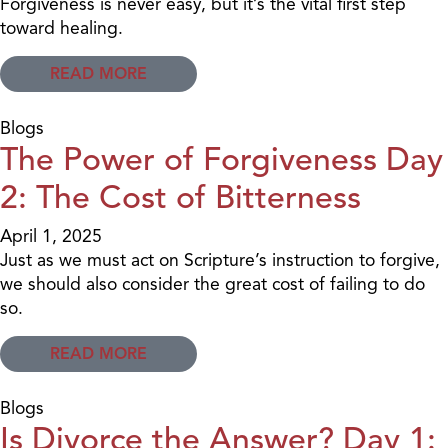
Forgiveness is never easy, but it’s the vital first step
toward healing.
READ MORE
Blogs
The Power of Forgiveness Day
2: The Cost of Bitterness
April 1, 2025
Just as we must act on Scripture’s instruction to forgive,
we should also consider the great cost of failing to do
so.
READ MORE
Blogs
Is Divorce the Answer? Day 1: