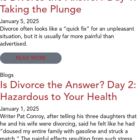
Taking the Plunge
January 5, 2025
Divorce often looks like a “quick fix” for an unpleasant
situation, but it is usually far more painful than
advertised.
READ MORE
Blogs
Is Divorce the Answer? Day 2:
Hazardous to Your Health
January 1, 2025
Writer Pat Conroy, after telling his three daughters that
he and his wife were divorcing, said he felt like he had
“doused my entire family with gasoline and struck a
match.” The painful effects resulting from such stress