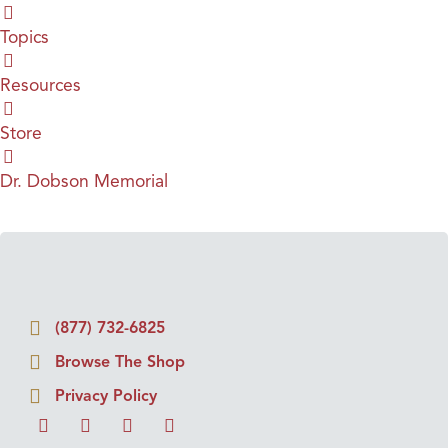
Topics
Resources
Store
Dr. Dobson Memorial
(877) 732-6825
Browse The Shop
Privacy Policy