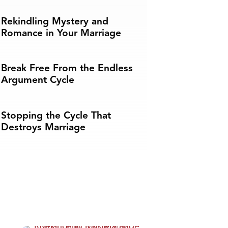
Rekindling Mystery and
Romance in Your Marriage
Break Free From the Endless
Argument Cycle
Stopping the Cycle That
Destroys Marriage