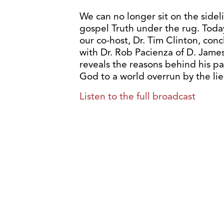
We can no longer sit on the sidel
gospel Truth under the rug. Toda
our co-host, Dr. Tim Clinton, conc
with Dr. Rob Pacienza of D. Jame
reveals the reasons behind his pa
God to a world overrun by the li
Listen to the full broadcast