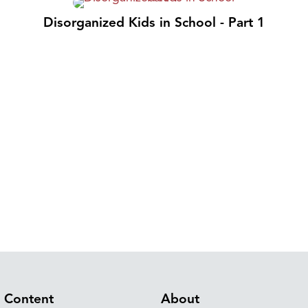
Disorganized Kids in School - Part 1
Content
About