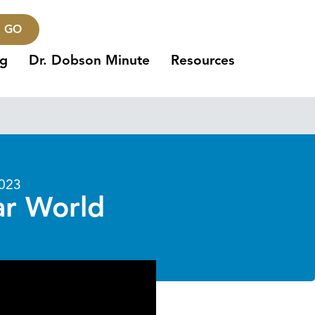
GO
ng
Dr. Dobson Minute
Resources
2023
ar World