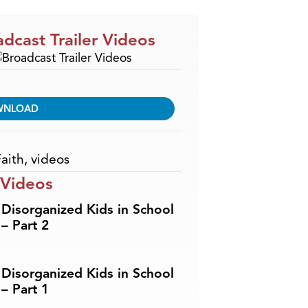
dcast Trailer Videos
WNLOAD
aith
,
videos
 Videos
Disorganized Kids in School
– Part 2
Disorganized Kids in School
– Part 1