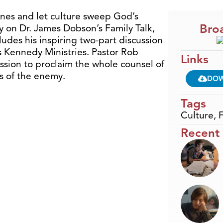
ines and let culture sweep God’s
Broa
y on Dr. James Dobson’s Family Talk,
ludes his inspiring two-part discussion
s Kennedy Ministries. Pastor Rob
Links
ssion to proclaim the whole counsel of
es of the enemy.
DO
Tags
Culture
,
F
Recent