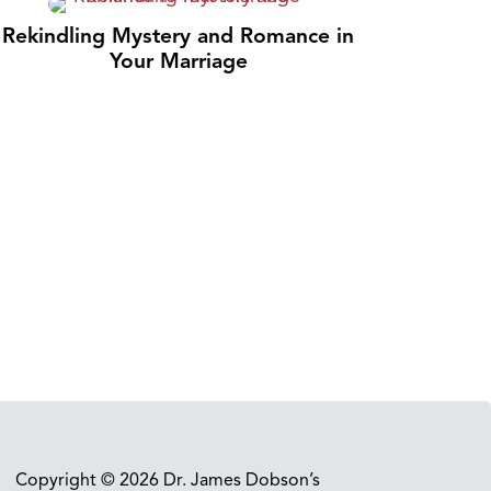
Rekindling Mystery and Romance in
Your Marriage
Copyright © 2026 Dr. James Dobson’s