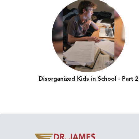
Disorganized Kids in School - Part 2