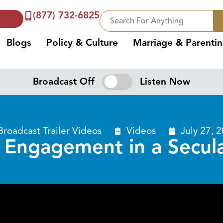
(877) 732-6825
Blogs
Policy & Culture
Marriage & Parenti
Broadcast Off
Listen Now
Broadcast Trailer Videos
Videos
July 27, 
l Engagement in a Secul