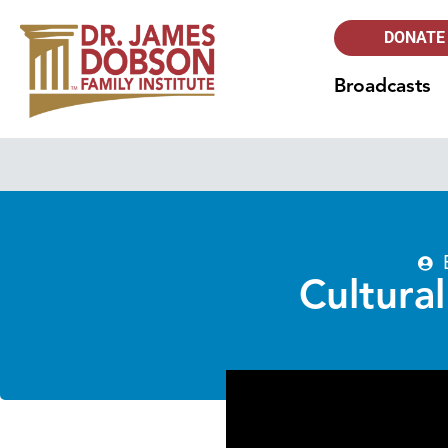
DONATE
Broadcasts
Cultura