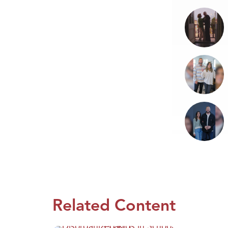
Related Content