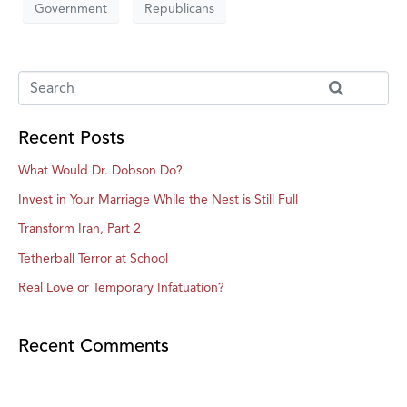
Government
Republicans
Recent Posts
What Would Dr. Dobson Do?
Invest in Your Marriage While the Nest is Still Full
Transform Iran, Part 2
Tetherball Terror at School
Real Love or Temporary Infatuation?
Recent Comments