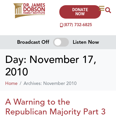
DONATE
NOW
(877) 732-6825
Broadcast Off
Listen Now
Day:
November 17,
2010
Home
Archives: November 2010
A Warning to the
Republican Majority Part 3