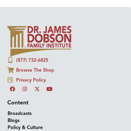
(877) 732-6825
Browse The Shop
Privacy Policy
Content
Broadcasts
Blogs
Policy & Culture