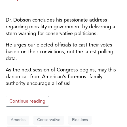
Dr. Dobson concludes his passionate address
regarding morality in government by delivering a
stern warning for conservative politicians.
He urges our elected officials to cast their votes
based on their convictions, not the latest polling
data.
As the next session of Congress begins, may this
clarion call from American’s foremost family
authority encourage all of us!
Continue reading
America
Conservative
Elections