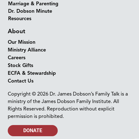
Marriage & Parenting
Dr. Dobson Minute
Resources
About
Our Mission
Ministry Alliance
Careers
Stock Gifts
ECFA & Stewardship
Contact Us
Copyright © 2026 Dr. James Dobson’s Family Talk is a
ministry of the James Dobson Family Institute. All
Rights Reserved. Reproduction without explicit
permission is prohibited.
DONATE