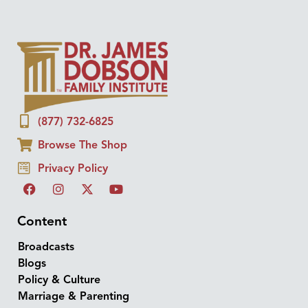
(877) 732-6825
Browse The Shop
Privacy Policy
Content
Broadcasts
Blogs
Policy & Culture
Marriage & Parenting