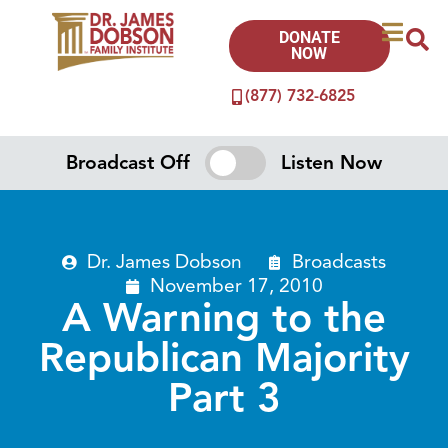
DONATE
NOW
(877) 732-6825
Broadcast Off
Listen Now
Dr. James Dobson
Broadcasts
November 17, 2010
A Warning to the
Republican Majority
Part 3