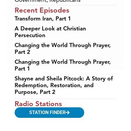
Recent Episodes
Transform Iran, Part 1
A Deeper Look at Christian
Persecution
Changing the World Through Prayer,
Part 2
Changing the World Through Prayer,
Part 1
Shayne and Sheila Pitcock: A Story of
Redemption, Restoration, and
Purpose, Part 2
Radio Stations
STATION FINDER