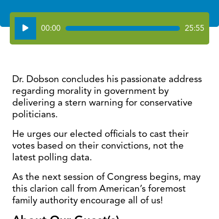
Audio
00:00
25:55
Player
Dr. Dobson concludes his passionate address
regarding morality in government by
delivering a stern warning for conservative
politicians.
He urges our elected officials to cast their
votes based on their convictions, not the
latest polling data.
As the next session of Congress begins, may
this clarion call from American’s foremost
family authority encourage all of us!