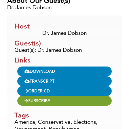
About Our Guest(s)
Dr. James Dobson
Host
Dr. James Dobson
Guest(s)
Guest(s): Dr. James Dobson
Links
DOWNLOAD
TRANSCRIPT
ORDER CD
SUBSCRIBE
Tags
America
,
Conservative
,
Elections
,
Government
,
Republicans