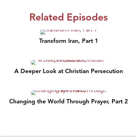
Related Episodes
Transform Iran, Part 1
A Deeper Look at Christian Persecution
Changing the World Through Prayer, Part 2