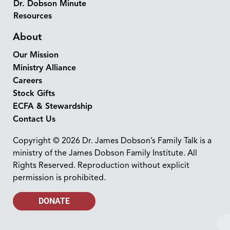
Dr. Dobson Minute
Resources
About
Our Mission
Ministry Alliance
Careers
Stock Gifts
ECFA & Stewardship
Contact Us
Copyright © 2026 Dr. James Dobson’s Family Talk is a
ministry of the James Dobson Family Institute. All
Rights Reserved. Reproduction without explicit
permission is prohibited.
DONATE