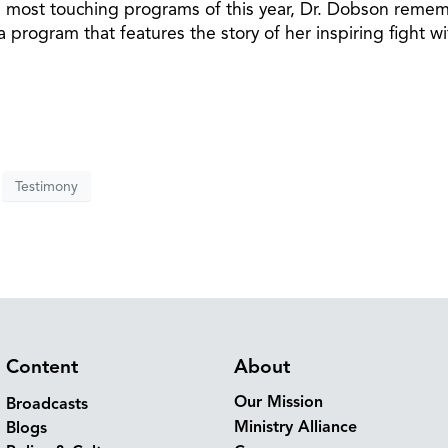
e most touching programs of this year, Dr. Dobson reme
program that features the story of her inspiring fight wi
Testimony
Content
About
Our Mission
Broadcasts
Ministry Alliance
Blogs