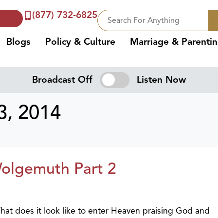
(877) 732-6825
Blogs
Policy & Culture
Marriage & Parenti
Broadcast Off
Listen Now
, 2014
Wolgemuth Part 2
 What does it look like to enter Heaven praising God and