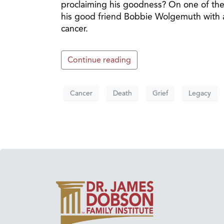
proclaiming his goodness? On one of th
his good friend Bobbie Wolgemuth with a 
cancer.
Continue reading
Cancer
Death
Grief
Legacy