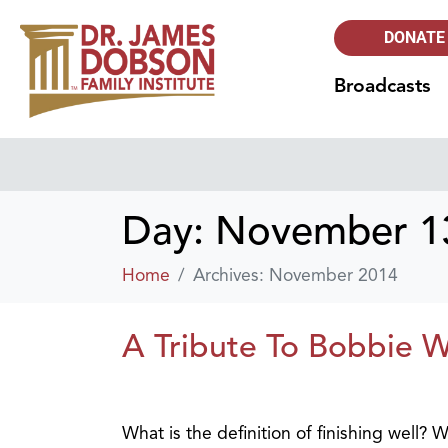
DONATE
Broadcasts
Day:
November 13
Home
Archives: November 2014
A Tribute To Bobbie 
What is the definition of finishing well?