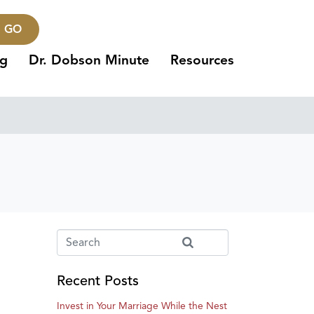
GO
ng
Dr. Dobson Minute
Resources
Recent Posts
Invest in Your Marriage While the Nest