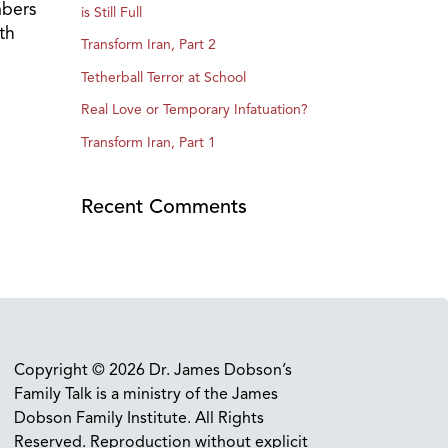
mbers
is Still Full
th
Transform Iran, Part 2
Tetherball Terror at School
Real Love or Temporary Infatuation?
Transform Iran, Part 1
Recent Comments
Copyright © 2026 Dr. James Dobson’s
Family Talk is a ministry of the James
Dobson Family Institute. All Rights
Reserved. Reproduction without explicit