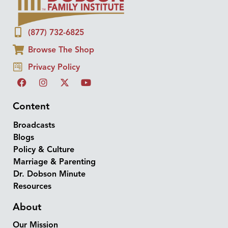
(877) 732-6825
Browse The Shop
Privacy Policy
Content
Broadcasts
Blogs
Policy & Culture
Marriage & Parenting
Dr. Dobson Minute
Resources
About
Our Mission