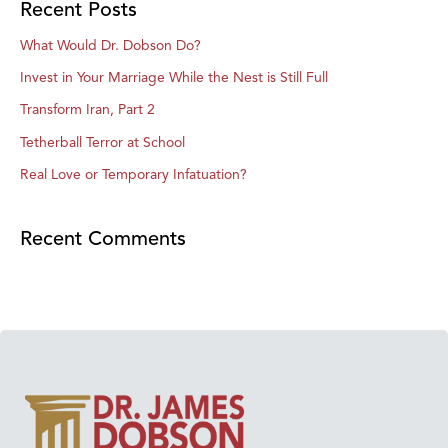
Recent Posts
What Would Dr. Dobson Do?
Invest in Your Marriage While the Nest is Still Full
Transform Iran, Part 2
Tetherball Terror at School
Real Love or Temporary Infatuation?
Recent Comments