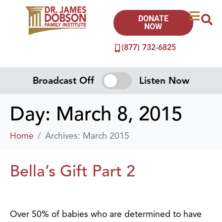
DONATE
NOW
(877) 732-6825
Broadcast Off
Listen Now
Day:
March 8, 2015
Home
Archives: March 2015
Bella’s Gift Part 2
Over 50% of babies who are determined to have