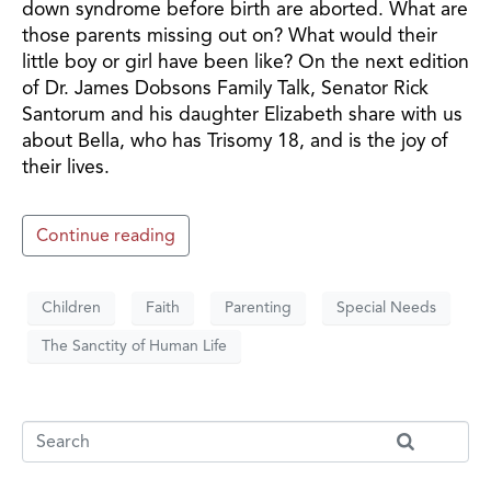
down syndrome before birth are aborted. What are
those parents missing out on? What would their
little boy or girl have been like? On the next edition
of Dr. James Dobsons Family Talk, Senator Rick
Santorum and his daughter Elizabeth share with us
about Bella, who has Trisomy 18, and is the joy of
their lives.
Continue reading
Children
Faith
Parenting
Special Needs
The Sanctity of Human Life