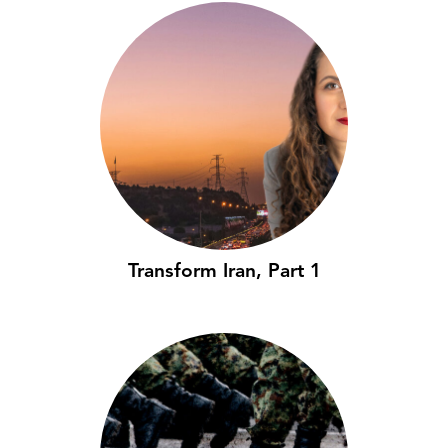
Transform Iran, Part 1