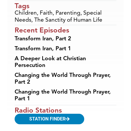
Tags
Children
,
Faith
,
Parenting
,
Special
Needs
,
The Sanctity of Human Life
Recent Episodes
Transform Iran, Part 2
Transform Iran, Part 1
A Deeper Look at Christian
Persecution
Changing the World Through Prayer,
Part 2
Changing the World Through Prayer,
Part 1
Radio Stations
STATION FINDER