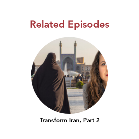
Related Episodes
Transform Iran, Part 2