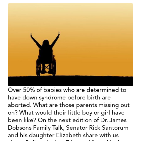
Over 50% of babies who are determined to
have down syndrome before birth are
aborted. What are those parents missing out
on? What would their little boy or girl have
been like? On the next edition of Dr. James
Dobsons Family Talk, Senator Rick Santorum
and his daughter Elizabeth share with us