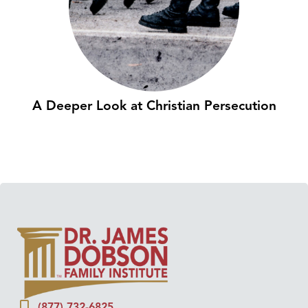
A Deeper Look at Christian Persecution
(877) 732-6825