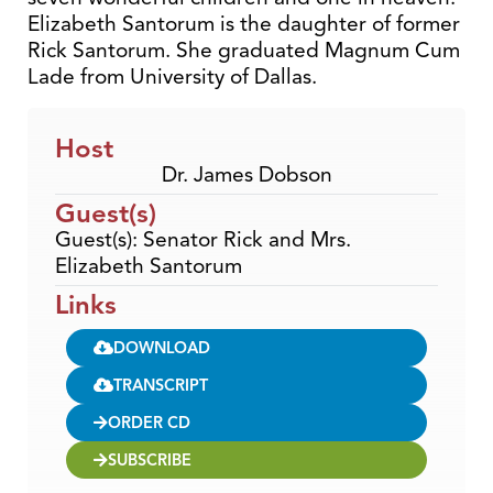
Elizabeth Santorum is the daughter of former
Rick Santorum. She graduated Magnum Cum
Lade from University of Dallas.
Host
Dr. James Dobson
Guest(s)
Guest(s): Senator Rick and Mrs.
Elizabeth Santorum
Links
DOWNLOAD
TRANSCRIPT
ORDER CD
SUBSCRIBE