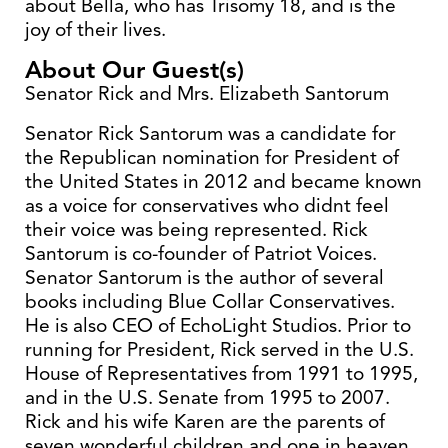
about Bella, who has Trisomy 18, and is the
joy of their lives.
About Our Guest(s)
Senator Rick and Mrs. Elizabeth Santorum
Senator Rick Santorum was a candidate for
the Republican nomination for President of
the United States in 2012 and became known
as a voice for conservatives who didnt feel
their voice was being represented. Rick
Santorum is co-founder of Patriot Voices.
Senator Santorum is the author of several
books including Blue Collar Conservatives.
He is also CEO of EchoLight Studios. Prior to
running for President, Rick served in the U.S.
House of Representatives from 1991 to 1995,
and in the U.S. Senate from 1995 to 2007.
Rick and his wife Karen are the parents of
seven wonderful children and one in heaven.