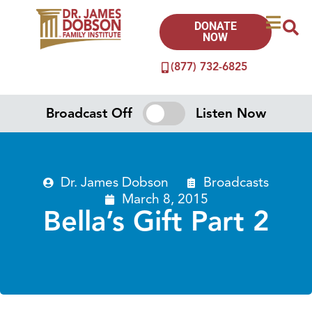
DONATE
NOW
(877) 732-6825
Broadcast Off
Listen Now
Dr. James Dobson
Broadcasts
March 8, 2015
Bella’s Gift Part 2