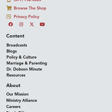
Browse The Shop
Privacy Policy
Content
Broadcasts
Blogs
Policy & Culture
Marriage & Parenting
Dr. Dobson Minute
Resources
About
Our Mission
Ministry Alliance
Careers