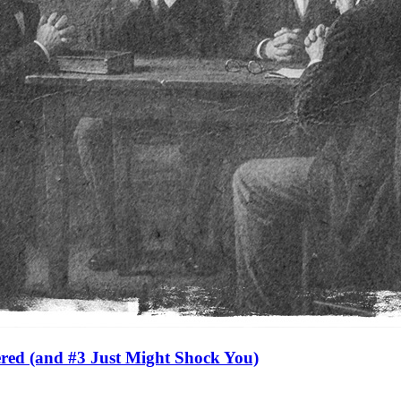
red (and #3 Just Might Shock You)