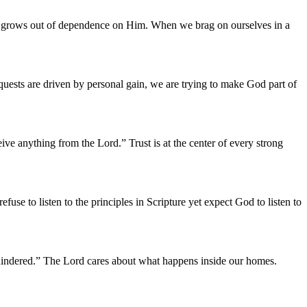
rd grows out of dependence on Him. When we brag on ourselves in a
quests are driven by personal gain, we are trying to make God part of
ve anything from the Lord.” Trust is at the center of every strong
se to listen to the principles in Scripture yet expect God to listen to
 hindered.” The Lord cares about what happens inside our homes.