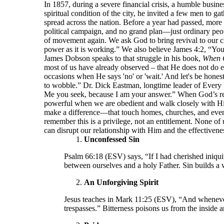
In 1857, during a severe financial crisis, a humble bu
spiritual condition of the city, he invited a few men to 
spread across the nation. Before a year had passed, more
political campaign, and no grand plan—just ordinary peop
of movement again. We ask God to bring revival to our ch
power as it is working.” We also believe James 4:2, “Yo
James Dobson speaks to that struggle in his book,
When 
most of us have already observed – that He does not do e
occasions when He says 'no' or 'wait.' And let's be hone
to wobble.” Dr. Dick Eastman, longtime leader of Every 
Me you seek, because I am your answer.” When God’s resp
powerful when we are obedient and walk closely with Him.
make a difference—that touch homes, churches, and even
remember this is a privilege, not an entitlement. None of 
can disrupt our relationship with Him and the effectivenes
Unconfessed Sin
Psalm 66:18 (ESV) says, “If I had cherished iniqui
between ourselves and a holy Father. Sin builds a 
An Unforgiving Spirit
Jesus teaches in Mark 11:25 (ESV), “And whenever 
trespasses.” Bitterness poisons us from the inside 