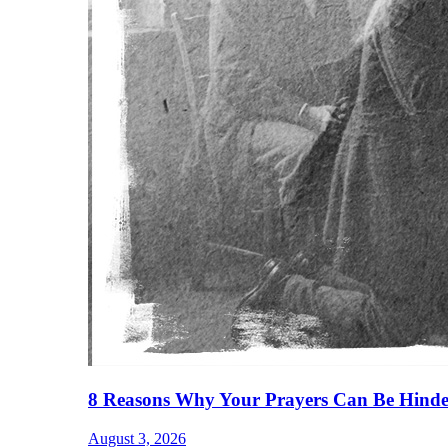
8 Reasons Why Your Prayers Can Be Hinde
August 3, 2026