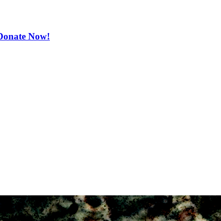
. Donate Now!