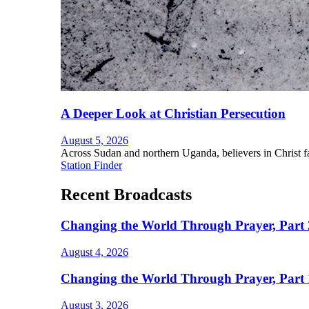
A Deeper Look at Christian Persecution
August 5, 2026
Across Sudan and northern Uganda, believers in Christ fac
Station Finder
Recent Broadcasts
Changing the World Through Prayer, Part 
August 4, 2026
Changing the World Through Prayer, Part 
August 3, 2026