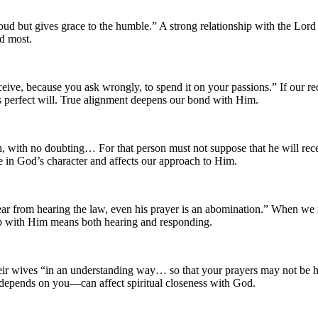
ud but gives grace to the humble.” A strong relationship with the Lo
ed most.
ive, because you ask wrongly, to spend it on your passions.” If our re
s perfect will. True alignment deepens our bond with Him.
, with no doubting… For that person must not suppose that he will recei
 in God’s character and affects our approach to Him.
r from hearing the law, even his prayer is an abomination.” When we refu
hip with Him means both hearing and responding.
 their wives “in an understanding way… so that your prayers may not be
epends on you—can affect spiritual closeness with God.