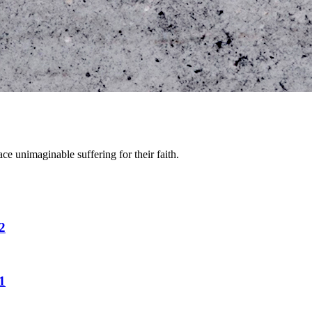
e unimaginable suffering for their faith.
2
1