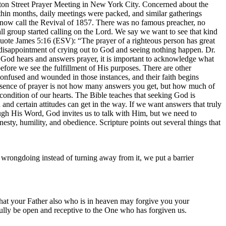
ton Street Prayer Meeting in New York City. Concerned about the
Within months, daily meetings were packed, and similar gatherings
s now call the Revival of 1857. There was no famous preacher, no
l group started calling on the Lord. We say we want to see that kind
quote James 5:16 (ESV): “The prayer of a righteous person has great
disappointment of crying out to God and seeing nothing happen. Dr.
t God hears and answers prayer, it is important to acknowledge what
fore we see the fulfillment of His purposes. There are other
confused and wounded in those instances, and their faith begins
essence of prayer is not how many answers you get, but how much of
ndition of our hearts. The Bible teaches that seeking God is
nd certain attitudes can get in the way. If we want answers that truly
h His Word, God invites us to talk with Him, but we need to
nesty, humility, and obedience. Scripture points out several things that
wrongdoing instead of turning away from it, we put a barrier
hat your Father also who is in heaven may forgive you your
 fully be open and receptive to the One who has forgiven us.