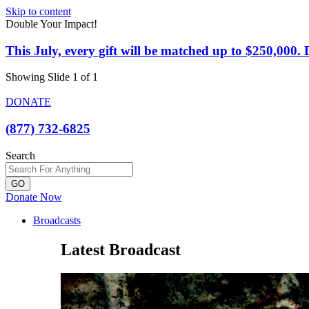
Skip to content
Double Your Impact!
This July, every gift will be matched up to $250,000
Showing Slide 1 of 1
DONATE
(877) 732-6825
Search
GO
Donate Now
Broadcasts
Latest Broadcast