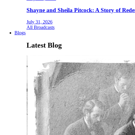
Shayne and Sheila Pitcock: A Story of Rede
July 31, 2026
All Broadcasts
Blogs
Latest Blog