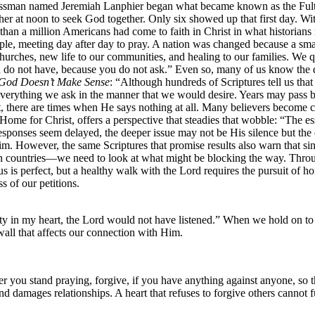
sinessman named Jeremiah Lanphier began what became known as the Ful
gather at noon to seek God together. Only six showed up that first day. 
 than a million Americans had come to faith in Christ in what historian
le, meeting day after day to pray. A nation was changed because a smal
urches, new life to our communities, and healing to our families. We 
u do not have, because you do not ask.” Even so, many of us know the 
God Doesn’t Make Sense
: “Although hundreds of Scriptures tell us tha
verything we ask in the manner that we would desire. Years may pass be
st, there are times when He says nothing at all. Many believers become 
Home for Christ, offers a perspective that steadies that wobble: “The 
onses seem delayed, the deeper issue may not be His silence but the co
 However, the same Scriptures that promise results also warn that sin a
 countries—we need to look at what might be blocking the way. Throug
us is perfect, but a healthy walk with the Lord requires the pursuit of ho
s of our petitions.
ty in my heart, the Lord would not have listened.” When we hold on to 
wall that affects our connection with Him.
you stand praying, forgive, if you have anything against anyone, so t
and damages relationships. A heart that refuses to forgive others cannot