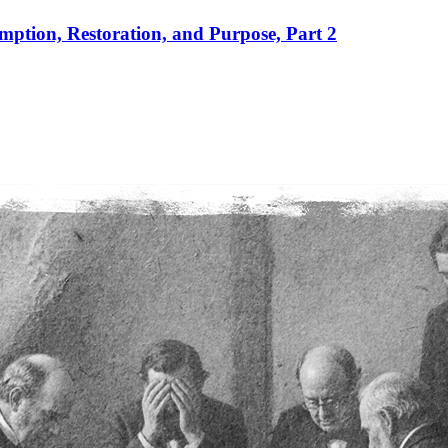
mption, Restoration, and Purpose, Part 2