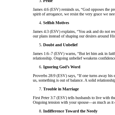
Pride
James 4:6 (ESV) reminds us, “God opposes the pro
spirit of arrogance, we resist the very grace we ne
Selfish Motives
James 4:3 (ESV) explains, “You ask and do not rece
our plans instead of shaping our desires around Hi
Doubt and Unbelief
James 1:6–7 (ESV) warns, “But let him ask in faith
relationship. Ongoing unbelief weakens confidence
Ignoring God’s Word
Proverbs 28:9 (ESV) says, “If one turns away his ea
us, something is out of balance. A solid relations
Trouble in Marriage
First Peter 3:7 (ESV) tells husbands to live with
Ongoing tension with your spouse—as much as it d
Indifference Toward the Needy