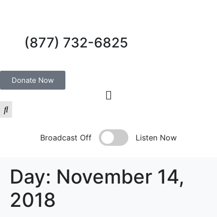
(877) 732-6825
Donate Now
Broadcast Off
Listen Now
Day:
November 14,
2018