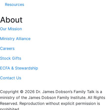
Resources
About
Our Mission
Ministry Alliance
Careers
Stock Gifts
ECFA & Stewardship
Contact Us
Copyright © 2026 Dr. James Dobson’s Family Talk is a
ministry of the James Dobson Family Institute. All Rights
Reserved. Reproduction without explicit permission is
prohibited.