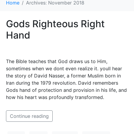
Home
Archives: November 2018
Gods Righteous Right
Hand
The Bible teaches that God draws us to Him,
sometimes when we dont even realize it. youll hear
the story of David Nasser, a former Muslim born in
Iran during the 1979 revolution. David remembers
Gods hand of protection and provision in his life, and
how his heart was profoundly transformed.
Continue reading