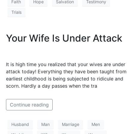
Faith
Hope
Salvation
Testimony
Trials
Your Wife Is Under Attack
It is high time you realized that your wives are under
attack today! Everything they have been taught from
earliest childhood is being subjected to ridicule and
scorn. Hardly a day passes when the tra
Continue reading
Husband
Man
Marriage
Men