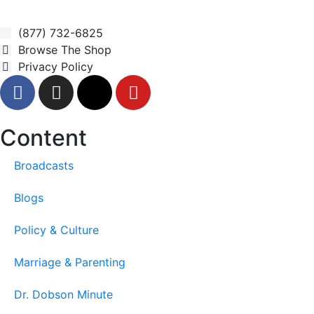
(877) 732-6825
Browse The Shop
Privacy Policy
Content
Broadcasts
Blogs
Policy & Culture
Marriage & Parenting
Dr. Dobson Minute