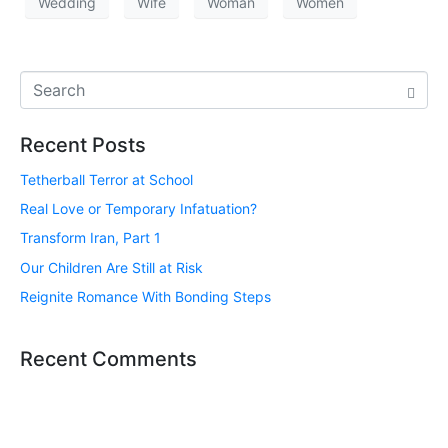
Wedding
Wife
Woman
Women
Recent Posts
Tetherball Terror at School
Real Love or Temporary Infatuation?
Transform Iran, Part 1
Our Children Are Still at Risk
Reignite Romance With Bonding Steps
Recent Comments