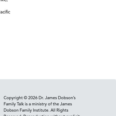
acific
Copyright © 2026 Dr. James Dobson’s
Family Talk is a ministry of the James
Dobson Family Institute. All Rights