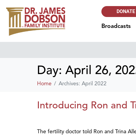
DONATE
Broadcasts
Day:
April 26, 20
Home
Archives: April 2022
Introducing Ron and T
The fertility doctor told Ron and Trina Al