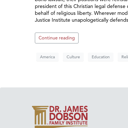
president of this Christian legal defense 
behalf of religious liberty. Wherever mode
Justice Institute unapologetically defend
Continue reading
America
Culture
Education
Rel