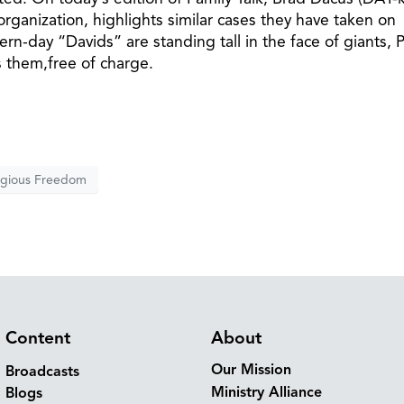
organization, highlights similar cases they have taken on
rn-day “Davids” are standing tall in the face of giants, P
s them,free of charge.
igious Freedom
Content
About
Our Mission
Broadcasts
Ministry Alliance
Blogs