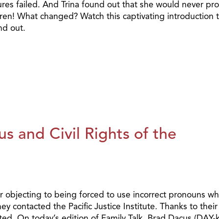
ures failed. And Trina found out that she would never pr
dren! What changed? Watch this captivating introduction 
nd out.
s and Civil Rights of the
 objecting to being forced to use incorrect pronouns w
 contacted the Pacific Justice Institute. Thanks to their
ated. On today’s edition of Family Talk, Brad Dacus (DAY-k