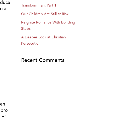
oduce
Transform Iran, Part 1
to a
Our Children Are Still at Risk
Reignite Romance With Bonding
Steps
A Deeper Look at Christian
Persecution
Recent Comments
hen
 pro
us),