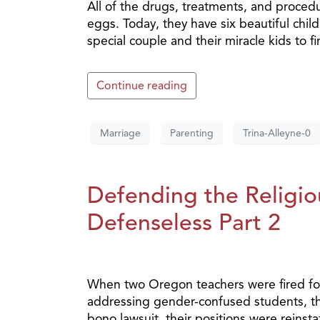
All of the drugs, treatments, and proced
eggs. Today, they have six beautiful chil
special couple and their miracle kids to fi
Continue reading
Marriage
Parenting
Trina-Alleyne-0
Defending the Religiou
Defenseless Part 2
When two Oregon teachers were fired for
addressing gender-confused students, they
bono lawsuit, their positions were reinst