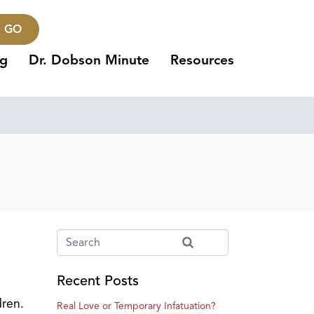
GO
ng
Dr. Dobson Minute
Resources
Recent Posts
dren.
Real Love or Temporary Infatuation?