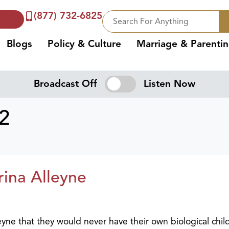
(877) 732-6825
Blogs
Policy & Culture
Marriage & Parenti
Broadcast Off
Listen Now
22
rina Alleyne
leyne that they would never have their own biological chil