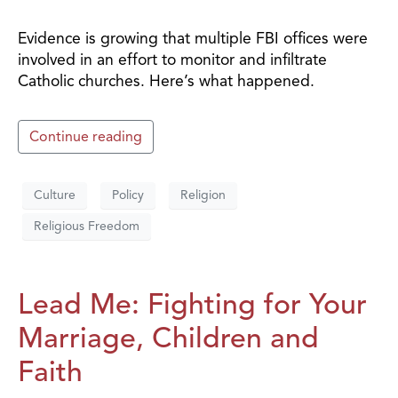
Evidence is growing that multiple FBI offices were
involved in an effort to monitor and infiltrate
Catholic churches. Here’s what happened.
Continue reading
Culture
Policy
Religion
Religious Freedom
Lead Me: Fighting for Your
Marriage, Children and
Faith