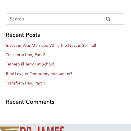
Recent Posts
Invest in Your Marriage While the Nest is Still Full
Transform Iran, Part 2
Tetherball Terror at School
Real Love or Temporary Infatuation?
Transform Iran, Part 1
Recent Comments