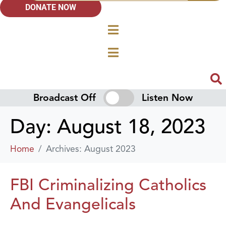
DONATE NOW
Broadcast Off
Listen Now
Day:
August 18, 2023
Home
Archives: August 2023
FBI Criminalizing Catholics
And Evangelicals