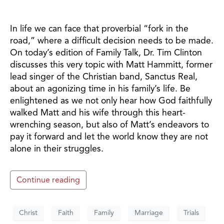
In life we can face that proverbial “fork in the
road,” where a difficult decision needs to be made.
On today’s edition of Family Talk, Dr. Tim Clinton
discusses this very topic with Matt Hammitt, former
lead singer of the Christian band, Sanctus Real,
about an agonizing time in his family’s life. Be
enlightened as we not only hear how God faithfully
walked Matt and his wife through this heart-
wrenching season, but also of Matt’s endeavors to
pay it forward and let the world know they are not
alone in their struggles.
Continue reading
Christ
Faith
Family
Marriage
Trials