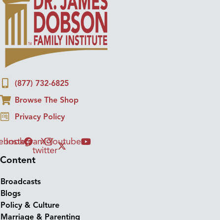
(877) 732-6825
Browse The Shop
Privacy Policy
ebook
Instagram
X-
Youtube
twitter
Content
Broadcasts
Blogs
Policy & Culture
Marriage & Parenting