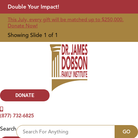
Double Your Impact!
This July, every gift will be matched up to $250,000.
Donate Now!
Showing Slide 1 of 1
DONATE
(877) 732-6825
Search
GO