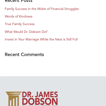
Recent Posts
Family Success in the Midst of Financial Struggles
Words of Kindness
True Family Success
What Would Dr. Dobson Do?
Invest in Your Marriage While the Nest is Still Full
Recent Comments