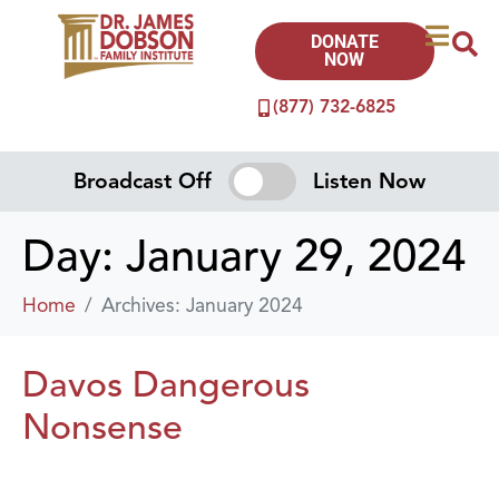
DONATE
NOW
(877) 732-6825
Broadcast Off
Listen Now
Day:
January 29, 2024
Home
Archives: January 2024
Davos Dangerous
Nonsense