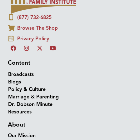
(877) 732-6825
Browse The Shop
Privacy Policy
Content
Broadcasts
Blogs
Policy & Culture
Marriage & Parenting
Dr. Dobson Minute
Resources
About
Our Mission