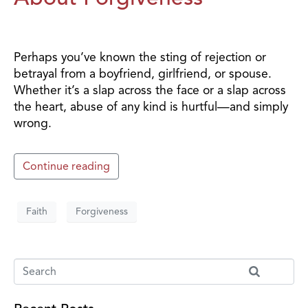
Perhaps you’ve known the sting of rejection or
betrayal from a boyfriend, girlfriend, or spouse.
Whether it’s a slap across the face or a slap across
the heart, abuse of any kind is hurtful—and simply
wrong.
Continue reading
Faith
Forgiveness