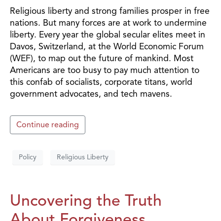
Religious liberty and strong families prosper in free
nations. But many forces are at work to undermine
liberty. Every year the global secular elites meet in
Davos, Switzerland, at the World Economic Forum
(WEF), to map out the future of mankind. Most
Americans are too busy to pay much attention to
this confab of socialists, corporate titans, world
government advocates, and tech mavens.
Continue reading
Policy
Religious Liberty
Uncovering the Truth
About Forgiveness