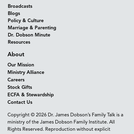
Broadcasts
Blogs
Policy & Culture
Marriage & Parenting
Dr. Dobson Minute
Resources
About
Our Mission
Ministry Alliance
Careers
Stock Gifts
ECFA & Stewardship
Contact Us
Copyright © 2026 Dr. James Dobson’s Family Talk is a
ministry of the James Dobson Family Institute. All
Rights Reserved. Reproduction without explicit