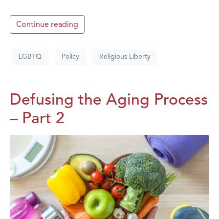
Continue reading
LGBTQ
Policy
Religious Liberty
Defusing the Aging Process
– Part 2