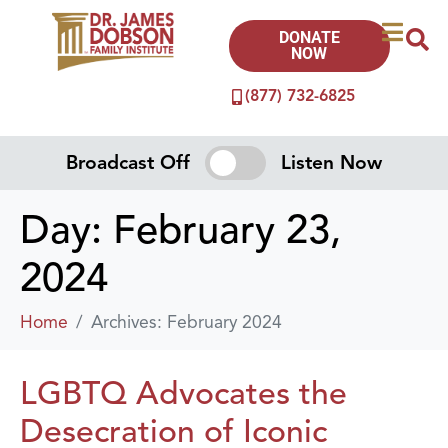
DONATE
NOW
(877) 732-6825
Broadcast Off
Listen Now
Day:
February 23,
2024
Home
Archives: February 2024
LGBTQ Advocates the
Desecration of Iconic