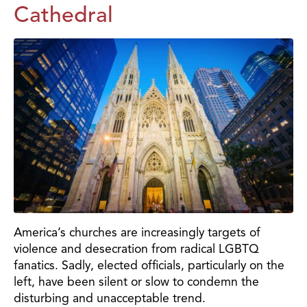
Cathedral
America’s churches are increasingly targets of
violence and desecration from radical LGBTQ
fanatics. Sadly, elected officials, particularly on the
left, have been silent or slow to condemn the
disturbing and unacceptable trend.