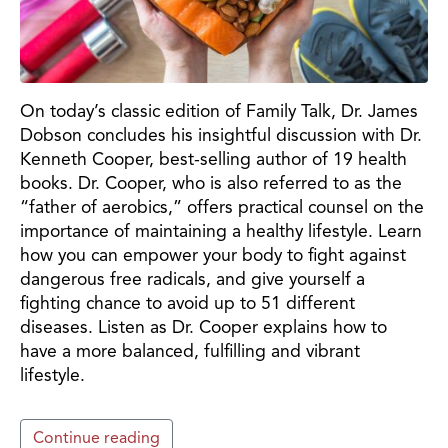
On today’s classic edition of Family Talk, Dr. James
Dobson concludes his insightful discussion with Dr.
Kenneth Cooper, best-selling author of 19 health
books. Dr. Cooper, who is also referred to as the
“father of aerobics,” offers practical counsel on the
importance of maintaining a healthy lifestyle. Learn
how you can empower your body to fight against
dangerous free radicals, and give yourself a
fighting chance to avoid up to 51 different
diseases. Listen as Dr. Cooper explains how to
have a more balanced, fulfilling and vibrant
lifestyle.
Continue reading