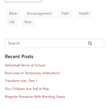
Bible
Encouragement
Faith
Health
Life
Rest
Recent Posts
Tetherball Terror at School
Real Love or Temporary Infatuation?
Transform Iran, Part 1
Our Children Are Still at Risk
Reignite Romance With Bonding Steps