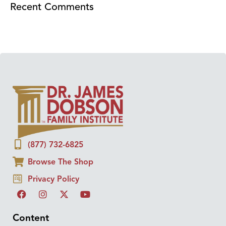
Recent Comments
(877) 732-6825
Browse The Shop
Privacy Policy
Content