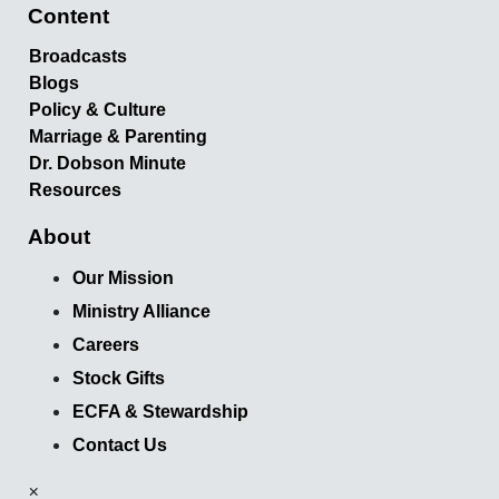
Content
Broadcasts
Blogs
Policy & Culture
Marriage & Parenting
Dr. Dobson Minute
Resources
About
Our Mission
Ministry Alliance
Careers
Stock Gifts
ECFA & Stewardship
Contact Us
×