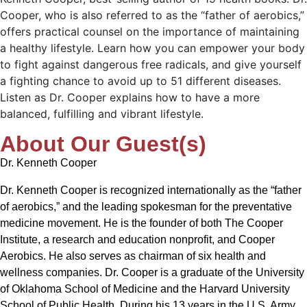
Cooper, who is also referred to as the “father of aerobics,”
offers practical counsel on the importance of maintaining
a healthy lifestyle. Learn how you can empower your body
to fight against dangerous free radicals, and give yourself
a fighting chance to avoid up to 51 different diseases.
Listen as Dr. Cooper explains how to have a more
balanced, fulfilling and vibrant lifestyle.
About Our Guest(s)
Dr. Kenneth Cooper
Dr. Kenneth Cooper is recognized internationally as the “father
of aerobics,” and the leading spokesman for the preventative
medicine movement. He is the founder of both The Cooper
Institute, a research and education nonprofit, and Cooper
Aerobics. He also serves as chairman of six health and
wellness companies. Dr. Cooper is a graduate of the University
of Oklahoma School of Medicine and the Harvard University
School of Public Health. During his 13 years in the U.S. Army