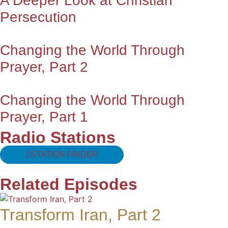
A Deeper Look at Christian
Persecution
Changing the World Through
Prayer, Part 2
Changing the World Through
Prayer, Part 1
Radio Stations
STATION FINDER
Related Episodes
Transform Iran, Part 2