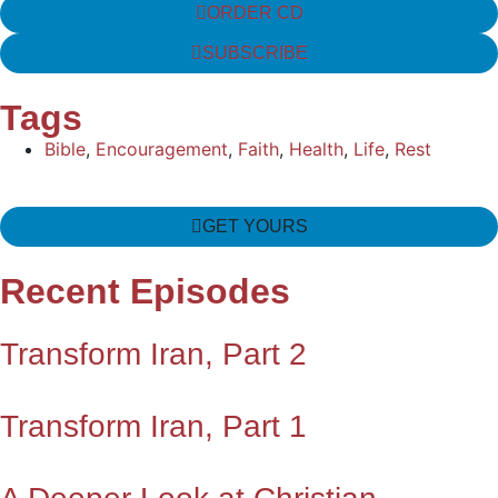
ORDER CD
SUBSCRIBE
Tags
Bible
,
Encouragement
,
Faith
,
Health
,
Life
,
Rest
GET YOURS
Recent Episodes
Transform Iran, Part 2
Transform Iran, Part 1