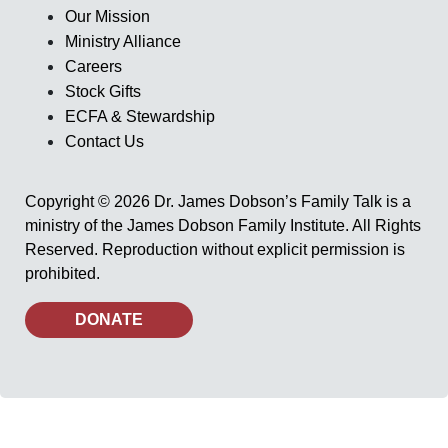
Our Mission
Ministry Alliance
Careers
Stock Gifts
ECFA & Stewardship
Contact Us
Copyright © 2026 Dr. James Dobson’s Family Talk is a
ministry of the James Dobson Family Institute. All Rights
Reserved. Reproduction without explicit permission is
prohibited.
DONATE