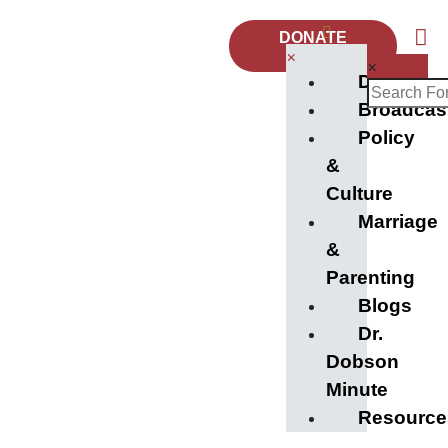
DONATE
NOW
×
×
Donate
Broadcas
Policy
&
Culture
Marriage
&
Parenting
Blogs
Dr.
Dobson
Minute
Resource