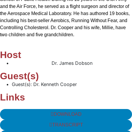
and the Air Force, he served as a flight surgeon and director of
the Aerospace Medical Laboratory. He has authored 19 books,
including his best-seller Aerobics, Running Without Fear, and
Controlling Cholesterol. Dr. Cooper and his wife, Millie, have
two children and five grandchildren.
Host
Dr. James Dobson
Guest(s)
Guest(s): Dr. Kenneth Cooper
Links
DOWNLOAD
TRANSCRIPT