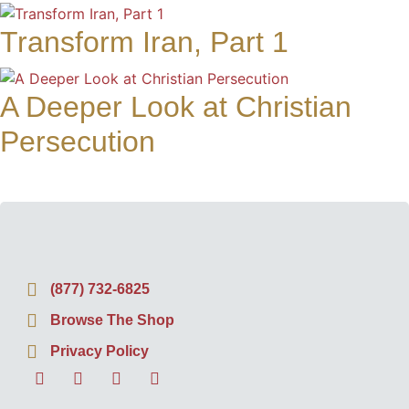
Transform Iran, Part 1
A Deeper Look at Christian
Persecution
(877) 732-6825
Browse The Shop
Privacy Policy