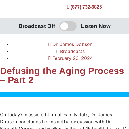
(877) 732-6825
Broadcast Off
Listen Now
Dr. James Dobson
Broadcasts
February 23, 2024
Defusing the Aging Process
– Part 2
On today’s classic edition of Family Talk, Dr. James
Dobson concludes his insightful discussion with Dr.
Kenneth Cooper, best-selling author of 19 health books. Dr.