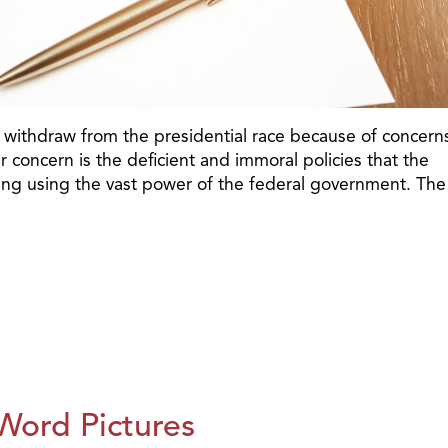
o withdraw from the presidential race because of concern
 concern is the deficient and immoral policies that the
ing using the vast power of the federal government. The
ord Pictures