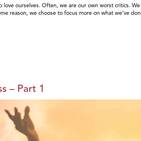
to love ourselves. Often, we are our own worst critics. We
 some reason, we choose to focus more on what we’ve do
s – Part 1