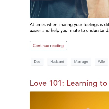
At times when sharing your feelings is di
easier and help your mate to understand
Continue reading
Dad
Husband
Marriage
Wife
Love 101: Learning to