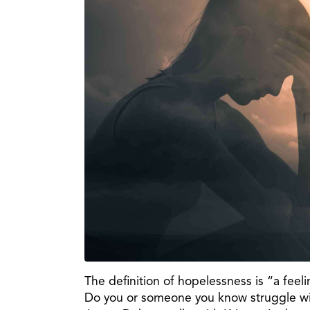
The definition of hopelessness is “a feel
Do you or someone you know struggle with