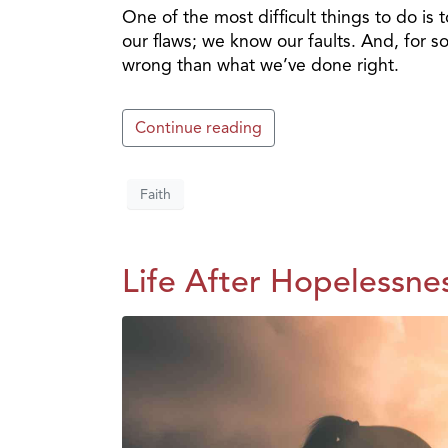
One of the most difficult things to do is 
our flaws; we know our faults. And, for
wrong than what we’ve done right.
Continue reading
Faith
Life After Hopelessnes