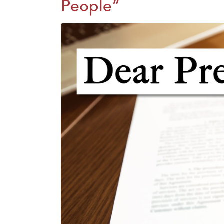
People”