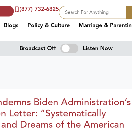
(877) 732-6825
Blogs
Policy & Culture
Marriage & Parenti
Broadcast Off
Listen Now
demns Biden Administration’s
n Letter: “Systematically
 and Dreams of the American