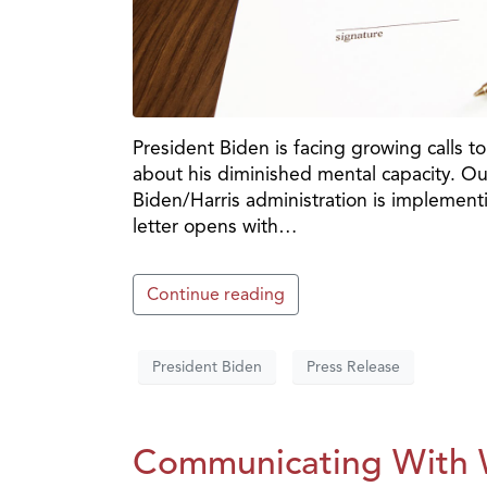
President Biden is facing growing calls t
about his diminished mental capacity. Our
Biden/Harris administration is implement
letter opens with…
Continue reading
President Biden
Press Release
Communicating With W