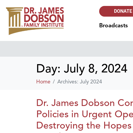
DONATE
Broadcasts
Day:
July 8, 2024
Home
Archives: July 2024
Dr. James Dobson Con
Policies in Urgent Ope
Destroying the Hopes