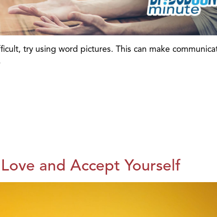
fficult, try using word pictures. This can make communica
.
 Love and Accept Yourself