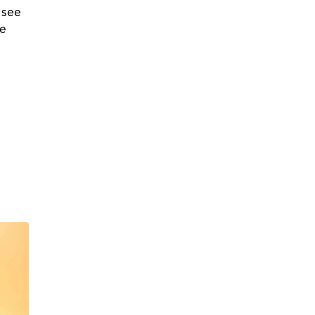
 see
ne