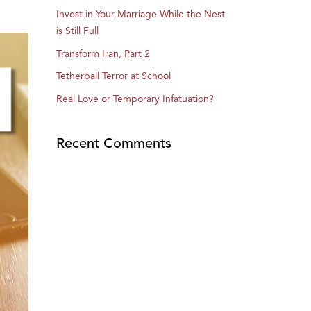
Invest in Your Marriage While the Nest
is Still Full
Transform Iran, Part 2
Tetherball Terror at School
Real Love or Temporary Infatuation?
Recent Comments