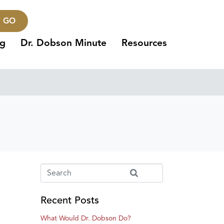
GO
ng
Dr. Dobson Minute
Resources
Recent Posts
What Would Dr. Dobson Do?