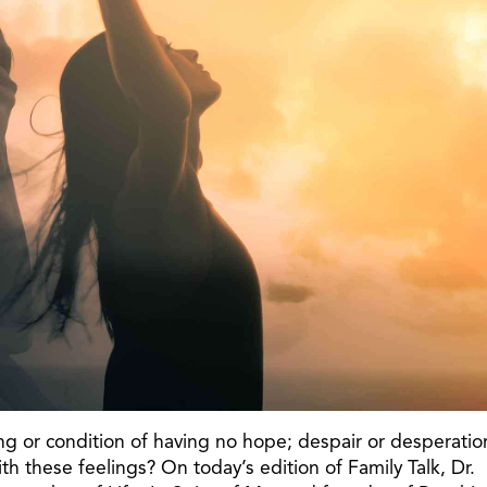
ing or condition of having no hope; despair or desperatio
 these feelings? On today’s edition of Family Talk, Dr.