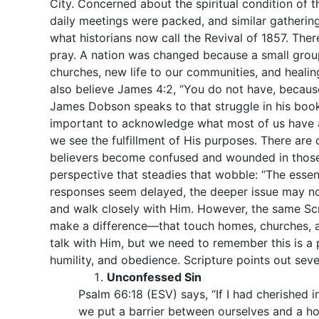
City. Concerned about the spiritual condition of t
daily meetings were packed, and similar gathering
what historians now call the Revival of 1857. Th
pray. A nation was changed because a small group
churches, new life to our communities, and healin
also believe James 4:2, “You do not have, becaus
James Dobson speaks to that struggle in his boo
important to acknowledge what most of us have a
we see the fulfillment of His purposes. There are 
believers become confused and wounded in those i
perspective that steadies that wobble: “The ess
responses seem delayed, the deeper issue may not
and walk closely with Him. However, the same Scri
make a difference—that touch homes, churches, a
talk with Him, but we need to remember this is a p
humility, and obedience. Scripture points out seve
Unconfessed Sin
Psalm 66:18 (ESV) says, “If I had cherished 
we put a barrier between ourselves and a hol