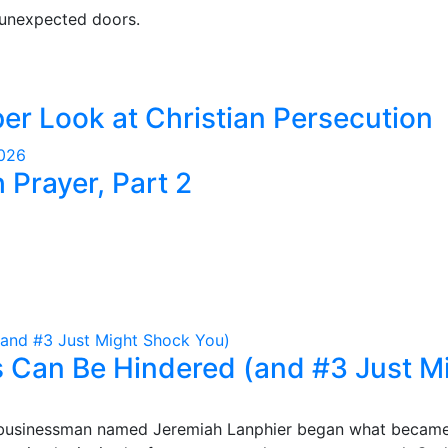
 unexpected doors.
er Look at Christian Persecution
2026
Prayer, Part 2
 Can Be Hindered (and #3 Just M
mble businessman named Jeremiah Lanphier began what becam