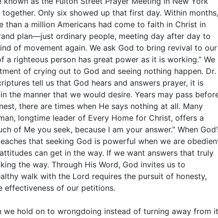
e known as the Fulton Street Prayer Meeting in New York
 together. Only six showed up that first day. Within months
 than a million Americans had come to faith in Christ in
grand plan—just ordinary people, meeting day after day to
kind of movement again. We ask God to bring revival to our
f a righteous person has great power as it is working.” We
tment of crying out to God and seeing nothing happen. Dr.
riptures tell us that God hears and answers prayer, it is
in the manner that we would desire. Years may pass befor
onest, there are times when He says nothing at all. Many
man, longtime leader of Every Home for Christ, offers a
much of Me you seek, because I am your answer.” When God’
e teaches that seeking God is powerful when we are obedien
ttitudes can get in the way. If we want answers that truly
ing the way. Through His Word, God invites us to
ealthy walk with the Lord requires the pursuit of honesty,
 effectiveness of our petitions.
en we hold on to wrongdoing instead of turning away from it