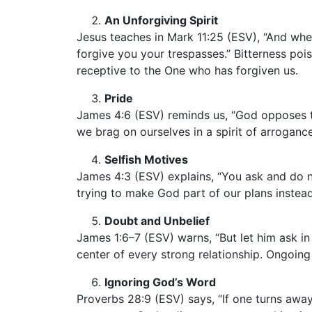
An Unforgiving Spirit
Jesus teaches in Mark 11:25 (ESV), “And whe
forgive you your trespasses.” Bitterness poi
receptive to the One who has forgiven us.
Pride
James 4:6 (ESV) reminds us, “God opposes t
we brag on ourselves in a spirit of arroganc
Selfish Motives
James 4:3 (ESV) explains, “You ask and do no
trying to make God part of our plans instea
Doubt and Unbelief
James 1:6–7 (ESV) warns, “But let him ask in
center of every strong relationship. Ongoin
Ignoring God’s Word
Proverbs 28:9 (ESV) says, “If one turns away 