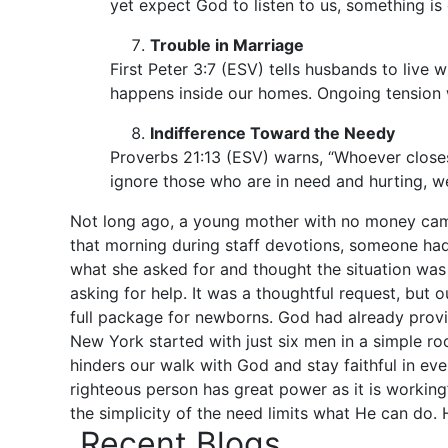
yet expect God to listen to us, something is
Trouble in Marriage
First Peter 3:7 (ESV) tells husbands to live
happens inside our homes. Ongoing tension 
Indifference Toward the Needy
Proverbs 21:13 (ESV) warns, “Whoever closes 
ignore those who are in need and hurting, we
Not long ago, a young mother with no money came
that morning during staff devotions, someone ha
what she asked for and thought the situation was
asking for help. It was a thoughtful request, but
full package for newborns. God had already provid
New York started with just six men in a simple ro
hinders our walk with God and stay faithful in ev
righteous person has great power as it is workin
the simplicity of the need limits what He can do
Recent Blogs