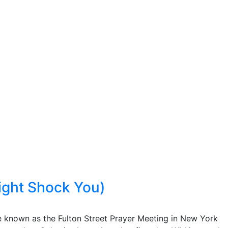
ight Shock You)
e known as the Fulton Street Prayer Meeting in New York