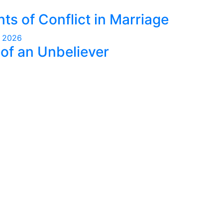
nts of Conflict in Marriage
, 2026
of an Unbeliever