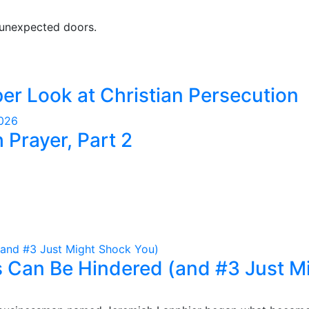
 unexpected doors.
er Look at Christian Persecution
2026
Prayer, Part 2
 Can Be Hindered (and #3 Just M