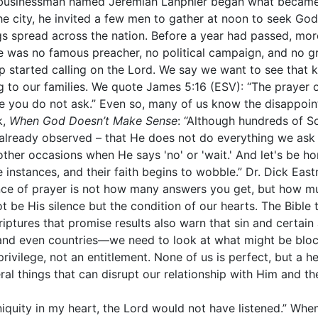
mble businessman named Jeremiah Lanphier began what becam
he city, he invited a few men to gather at noon to seek God
s spread across the nation. Before a year had passed, more
ere was no famous preacher, no political campaign, and no 
 started calling on the Lord. We say we want to see that 
g to our families. We quote James 5:16 (ESV): “The prayer o
e you do not ask.” Even so, many of us know the disappoin
k,
When God Doesn’t Make Sense
: “Although hundreds of Sc
lready observed – that He does not do everything we ask 
other occasions when He says 'no' or 'wait.' And let's be h
nstances, and their faith begins to wobble.” Dr. Dick East
ence of prayer is not how many answers you get, but how 
 be His silence but the condition of our hearts. The Bibl
ptures that promise results also warn that sin and certain a
nd even countries—we need to look at what might be block
rivilege, not an entitlement. None of us is perfect, but a h
ral things that can disrupt our relationship with Him and the
iniquity in my heart, the Lord would not have listened.” Wh