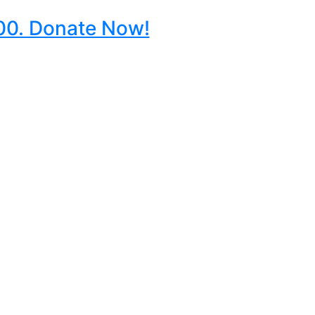
000. Donate Now!