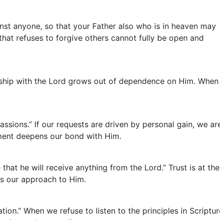
inst anyone, so that your Father also who is in heaven may
that refuses to forgive others cannot fully be open and
onship with the Lord grows out of dependence on Him. When
ssions.” If our requests are driven by personal gain, we ar
gnment deepens our bond with Him.
hat he will receive anything from the Lord.” Trust is at the
ts our approach to Him.
ion.” When we refuse to listen to the principles in Scriptur