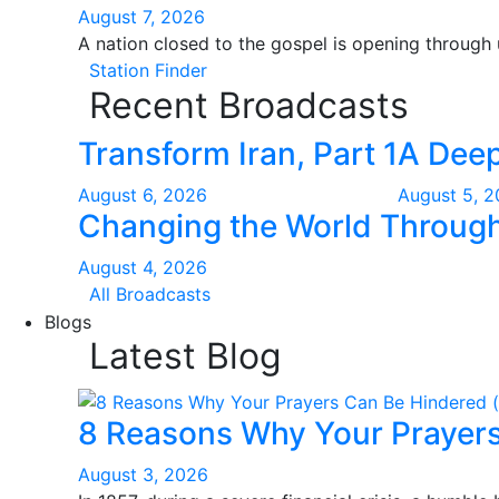
August 7, 2026
A nation closed to the gospel is opening through
Station Finder
Recent Broadcasts
Transform Iran, Part 1
A Deep
August 6, 2026
August 5, 
Changing the World Through 
August 4, 2026
All Broadcasts
Blogs
Latest Blog
8 Reasons Why Your Prayers
August 3, 2026