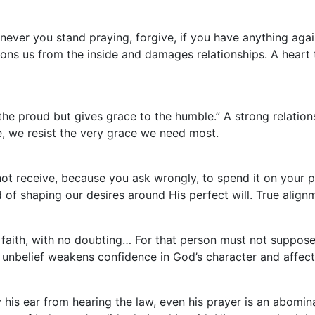
never you stand praying, forgive, if you have anything aga
sons us from the inside and damages relationships. A heart 
he proud but gives grace to the humble.” A strong relati
e, we resist the very grace we need most.
t receive, because you ask wrongly, to spend it on your pa
d of shaping our desires around His perfect will. True ali
 faith, with no doubting… For that person must not suppose t
g unbelief weakens confidence in God’s character and affec
his ear from hearing the law, even his prayer is an abominat