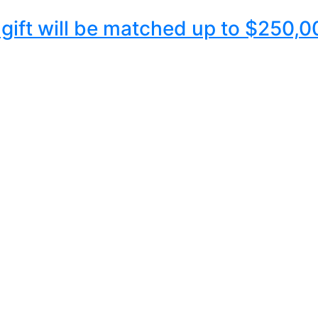
y gift will be matched up to $250,