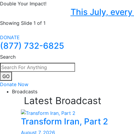
Double Your Impact!
This July, ever
Showing Slide 1 of 1
DONATE
(877) 732-6825
Search
GO
Donate Now
Broadcasts
Latest Broadcast
Transform Iran, Part 2
August 7, 2026