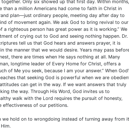
 together. Only six showed up that first day. Within months
 than a million Americans had come to faith in Christ in
grand plan—just ordinary people, meeting day after day to
kind of movement again. We ask God to bring revival to our
f a righteous person has great power as it is working.” We
tment of crying out to God and seeing nothing happen. Dr.
riptures tell us that God hears and answers prayer, it is
in the manner that we would desire. Years may pass befor
onest, there are times when He says nothing at all. Many
man, longtime leader of Every Home for Christ, offers a
much of Me you seek, because I am your answer.” When God’
e teaches that seeking God is powerful when we are obedien
ttitudes can get in the way. If we want answers that truly
ing the way. Through His Word, God invites us to
ealthy walk with the Lord requires the pursuit of honesty,
 effectiveness of our petitions.
en we hold on to wrongdoing instead of turning away from it
 Him.