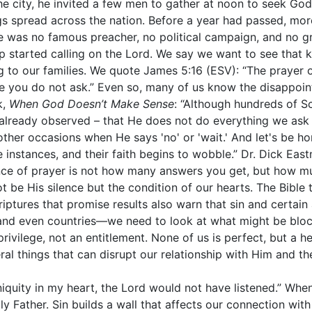
he city, he invited a few men to gather at noon to seek God
s spread across the nation. Before a year had passed, more
ere was no famous preacher, no political campaign, and no 
 started calling on the Lord. We say we want to see that 
g to our families. We quote James 5:16 (ESV): “The prayer o
e you do not ask.” Even so, many of us know the disappoin
k,
When God Doesn’t Make Sense
: “Although hundreds of Sc
lready observed – that He does not do everything we ask 
other occasions when He says 'no' or 'wait.' And let's be h
nstances, and their faith begins to wobble.” Dr. Dick East
ence of prayer is not how many answers you get, but how 
 be His silence but the condition of our hearts. The Bibl
ptures that promise results also warn that sin and certain a
nd even countries—we need to look at what might be block
rivilege, not an entitlement. None of us is perfect, but a h
ral things that can disrupt our relationship with Him and the
iniquity in my heart, the Lord would not have listened.” Wh
y Father. Sin builds a wall that affects our connection with