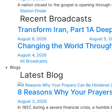
A nation closed to the gospel is opening through
Station Finder
Recent Broadcasts
Transform Iran, Part 1
A Deep
August 6, 2026
August 5, 
Changing the World Through 
August 4, 2026
All Broadcasts
Blogs
Latest Blog
8 Reasons Why Your Prayers
August 3, 2026
In 1857, during a severe financial crisis, a hu