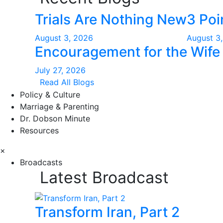
Trials Are Nothing New
3 Poi
August 3, 2026
August 3
Encouragement for the Wife 
July 27, 2026
Read All Blogs
Policy & Culture
Marriage & Parenting
Dr. Dobson Minute
Resources
×
Broadcasts
Latest Broadcast
Transform Iran, Part 2