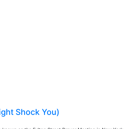
ight Shock You)