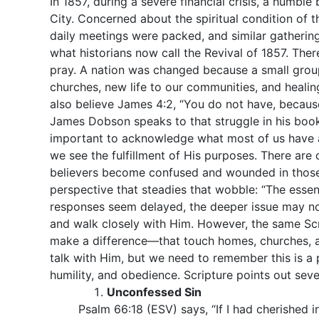
In 1857, during a severe financial crisis, a hu
City. Concerned about the spiritual condition of t
daily meetings were packed, and similar gathering
what historians now call the Revival of 1857. Th
pray. A nation was changed because a small group
churches, new life to our communities, and healin
also believe James 4:2, “You do not have, becaus
James Dobson speaks to that struggle in his boo
important to acknowledge what most of us have a
we see the fulfillment of His purposes. There are 
believers become confused and wounded in those i
perspective that steadies that wobble: “The ess
responses seem delayed, the deeper issue may not
and walk closely with Him. However, the same Scri
make a difference—that touch homes, churches, a
talk with Him, but we need to remember this is a p
humility, and obedience. Scripture points out seve
Unconfessed Sin
Psalm 66:18 (ESV) says, “If I had cherished 