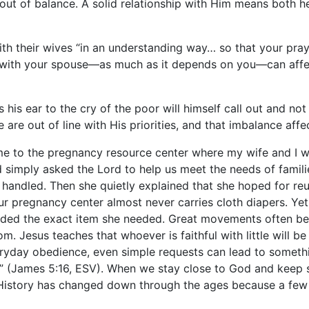
 out of balance. A solid relationship with Him means both 
 with their wives “in an understanding way… so that your p
with your spouse—as much as it depends on you—can affect
his ear to the cry of the poor will himself call out and n
 are out of line with His priorities, and that imbalance aff
 to the pregnancy resource center where my wife and I wor
d simply asked the Lord to help us meet the needs of fam
 handled. Then she quietly explained that she hoped for re
 our pregnancy center almost never carries cloth diapers. Y
ed the exact item she needed. Great movements often begin 
om. Jesus teaches that whoever is faithful with little will
eryday obedience, even simple requests can lead to somethi
g” (James 5:16, ESV). When we stay close to God and keep s
. History has changed down through the ages because a few