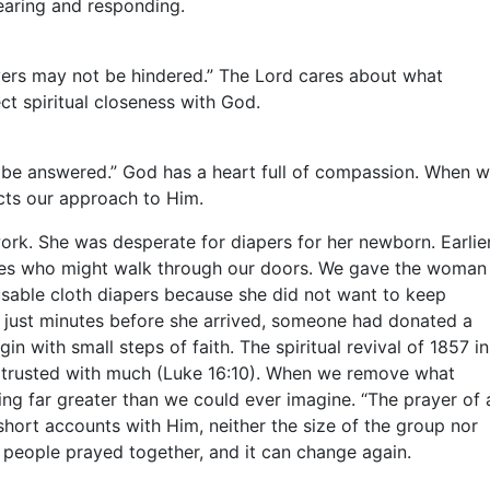
hearing and responding.
rayers may not be hindered.” The Lord cares about what
 spiritual closeness with God.
ot be answered.” God has a heart full of compassion. When 
ects our approach to Him.
k. She was desperate for diapers for her newborn. Earlie
ilies who might walk through our doors. We gave the woman
usable cloth diapers because she did not want to keep
et just minutes before she arrived, someone had donated a
with small steps of faith. The spiritual revival of 1857 in
 be trusted with much (Luke 16:10). When we remove what
ng far greater than we could ever imagine. “The prayer of 
hort accounts with Him, neither the size of the group nor
 people prayed together, and it can change again.