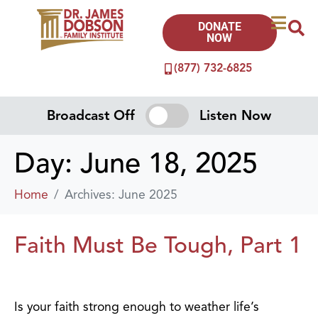
DONATE
NOW
(877) 732-6825
Broadcast Off
Listen Now
Day:
June 18, 2025
Home
Archives: June 2025
Faith Must Be Tough, Part 1
Is your faith strong enough to weather life’s