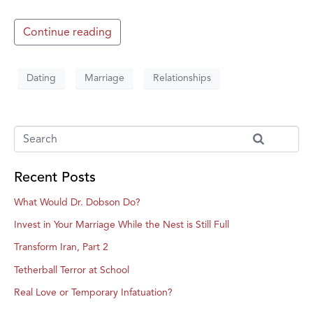
Continue reading
Dating
Marriage
Relationships
Recent Posts
What Would Dr. Dobson Do?
Invest in Your Marriage While the Nest is Still Full
Transform Iran, Part 2
Tetherball Terror at School
Real Love or Temporary Infatuation?