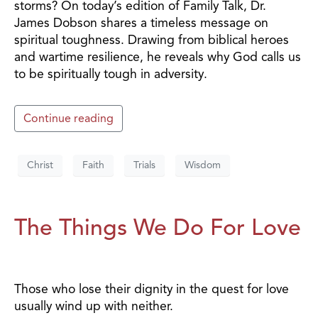
storms? On today’s edition of Family Talk, Dr.
James Dobson shares a timeless message on
spiritual toughness. Drawing from biblical heroes
and wartime resilience, he reveals why God calls us
to be spiritually tough in adversity.
Continue reading
Christ
Faith
Trials
Wisdom
The Things We Do For Love
Those who lose their dignity in the quest for love
usually wind up with neither.