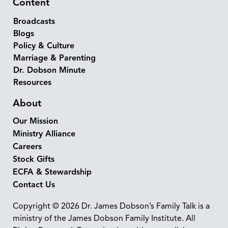
Content
Broadcasts
Blogs
Policy & Culture
Marriage & Parenting
Dr. Dobson Minute
Resources
About
Our Mission
Ministry Alliance
Careers
Stock Gifts
ECFA & Stewardship
Contact Us
Copyright © 2026 Dr. James Dobson’s Family Talk is a
ministry of the James Dobson Family Institute. All