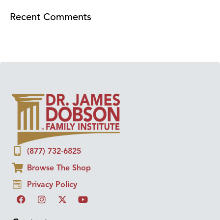
Recent Comments
(877) 732-6825
Browse The Shop
Privacy Policy