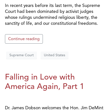
In recent years before its last term, the Supreme
Court had been dominated by activist judges
whose rulings undermined religious liberty, the
sanctity of life, and our constitutional freedoms.
Continue reading
Supreme Court
United States
Falling in Love with
America Again, Part 1
Dr. James Dobson welcomes the Hon. Jim DeMint