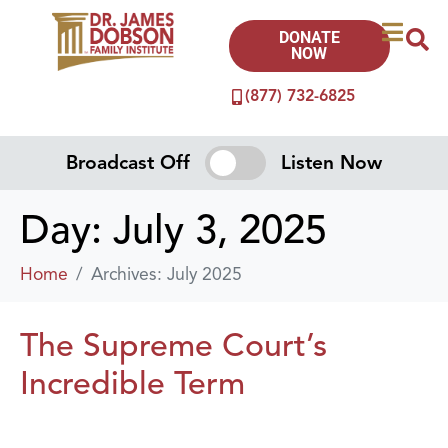
DONATE
NOW
(877) 732-6825
Broadcast Off
Listen Now
Day:
July 3, 2025
Home
Archives: July 2025
The Supreme Court’s
Incredible Term