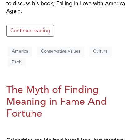
to discuss his book, Falling in Love with America
Again.
Continue reading
America
Conservative Values
Culture
Faith
The Myth of Finding
Meaning in Fame And
Fortune