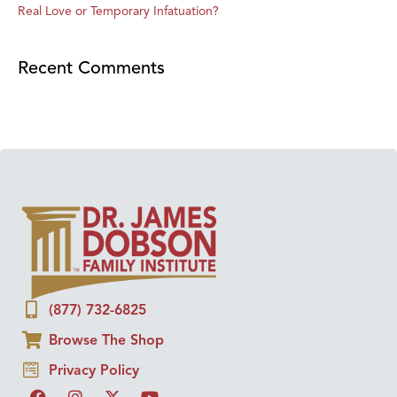
Real Love or Temporary Infatuation?
Recent Comments
(877) 732-6825
Browse The Shop
Privacy Policy