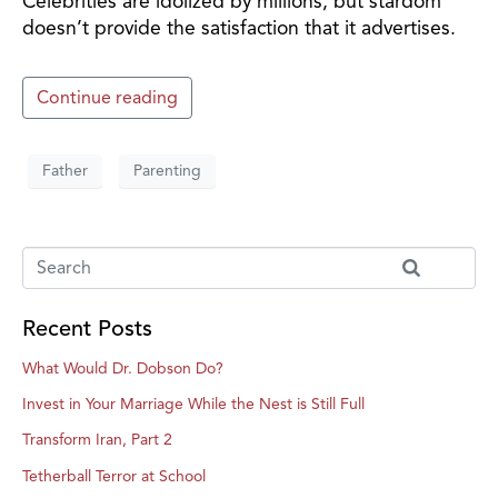
Celebrities are idolized by millions, but stardom
doesn’t provide the satisfaction that it advertises.
Continue reading
Father
Parenting
Recent Posts
What Would Dr. Dobson Do?
Invest in Your Marriage While the Nest is Still Full
Transform Iran, Part 2
Tetherball Terror at School