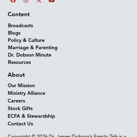
Content
Broadcasts
Blogs
Policy & Culture
Marriage & Parenting
Dr. Dobson Minute
Resources
About
Our Mission
Ministry Alliance
Careers
Stock Gifts
ECFA & Stewardship
Contact Us
Copyright © 2026 Dr. James Dobson’s Family Talk is a