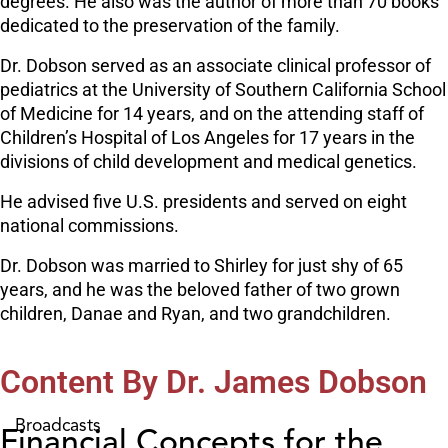
degrees. He also was the author of more than 70 books
dedicated to the preservation of the family.
Dr. Dobson served as an associate clinical professor of
pediatrics at the University of Southern California School
of Medicine for 14 years, and on the attending staff of
Children’s Hospital of Los Angeles for 17 years in the
divisions of child development and medical genetics.
He advised five U.S. presidents and served on eight
national commissions.
Dr. Dobson was married to Shirley for just shy of 65
years, and he was the beloved father of two grown
children, Danae and Ryan, and two grandchildren.
Content By Dr. James Dobson
Broadcasts
Financial Concepts for the