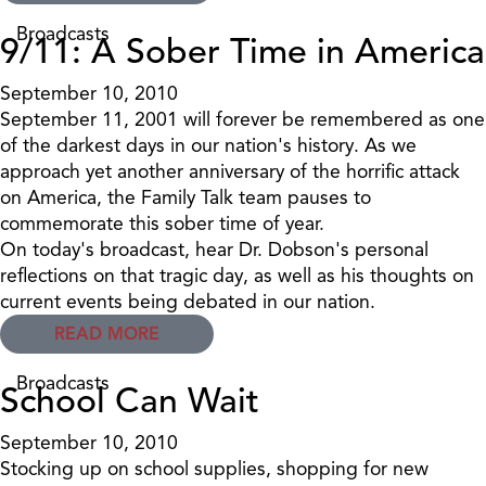
Broadcasts
9/11: A Sober Time in America
September 10, 2010
September 11, 2001 will forever be remembered as one
of the darkest days in our nation's history. As we
approach yet another anniversary of the horrific attack
on America, the Family Talk team pauses to
commemorate this sober time of year.
On today's broadcast, hear Dr. Dobson's personal
reflections on that tragic day, as well as his thoughts on
current events being debated in our nation.
READ MORE
Broadcasts
School Can Wait
September 10, 2010
Stocking up on school supplies, shopping for new