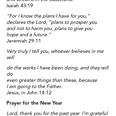
Isaiah 43:19
“For I know the plans I have for you,”
declares the
Lord
, “plans to prosper you
and not to harm you, plans to give you
hope and a future.”
Jeremiah 29:11
Very truly I tell you, whoever believes in me
will
do the works I have been doing, and they will
do
even greater things than these, because
I am going to the Father.
Jesus, in John 14:12
Prayer for the New Year
Lord, thank you for the past year. I’m grateful