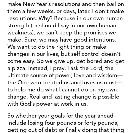
make New Year’s resolutions and then bail on
them a few weeks, or days, later. I don’t make
resolutions. Why? Because in our own human
strength (or should I say in our own human
weakness), we can’t keep the promises we
make. Sure, we may have good intentions.
We want to do the right thing or make
changes in our lives, but self control doesn’t
come easy. So we give up, get bored and get
a pizza. Instead, I pray. I ask the Lord, the
ultimate source of power, love and wisdom—
the One who created us and loves us most—
to help me do what I cannot do on my own:
change. Real and lasting change is possible
with God’s power at work in us.
So whether your goals for the year ahead
include losing four pounds or forty pounds,
getting out of debt or finally doing that thing