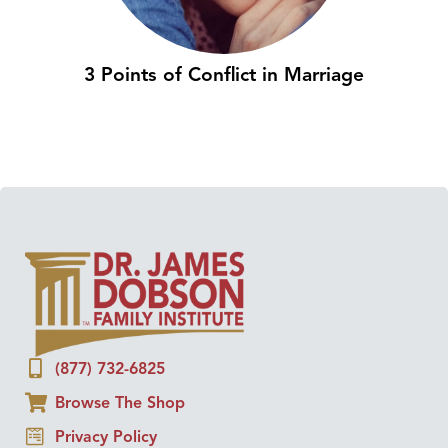
3 Points of Conflict in Marriage
(877) 732-6825
Browse The Shop
Privacy Policy