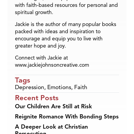
with faith-based resources for personal and
spiritual growth.
Jackie is the author of many popular books
packed with ideas and inspiration to
encourage and equip you to live with
greater hope and joy.
Connect with Jackie at
www.jackiejohnsoncreative.com
Tags
Depression
,
Emotions
,
Faith
Recent Posts
Our Children Are Still at Risk
Reignite Romance With Bonding Steps
A Deeper Look at Christian
Persecution