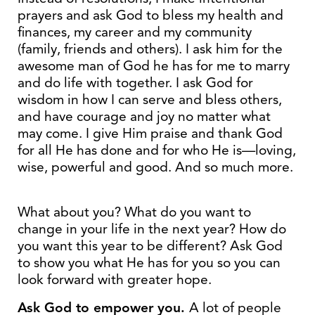
prayers and ask God to bless my health and
finances, my career and my community
(family, friends and others). I ask him for the
awesome man of God he has for me to marry
and do life with together. I ask God for
wisdom in how I can serve and bless others,
and have courage and joy no matter what
may come. I give Him praise and thank God
for all He has done and for who He is—loving,
wise, powerful and good. And so much more.
What about you? What do you want to
change in your life in the next year? How do
you want this year to be different? Ask God
to show you what He has for you so you can
look forward with greater hope.
Ask God to empower you.
A lot of people