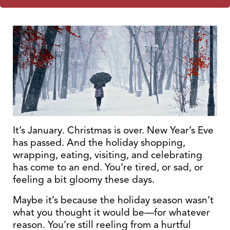
It’s January. Christmas is over. New Year’s Eve
has passed. And the holiday shopping,
wrapping, eating, visiting, and celebrating
has come to an end. You’re tired, or sad, or
feeling a bit gloomy these days.
Maybe it’s because the holiday season wasn’t
what you thought it would be—for whatever
reason. You’re still reeling from a hurtful