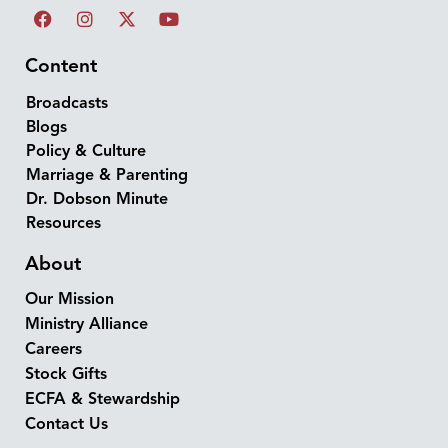
Content
Broadcasts
Blogs
Policy & Culture
Marriage & Parenting
Dr. Dobson Minute
Resources
About
Our Mission
Ministry Alliance
Careers
Stock Gifts
ECFA & Stewardship
Contact Us