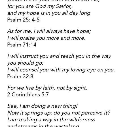
for you are God my Savior,
and my hope is in you all day long
Psalm 25: 4-5
As for me, I will always have hope;
I will praise you more and more.
Psalm 71:14
I will instruct you and teach you in the way
you should go;
I will counsel you with my loving eye on you.
Psalm 32:8
For we live by faith, not by sight.
2 Corinthians 5:7
See, I am doing a new thing!
Now it springs up; do you not perceive it?
I am making a way in the wilderness
and streams in the wasteland.