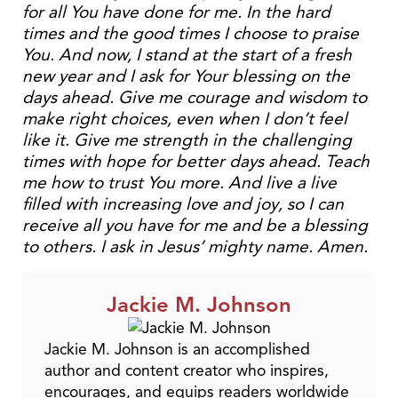
for all You have done for me. In the hard
times and the good times I choose to praise
You. And now, I stand at the start of a fresh
new year and I ask for Your blessing on the
days ahead. Give me courage and wisdom to
make right choices, even when I don’t feel
like it. Give me strength in the challenging
times with hope for better days ahead. Teach
me how to trust You more. And live a live
filled with increasing love and joy, so I can
receive all you have for me and be a blessing
to others. I ask in Jesus’ mighty name. Amen.
Jackie M. Johnson
Jackie M. Johnson is an accomplished
author and content creator who inspires,
encourages, and equips readers worldwide