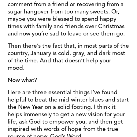
comment from a friend or recovering from a
sugar hangover from too many sweets. Or,
maybe you were blessed to spend happy
times with family and friends over Christmas
and now you’re sad to leave or see them go.
Then there’s the fact that, in most parts of the
country, January is cold, gray, and dark most
of the time. And that doesn’t help your
mood.
Now what?
Here are three essential things I’ve found
helpful to beat the mid-winter blues and start
the New Year on a solid footing. I think it
helps immensely to get a new vision for your
life, ask God to empower you, and then get
inspired with words of hope from the true
source of hope: God’s Word.