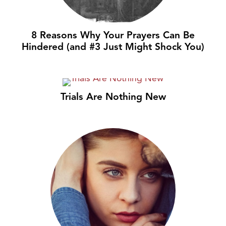
8 Reasons Why Your Prayers Can Be
Hindered (and #3 Just Might Shock You)
Trials Are Nothing New