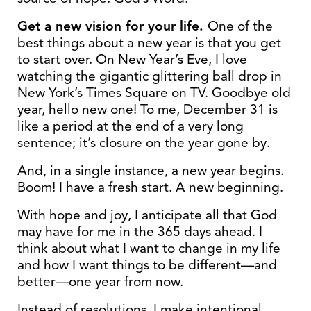
Get a new vision for your life.
One of the
best things about a new year is that you get
to start over. On New Year’s Eve, I love
watching the gigantic glittering ball drop in
New York’s Times Square on TV. Goodbye old
year, hello new one! To me, December 31 is
like a period at the end of a very long
sentence; it’s closure on the year gone by.
And, in a single instance, a new year begins.
Boom! I have a fresh start. A new beginning.
With hope and joy, I anticipate all that God
may have for me in the 365 days ahead. I
think about what I want to change in my life
and how I want things to be different—and
better—one year from now.
Instead of resolutions, I make intentional