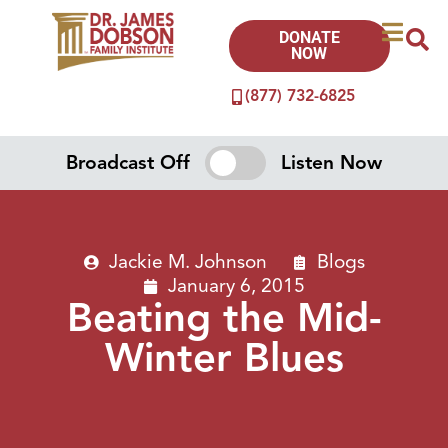
DONATE
NOW
(877) 732-6825
Broadcast Off
Listen Now
Jackie M. Johnson
Blogs
January 6, 2015
Beating the Mid-
Winter Blues