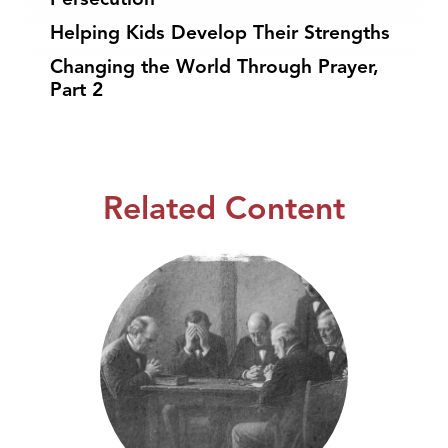
Helping Kids Develop Their Strengths
Changing the World Through Prayer,
Part 2
Related Content