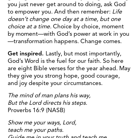
you just never get around to doing, ask God
to empower you. And then remember:
Life
doesn’t change one day at a time, but one
choice at a time.
Choice by choice, moment
by moment—with God’s power at work in you
—transformation happens. Change comes.
Get inspired.
Lastly, but most importantly,
God’s Word is the fuel for our faith. So here
are eight Bible verses for the year ahead. May
they give you strong hope, good courage,
and joy despite your circumstances.
The mind of man plans his way,
But the Lord directs his steps.
Proverbs 16:9 (NASB)
Show me your ways,
Lord
,
teach me your paths.
Guide me in your truth and teach me,