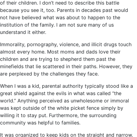
of their children. I don’t need to describe this battle
because you see it, too. Parents in decades past would
not have believed what was about to happen to the
institution of the family. I am not sure many of us
understand it either.
Immorality, pornography, violence, and illicit drugs touch
almost every home. Most moms and dads love their
children and are trying to shepherd them past the
minefields that lie scattered in their paths. However, they
are perplexed by the challenges they face.
When I was a kid, parental authority typically stood like a
great shield against the evils in what was called “the
world.” Anything perceived as unwholesome or immoral
was kept outside of the white picket fence simply by
willing it to stay put. Furthermore, the surrounding
community was helpful to families.
It was organized to keep kids on the straight and narrow.