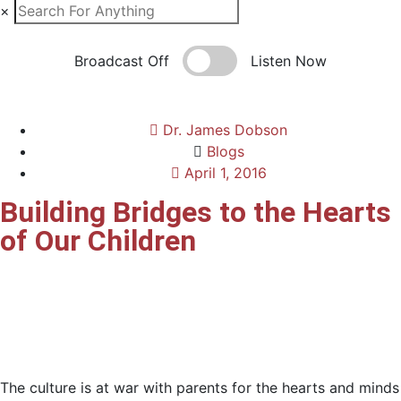
×
Broadcast Off
Listen Now
Dr. James Dobson
Blogs
April 1, 2016
Building Bridges to the Hearts
of Our Children
The culture is at war with parents for the hearts and minds