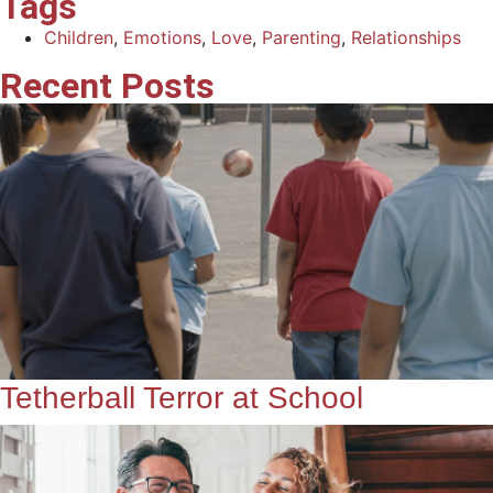
Tags
Children
,
Emotions
,
Love
,
Parenting
,
Relationships
Recent Posts
Tetherball Terror at School