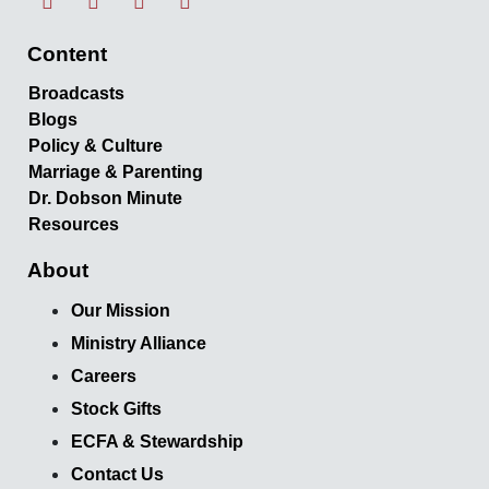
Content
Broadcasts
Blogs
Policy & Culture
Marriage & Parenting
Dr. Dobson Minute
Resources
About
Our Mission
Ministry Alliance
Careers
Stock Gifts
ECFA & Stewardship
Contact Us