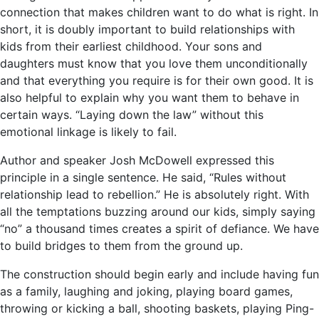
connection that makes children want to do what is right. In
short, it is doubly important to build relationships with
kids from their earliest childhood. Your sons and
daughters must know that you love them unconditionally
and that everything you require is for their own good. It is
also helpful to explain why you want them to behave in
certain ways. “Laying down the law” without this
emotional linkage is likely to fail.
Author and speaker Josh McDowell expressed this
principle in a single sentence. He said, “Rules without
relationship lead to rebellion.” He is absolutely right. With
all the temptations buzzing around our kids, simply saying
“no” a thousand times creates a spirit of defiance. We have
to build bridges to them from the ground up.
The construction should begin early and include having fun
as a family, laughing and joking, playing board games,
throwing or kicking a ball, shooting baskets, playing Ping-