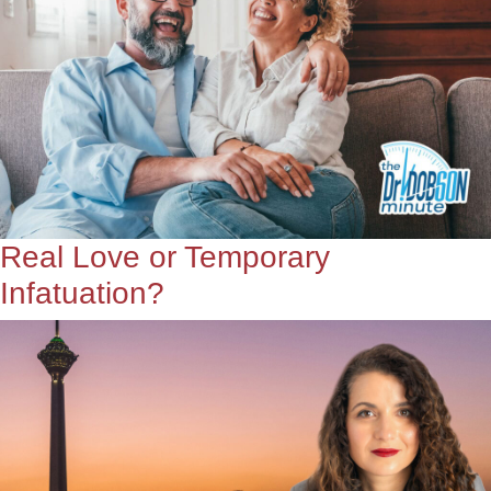
Real Love or Temporary
Infatuation?