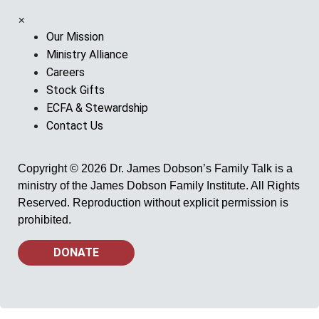
×
Our Mission
Ministry Alliance
Careers
Stock Gifts
ECFA & Stewardship
Contact Us
Copyright © 2026 Dr. James Dobson’s Family Talk is a
ministry of the James Dobson Family Institute. All Rights
Reserved. Reproduction without explicit permission is
prohibited.
DONATE