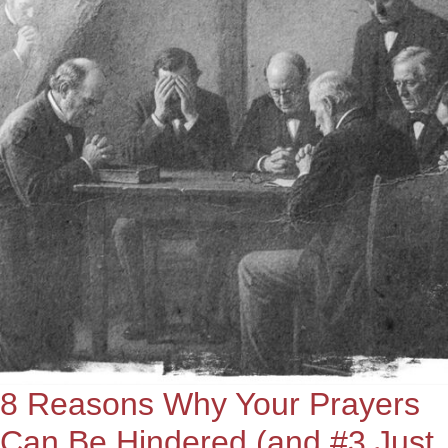
8 Reasons Why Your Prayers
Can Be Hindered (and #3 Just