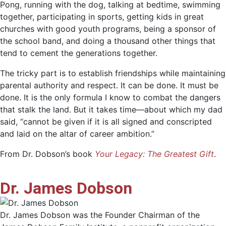
Pong, running with the dog, talking at bedtime, swimming
together, participating in sports, getting kids in great
churches with good youth programs, being a sponsor of
the school band, and doing a thousand other things that
tend to cement the generations together.
The tricky part is to establish friendships while maintaining
parental authority and respect. It can be done. It must be
done. It is the only formula I know to combat the dangers
that stalk the land. But it takes time—about which my dad
said, “cannot be given if it is all signed and conscripted
and laid on the altar of career ambition.”
From Dr. Dobson’s book
Your Legacy: The Greatest Gift
.
Dr. James Dobson
Dr. James Dobson was the Founder Chairman of the