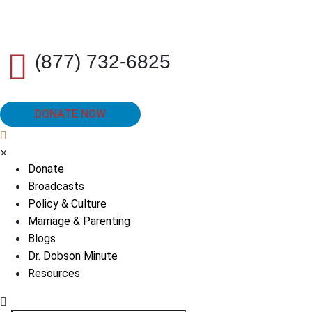
(877) 732-6825
DONATE NOW
×
Donate
Broadcasts
Policy & Culture
Marriage & Parenting
Blogs
Dr. Dobson Minute
Resources