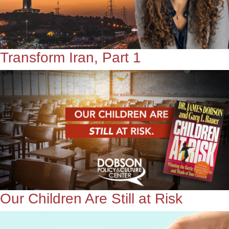
Transform Iran, Part 1
Our Children Are Still at Risk