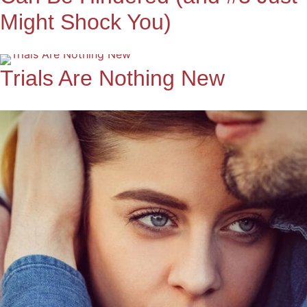
Might Shock You)
Trials Are Nothing New