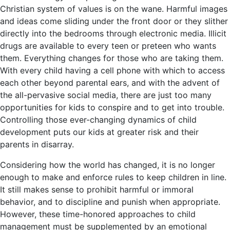
Christian system of values is on the wane. Harmful images
and ideas come sliding under the front door or they slither
directly into the bedrooms through electronic media. Illicit
drugs are available to every teen or preteen who wants
them. Everything changes for those who are taking them.
With every child having a cell phone with which to access
each other beyond parental ears, and with the advent of
the all-pervasive social media, there are just too many
opportunities for kids to conspire and to get into trouble.
Controlling those ever-changing dynamics of child
development puts our kids at greater risk and their
parents in disarray.
Considering how the world has changed, it is no longer
enough to make and enforce rules to keep children in line.
It still makes sense to prohibit harmful or immoral
behavior, and to discipline and punish when appropriate.
However, these time-honored approaches to child
management must be supplemented by an emotional