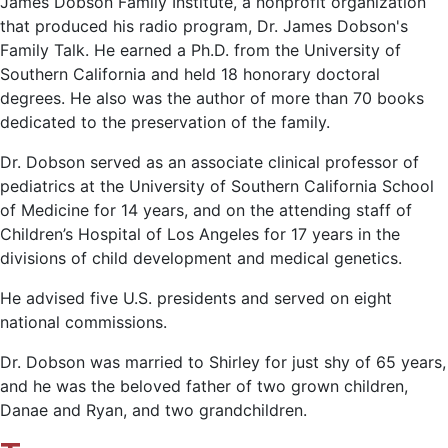
James Dobson Family Institute, a nonprofit organization
that produced his radio program, Dr. James Dobson's
Family Talk. He earned a Ph.D. from the University of
Southern California and held 18 honorary doctoral
degrees. He also was the author of more than 70 books
dedicated to the preservation of the family.
Dr. Dobson served as an associate clinical professor of
pediatrics at the University of Southern California School
of Medicine for 14 years, and on the attending staff of
Children’s Hospital of Los Angeles for 17 years in the
divisions of child development and medical genetics.
He advised five U.S. presidents and served on eight
national commissions.
Dr. Dobson was married to Shirley for just shy of 65 years,
and he was the beloved father of two grown children,
Danae and Ryan, and two grandchildren.