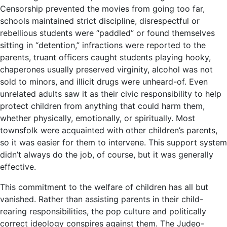
Censorship prevented the movies from going too far,
schools maintained strict discipline, disrespectful or
rebellious students were “paddled” or found themselves
sitting in “detention,” infractions were reported to the
parents, truant officers caught students playing hooky,
chaperones usually preserved virginity, alcohol was not
sold to minors, and illicit drugs were unheard-of. Even
unrelated adults saw it as their civic responsibility to help
protect children from anything that could harm them,
whether physically, emotionally, or spiritually. Most
townsfolk were acquainted with other children’s parents,
so it was easier for them to intervene. This support system
didn’t always do the job, of course, but it was generally
effective.
This commitment to the welfare of children has all but
vanished. Rather than assisting parents in their child-
rearing responsibilities, the pop culture and politically
correct ideology conspires against them. The Judeo-