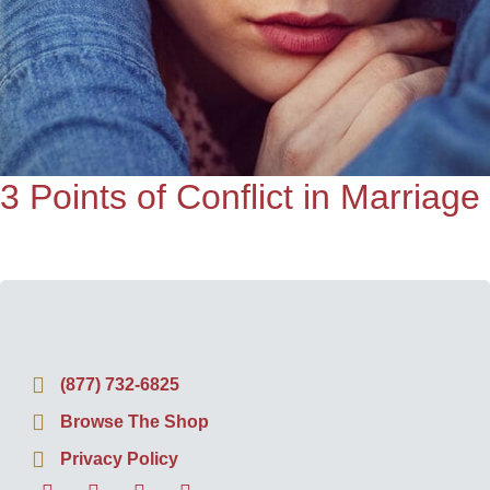
3 Points of Conflict in Marriage
(877) 732-6825
Browse The Shop
Privacy Policy