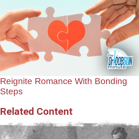
Reignite Romance With Bonding
Steps
Related Content