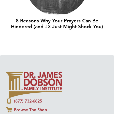
8 Reasons Why Your Prayers Can Be
Hindered (and #3 Just Might Shock You)
(877) 732-6825
Browse The Shop