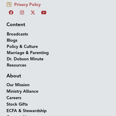
Privacy Policy
Content
Broadcasts
Blogs
Policy & Culture
Marriage & Parenting
Dr. Dobson Minute
Resources
About
Our Mission
Ministry Alliance
Careers
Stock Gifts
ECFA & Stewardship