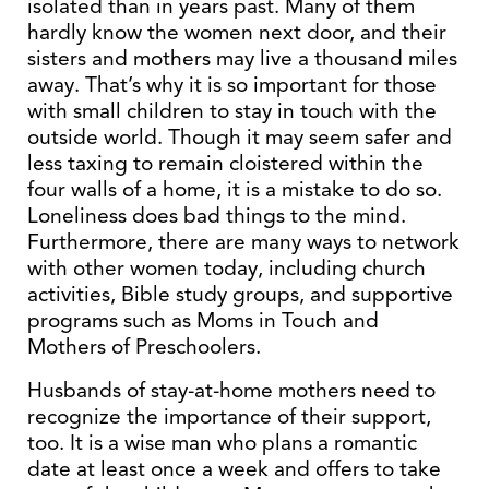
isolated than in years past. Many of them
hardly know the women next door, and their
sisters and mothers may live a thousand miles
away. That’s why it is so important for those
with small children to stay in touch with the
outside world. Though it may seem safer and
less taxing to remain cloistered within the
four walls of a home, it is a mistake to do so.
Loneliness does bad things to the mind.
Furthermore, there are many ways to network
with other women today, including church
activities, Bible study groups, and supportive
programs such as Moms in Touch and
Mothers of Preschoolers.
Husbands of stay-at-home mothers need to
recognize the importance of their support,
too. It is a wise man who plans a romantic
date at least once a week and offers to take