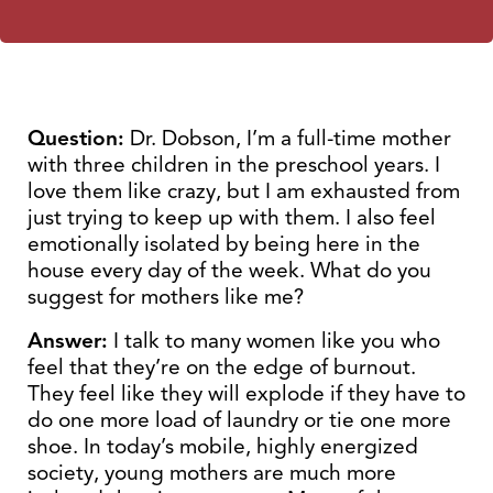
Question:
Dr. Dobson, I’m a full-time mother
with three children in the preschool years. I
love them like crazy, but I am exhausted from
just trying to keep up with them. I also feel
emotionally isolated by being here in the
house every day of the week. What do you
suggest for mothers like me?
Answer:
I talk to many women like you who
feel that they’re on the edge of burnout.
They feel like they will explode if they have to
do one more load of laundry or tie one more
shoe. In today’s mobile, highly energized
society, young mothers are much more