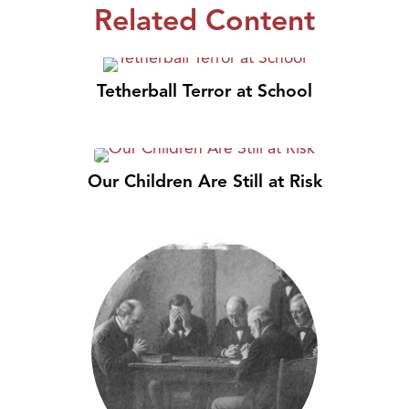
Related Content
Tetherball Terror at School
Our Children Are Still at Risk