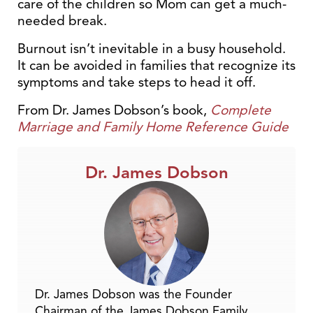
care of the children so Mom can get a much-
needed break.
Burnout isn’t inevitable in a busy household.
It can be avoided in families that recognize its
symptoms and take steps to head it off.
From Dr. James Dobson’s book,
Complete
Marriage and Family Home Reference Guide
Dr. James Dobson
Dr. James Dobson was the Founder
Chairman of the James Dobson Family