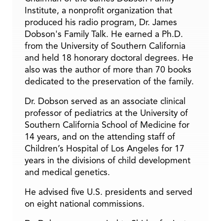
Institute, a nonprofit organization that
produced his radio program, Dr. James
Dobson's Family Talk. He earned a Ph.D.
from the University of Southern California
and held 18 honorary doctoral degrees. He
also was the author of more than 70 books
dedicated to the preservation of the family.
Dr. Dobson served as an associate clinical
professor of pediatrics at the University of
Southern California School of Medicine for
14 years, and on the attending staff of
Children’s Hospital of Los Angeles for 17
years in the divisions of child development
and medical genetics.
He advised five U.S. presidents and served
on eight national commissions.