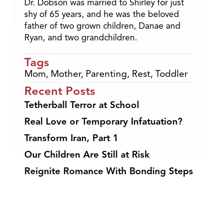
Dr. Dobson was married to Shirley for just
shy of 65 years, and he was the beloved
father of two grown children, Danae and
Ryan, and two grandchildren.
Tags
Mom
,
Mother
,
Parenting
,
Rest
,
Toddler
Recent Posts
Tetherball Terror at School
Real Love or Temporary Infatuation?
Transform Iran, Part 1
Our Children Are Still at Risk
Reignite Romance With Bonding Steps