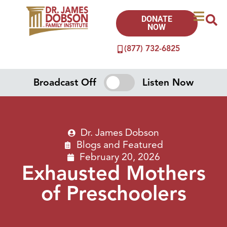
DONATE
NOW
(877) 732-6825
Broadcast Off
Listen Now
Dr. James Dobson
Blogs
and
Featured
February 20, 2026
Exhausted Mothers
of Preschoolers