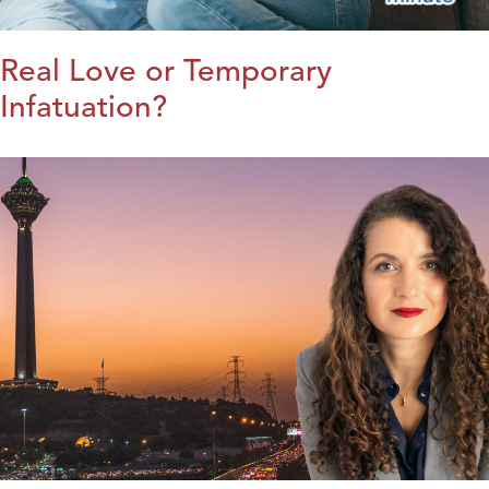
Real Love or Temporary
Infatuation?