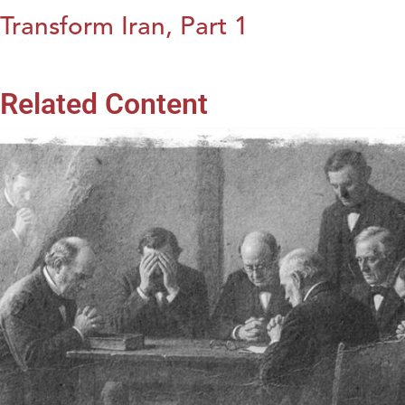
Transform Iran, Part 1
Related Content