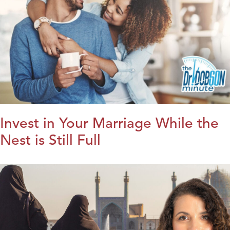
Invest in Your Marriage While the
Nest is Still Full