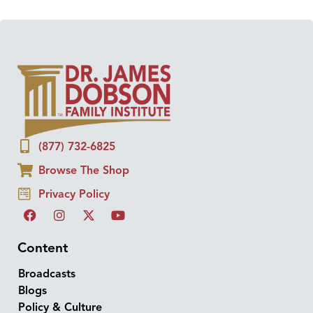
(877) 732-6825
Browse The Shop
Privacy Policy
Content
Broadcasts
Blogs
Policy & Culture