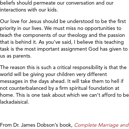
beliefs should permeate our conversation and our
interactions with our kids.
Our love for Jesus should be understood to be the first
priority in our lives. We must miss no opportunities to
teach the components of our theology and the passion
that is behind it. As you’ve said, I believe this teaching
task is the most important assignment God has given to
us as parents.
The reason this is such a critical responsibility is that the
world will be giving your children very different
messages in the days ahead. It will take them to hell if
not counterbalanced by a firm spiritual foundation at
home. This is one task about which we can’t afford to be
lackadaisical.
From Dr. James Dobson’s book,
Complete Marriage and