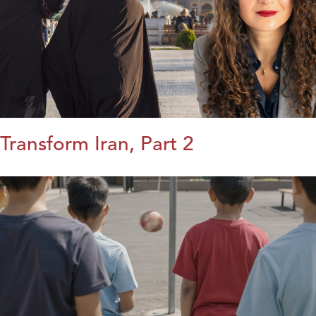
Transform Iran, Part 2