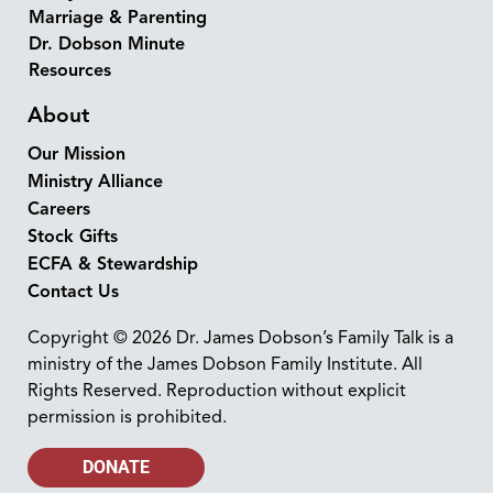
Marriage & Parenting
Dr. Dobson Minute
Resources
About
Our Mission
Ministry Alliance
Careers
Stock Gifts
ECFA & Stewardship
Contact Us
Copyright © 2026 Dr. James Dobson’s Family Talk is a
ministry of the James Dobson Family Institute. All
Rights Reserved. Reproduction without explicit
permission is prohibited.
DONATE