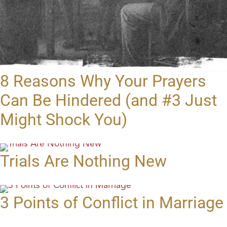
8 Reasons Why Your Prayers
Can Be Hindered (and #3 Just
Might Shock You)
Trials Are Nothing New
3 Points of Conflict in Marriage