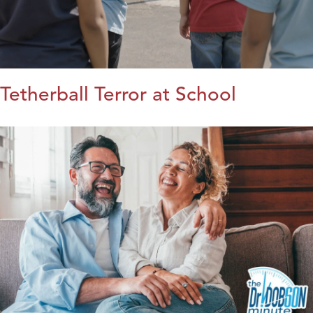
Tetherball Terror at School