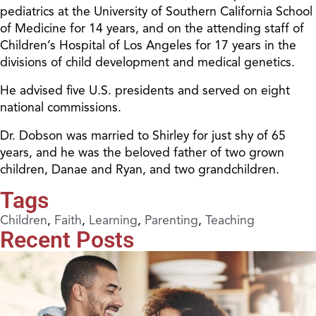
pediatrics at the University of Southern California School
of Medicine for 14 years, and on the attending staff of
Children’s Hospital of Los Angeles for 17 years in the
divisions of child development and medical genetics.
He advised five U.S. presidents and served on eight
national commissions.
Dr. Dobson was married to Shirley for just shy of 65
years, and he was the beloved father of two grown
children, Danae and Ryan, and two grandchildren.
Tags
Children
,
Faith
,
Learning
,
Parenting
,
Teaching
Recent Posts