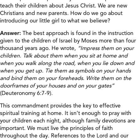
teach their children about Jesus Christ. We are new
Christians and new parents. How do we go about
introducing our little girl to what we believe?
Answer:
The best approach is found in the instruction
given to the children of Israel by Moses more than four
thousand years ago. He wrote,
“Impress them on your
children. Talk about them when you sit at home and
when you walk along the road, when you lie down and
when you get up. Tie them as symbols on your hands
and bind them on your foreheads. Write them on the
doorframes of your houses and on your gates”
(Deuteronomy 6:7-9).
This commandment provides the key to effective
spiritual training at home. It isn’t enough to pray with
your children each night, although family devotions are
important. We must live the principles of faith
throughout the day. References to the Lord and our