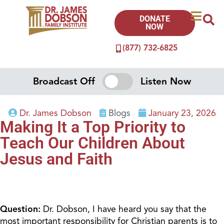
DONATE
NOW
(877) 732-6825
Broadcast Off
Listen Now
Dr. James Dobson
Blogs
January 23, 2026
Making It a Top Priority to
Teach Our Children About
Jesus and Faith
Question:
Dr. Dobson, I have heard you say that the
most important responsibility for Christian parents is to