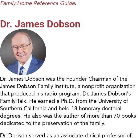
Family Home Reference Guide
.
Dr. James Dobson
Dr. James Dobson was the Founder Chairman of the
James Dobson Family Institute, a nonprofit organization
that produced his radio program, Dr. James Dobson's
Family Talk. He earned a Ph.D. from the University of
Southern California and held 18 honorary doctoral
degrees. He also was the author of more than 70 books
dedicated to the preservation of the family.
Dr. Dobson served as an associate clinical professor of