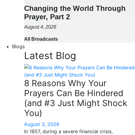
Changing the World Through
Prayer, Part 2
August 4, 2026
All Broadcasts
Blogs
Latest Blog
8 Reasons Why Your
Prayers Can Be Hindered
(and #3 Just Might Shock
You)
August 3, 2026
In 1857, during a severe financial crisis,