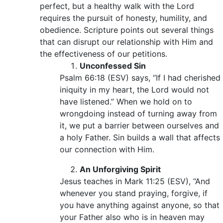
perfect, but a healthy walk with the Lord
requires the pursuit of honesty, humility, and
obedience. Scripture points out several things
that can disrupt our relationship with Him and
the effectiveness of our petitions.
Unconfessed Sin
Psalm 66:18 (ESV) says, “If I had cherished
iniquity in my heart, the Lord would not
have listened.” When we hold on to
wrongdoing instead of turning away from
it, we put a barrier between ourselves and
a holy Father. Sin builds a wall that affects
our connection with Him.
An Unforgiving Spirit
Jesus teaches in Mark 11:25 (ESV), “And
whenever you stand praying, forgive, if
you have anything against anyone, so that
your Father also who is in heaven may