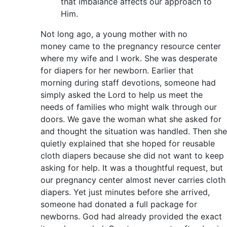
that imbalance affects our approach to
Him.
Not long ago, a young mother with no
money came to the pregnancy resource center
where my wife and I work. She was desperate
for diapers for her newborn. Earlier that
morning during staff devotions, someone had
simply asked the Lord to help us meet the
needs of families who might walk through our
doors. We gave the woman what she asked for
and thought the situation was handled. Then she
quietly explained that she hoped for reusable
cloth diapers because she did not want to keep
asking for help. It was a thoughtful request, but
our pregnancy center almost never carries cloth
diapers. Yet just minutes before she arrived,
someone had donated a full package for
newborns. God had already provided the exact