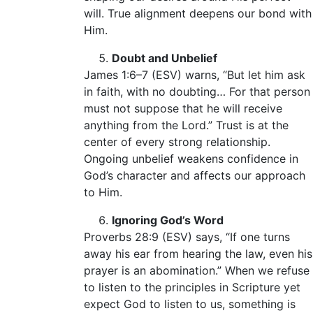
will. True alignment deepens our bond with
Him.
Doubt and Unbelief
James 1:6–7 (ESV) warns, “But let him ask
in faith, with no doubting… For that person
must not suppose that he will receive
anything from the Lord.” Trust is at the
center of every strong relationship.
Ongoing unbelief weakens confidence in
God’s character and affects our approach
to Him.
Ignoring God’s Word
Proverbs 28:9 (ESV) says, “If one turns
away his ear from hearing the law, even his
prayer is an abomination.” When we refuse
to listen to the principles in Scripture yet
expect God to listen to us, something is