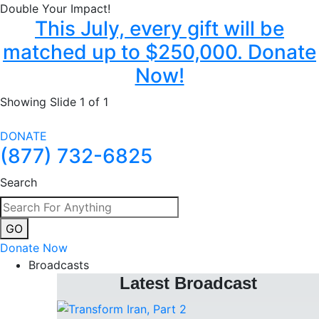
Double Your Impact!
This July, every gift will be
matched up to $250,000. Donate
Now!
Showing Slide 1 of 1
DONATE
(877) 732-6825
Search
GO
Donate Now
Broadcasts
Latest Broadcast