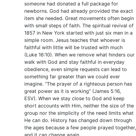
someone had donated a full package for
newborns. God had already provided the exact
item she needed. Great movements often begin
with small steps of faith. The spiritual revival of
1857 in New York started with just six men in a
simple room. Jesus teaches that whoever is
faithful with little will be trusted with much
(Luke 16:10). When we remove what hinders our
walk with God and stay faithful in everyday
obedience, even simple requests can lead to
something far greater than we could ever
imagine. “The prayer of a righteous person has
great power as it is working” (James 5:16,
ESV). When we stay close to God and keep
short accounts with Him, neither the size of the
group nor the simplicity of the need limits what
He can do. History has changed down through
the ages because a few people prayed together,
and it can change again.