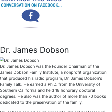
Dr. James Dobson
Dr. James Dobson was the Founder Chairman of the
James Dobson Family Institute, a nonprofit organization
that produced his radio program, Dr. James Dobson's
Family Talk. He earned a Ph.D. from the University of
Southern California and held 18 honorary doctoral
degrees. He also was the author of more than 70 books
dedicated to the preservation of the family.