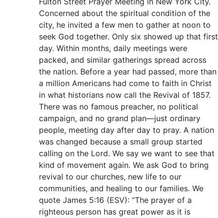
Fulton Street Prayer Meeting in New York City.
Concerned about the spiritual condition of the
city, he invited a few men to gather at noon to
seek God together. Only six showed up that first
day. Within months, daily meetings were
packed, and similar gatherings spread across
the nation. Before a year had passed, more than
a million Americans had come to faith in Christ
in what historians now call the Revival of 1857.
There was no famous preacher, no political
campaign, and no grand plan—just ordinary
people, meeting day after day to pray. A nation
was changed because a small group started
calling on the Lord. We say we want to see that
kind of movement again. We ask God to bring
revival to our churches, new life to our
communities, and healing to our families. We
quote James 5:16 (ESV): “The prayer of a
righteous person has great power as it is