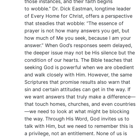
those instances, and their faith begins
to wobble.” Dr. Dick Eastman, longtime leader
of Every Home for Christ, offers a perspective
that steadies that wobble: “The essence of
prayer is not how many answers you get, but
how much of Me you seek, because I am your
answer.” When God’s responses seem delayed,
the deeper issue may not be His silence but the
condition of our hearts. The Bible teaches that
seeking God is powerful when we are obedient
and walk closely with Him. However, the same
Scriptures that promise results also warn that
sin and certain attitudes can get in the way. If
we want answers that truly make a difference—
that touch homes, churches, and even countries
—we need to look at what might be blocking
the way. Through His Word, God invites us to
talk with Him, but we need to remember this is
a privilege, not an entitlement. None of us is