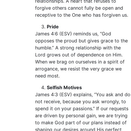
relationships. A heart that refuses to
forgive others cannot fully be open and
receptive to the One who has forgiven us.
Pride
James 4:6 (ESV) reminds us, “God
opposes the proud but gives grace to the
humble.” A strong relationship with the
Lord grows out of dependence on Him.
When we brag on ourselves in a spirit of
arrogance, we resist the very grace we
need most.
Selfish Motives
James 4:3 (ESV) explains, “You ask and do
not receive, because you ask wrongly, to
spend it on your passions.” If our requests
are driven by personal gain, we are trying
to make God part of our plans instead of
shaping our desires around His perfect