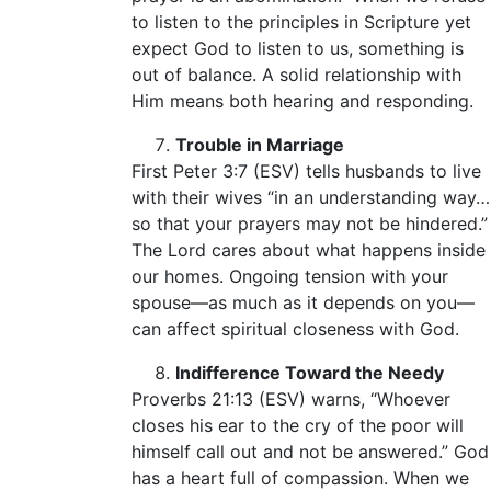
to listen to the principles in Scripture yet
expect God to listen to us, something is
out of balance. A solid relationship with
Him means both hearing and responding.
Trouble in Marriage
First Peter 3:7 (ESV) tells husbands to live
with their wives “in an understanding way…
so that your prayers may not be hindered.”
The Lord cares about what happens inside
our homes. Ongoing tension with your
spouse—as much as it depends on you—
can affect spiritual closeness with God.
Indifference Toward the Needy
Proverbs 21:13 (ESV) warns, “Whoever
closes his ear to the cry of the poor will
himself call out and not be answered.” God
has a heart full of compassion. When we