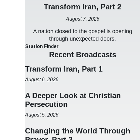
Transform Iran, Part 2
August 7, 2026
A nation closed to the gospel is opening
through unexpected doors.
Station Finder
Recent Broadcasts
Transform Iran, Part 1
August 6, 2026
A Deeper Look at Christian
Persecution
August 5, 2026
Changing the World Through
Prayer, Part 2