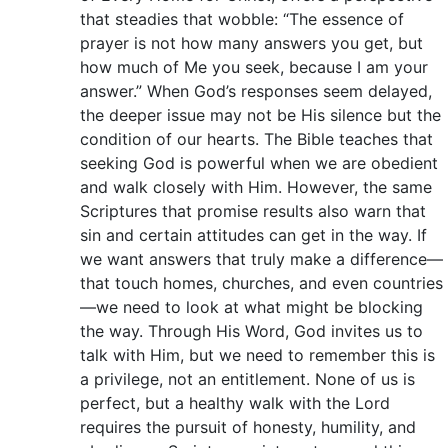
that steadies that wobble: “The essence of
prayer is not how many answers you get, but
how much of Me you seek, because I am your
answer.” When God’s responses seem delayed,
the deeper issue may not be His silence but the
condition of our hearts. The Bible teaches that
seeking God is powerful when we are obedient
and walk closely with Him. However, the same
Scriptures that promise results also warn that
sin and certain attitudes can get in the way. If
we want answers that truly make a difference—
that touch homes, churches, and even countries
—we need to look at what might be blocking
the way. Through His Word, God invites us to
talk with Him, but we need to remember this is
a privilege, not an entitlement. None of us is
perfect, but a healthy walk with the Lord
requires the pursuit of honesty, humility, and