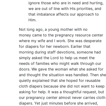
ignore those who are in need and hurting,
we are out of line with His priorities, and
that imbalance affects our approach to
Him.
Not long ago, a young mother with no
money came to the pregnancy resource center
where my wife and I work. She was desperate
for diapers for her newborn. Earlier that
morning during staff devotions, someone had
simply asked the Lord to help us meet the
needs of families who might walk through our
doors. We gave the woman what she asked for
and thought the situation was handled. Then she
quietly explained that she hoped for reusable
cloth diapers because she did not want to keep
asking for help. It was a thoughtful request, but
our pregnancy center almost never carries cloth
diapers. Yet just minutes before she arrived,