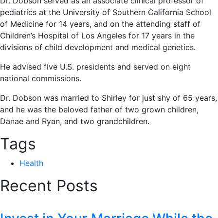
Dr. Dobson served as an associate clinical professor of
pediatrics at the University of Southern California School
of Medicine for 14 years, and on the attending staff of
Children’s Hospital of Los Angeles for 17 years in the
divisions of child development and medical genetics.
He advised five U.S. presidents and served on eight
national commissions.
Dr. Dobson was married to Shirley for just shy of 65 years,
and he was the beloved father of two grown children,
Danae and Ryan, and two grandchildren.
Tags
Health
Recent Posts