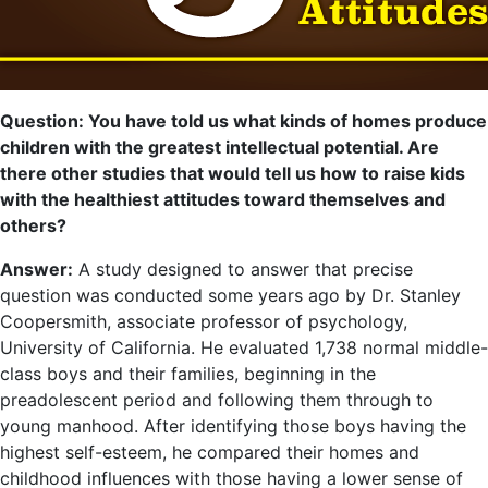
Question: You have told us what kinds of homes produce
children with the greatest intellectual potential. Are
there other studies that would tell us how to raise kids
with the healthiest attitudes toward themselves and
others?
Answer:
A study designed to answer that precise
question was conducted some years ago by Dr. Stanley
Coopersmith, associate professor of psychology,
University of California. He evaluated 1,738 normal middle-
class boys and their families, beginning in the
preadolescent period and following them through to
young manhood. After identifying those boys having the
highest self-esteem, he compared their homes and
childhood influences with those having a lower sense of