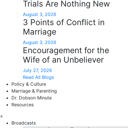
Trials Are Nothing New
August 3, 2026
3 Points of Conflict in
Marriage
August 3, 2026
Encouragement for the
Wife of an Unbeliever
July 27, 2026
Read All Blogs
Policy & Culture
Marriage & Parenting
Dr. Dobson Minute
Resources
×
Broadcasts