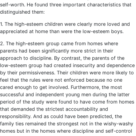
self-worth. He found three important characteristics that
distinguished them:
1. The high-esteem children were clearly more loved and
appreciated at home than were the low-esteem boys.
2. The high-esteem group came from homes where
parents had been significantly more strict in their
approach to discipline. By contrast, the parents of the
low-esteem group had created insecurity and dependence
by their permissiveness. Their children were more likely to
feel that the rules were not enforced because no one
cared enough to get involved. Furthermore, the most
successful and independent young men during the latter
period of the study were found to have come from homes
that demanded the strictest accountability and
responsibility. And as could have been predicted, the
family ties remained the strongest not in the wishy-washy
homes but in the homes where discipline and self-control