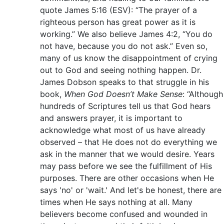
quote James 5:16 (ESV): “The prayer of a
righteous person has great power as it is
working.” We also believe James 4:2, “You do
not have, because you do not ask.” Even so,
many of us know the disappointment of crying
out to God and seeing nothing happen. Dr.
James Dobson speaks to that struggle in his
book,
When God Doesn’t Make Sense
: “Although
hundreds of Scriptures tell us that God hears
and answers prayer, it is important to
acknowledge what most of us have already
observed – that He does not do everything we
ask in the manner that we would desire. Years
may pass before we see the fulfillment of His
purposes. There are other occasions when He
says 'no' or 'wait.' And let's be honest, there are
times when He says nothing at all. Many
believers become confused and wounded in