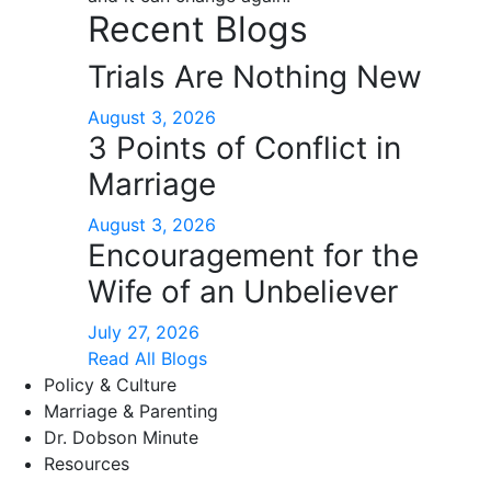
Recent Blogs
Trials Are Nothing New
August 3, 2026
3 Points of Conflict in
Marriage
August 3, 2026
Encouragement for the
Wife of an Unbeliever
July 27, 2026
Read All Blogs
Policy & Culture
Marriage & Parenting
Dr. Dobson Minute
Resources