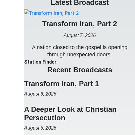
Latest Broadcast
Transform Iran, Part 2
August 7, 2026
A nation closed to the gospel is opening
through unexpected doors.
Station Finder
Recent Broadcasts
Transform Iran, Part 1
August 6, 2026
A Deeper Look at Christian
Persecution
August 5, 2026