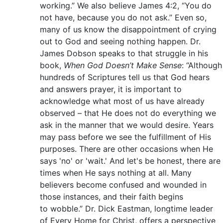
working.” We also believe James 4:2, “You do
not have, because you do not ask.” Even so,
many of us know the disappointment of crying
out to God and seeing nothing happen. Dr.
James Dobson speaks to that struggle in his
book,
When God Doesn’t Make Sense
: “Although
hundreds of Scriptures tell us that God hears
and answers prayer, it is important to
acknowledge what most of us have already
observed – that He does not do everything we
ask in the manner that we would desire. Years
may pass before we see the fulfillment of His
purposes. There are other occasions when He
says 'no' or 'wait.' And let's be honest, there are
times when He says nothing at all. Many
believers become confused and wounded in
those instances, and their faith begins
to wobble.” Dr. Dick Eastman, longtime leader
of Every Home for Christ, offers a perspective