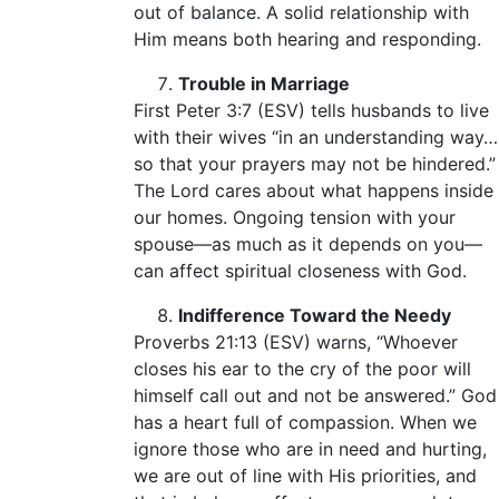
out of balance. A solid relationship with
Him means both hearing and responding.
Trouble in Marriage
First Peter 3:7 (ESV) tells husbands to live
with their wives “in an understanding way…
so that your prayers may not be hindered.”
The Lord cares about what happens inside
our homes. Ongoing tension with your
spouse—as much as it depends on you—
can affect spiritual closeness with God.
Indifference Toward the Needy
Proverbs 21:13 (ESV) warns, “Whoever
closes his ear to the cry of the poor will
himself call out and not be answered.” God
has a heart full of compassion. When we
ignore those who are in need and hurting,
we are out of line with His priorities, and