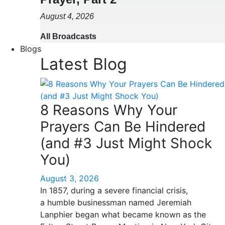
August 4, 2026
All Broadcasts
Blogs
Latest Blog
8 Reasons Why Your
Prayers Can Be Hindered
(and #3 Just Might Shock
You)
August 3, 2026
In 1857, during a severe financial crisis,
a humble businessman named Jeremiah
Lanphier began what became known as the