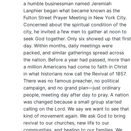
a humble businessman named Jeremiah
Lanphier began what became known as the
Fulton Street Prayer Meeting in New York City.
Concerned about the spiritual condition of the
city, he invited a few men to gather at noon to
seek God together. Only six showed up that first
day. Within months, daily meetings were
packed, and similar gatherings spread across
the nation. Before a year had passed, more than
a million Americans had come to faith in Christ
in what historians now call the Revival of 1857.
There was no famous preacher, no political
campaign, and no grand plan—just ordinary
people, meeting day after day to pray. A nation
was changed because a small group started
calling on the Lord. We say we want to see that
kind of movement again. We ask God to bring
revival to our churches, new life to our
communities, and healing to our families. We