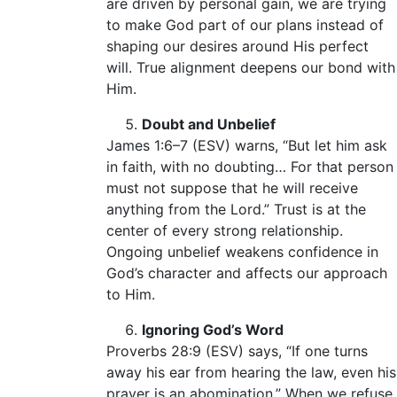
are driven by personal gain, we are trying
to make God part of our plans instead of
shaping our desires around His perfect
will. True alignment deepens our bond with
Him.
Doubt and Unbelief
James 1:6–7 (ESV) warns, “But let him ask
in faith, with no doubting… For that person
must not suppose that he will receive
anything from the Lord.” Trust is at the
center of every strong relationship.
Ongoing unbelief weakens confidence in
God’s character and affects our approach
to Him.
Ignoring God’s Word
Proverbs 28:9 (ESV) says, “If one turns
away his ear from hearing the law, even his
prayer is an abomination.” When we refuse