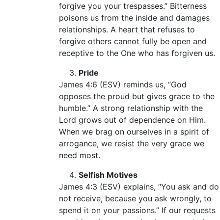
forgive you your trespasses.” Bitterness
poisons us from the inside and damages
relationships. A heart that refuses to
forgive others cannot fully be open and
receptive to the One who has forgiven us.
Pride
James 4:6 (ESV) reminds us, “God
opposes the proud but gives grace to the
humble.” A strong relationship with the
Lord grows out of dependence on Him.
When we brag on ourselves in a spirit of
arrogance, we resist the very grace we
need most.
Selfish Motives
James 4:3 (ESV) explains, “You ask and do
not receive, because you ask wrongly, to
spend it on your passions.” If our requests