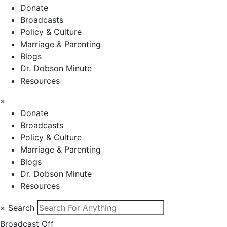
Donate
Broadcasts
Policy & Culture
Marriage & Parenting
Blogs
Dr. Dobson Minute
Resources
×
Donate
Broadcasts
Policy & Culture
Marriage & Parenting
Blogs
Dr. Dobson Minute
Resources
×
Search
Broadcast Off