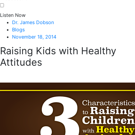
Listen Now
Dr. James Dobson
Blogs
November 18, 2014
Raising Kids with Healthy
Attitudes