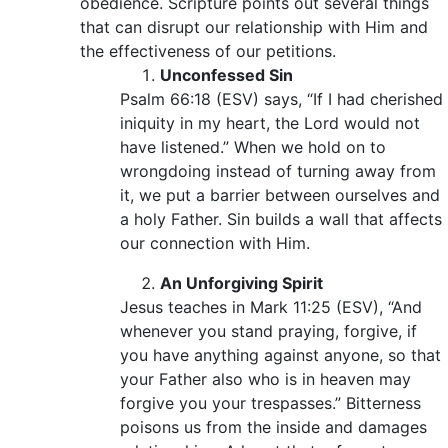
obedience. Scripture points out several things
that can disrupt our relationship with Him and
the effectiveness of our petitions.
Unconfessed Sin
Psalm 66:18 (ESV) says, “If I had cherished
iniquity in my heart, the Lord would not
have listened.” When we hold on to
wrongdoing instead of turning away from
it, we put a barrier between ourselves and
a holy Father. Sin builds a wall that affects
our connection with Him.
An Unforgiving Spirit
Jesus teaches in Mark 11:25 (ESV), “And
whenever you stand praying, forgive, if
you have anything against anyone, so that
your Father also who is in heaven may
forgive you your trespasses.” Bitterness
poisons us from the inside and damages