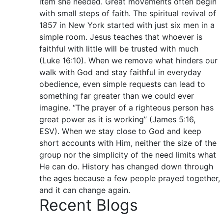
item she needed. Great movements often begin
with small steps of faith. The spiritual revival of
1857 in New York started with just six men in a
simple room. Jesus teaches that whoever is
faithful with little will be trusted with much
(Luke 16:10). When we remove what hinders our
walk with God and stay faithful in everyday
obedience, even simple requests can lead to
something far greater than we could ever
imagine. “The prayer of a righteous person has
great power as it is working” (James 5:16,
ESV). When we stay close to God and keep
short accounts with Him, neither the size of the
group nor the simplicity of the need limits what
He can do. History has changed down through
the ages because a few people prayed together,
and it can change again.
Recent Blogs