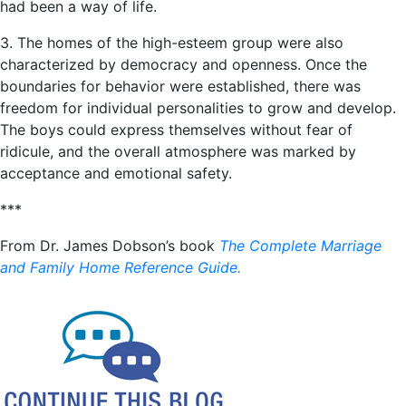
had been a way of life.
3. The homes of the high-esteem group were also
characterized by democracy and openness. Once the
boundaries for behavior were established, there was
freedom for individual personalities to grow and develop.
The boys could express themselves without fear of
ridicule, and the overall atmosphere was marked by
acceptance and emotional safety.
***
From Dr. James Dobson’s book
The Complete Marriage
and Family Home Reference Guide.