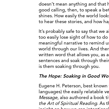
doesn’t mean anything and that h
good calling, then, to speak a bet
shines. How easily the world look
to hear these stories, and how h
It’s probably safe to say that we al
too easily lose sight of how to do
meaningful narrative to remind us
world through our lives. And the
written word that allows you, as a
sentences and soak through their
is them soaking through you.
The Hope: Soaking in Good Wo
Eugene H. Peterson, best known fo
languages) the easily relatable v
Message
, also authored a book t
the Art of Spiritual Reading
. As t