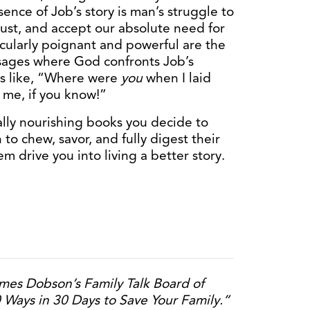
ence of Job’s story is man’s struggle to
 just, and accept our absolute need for
icularly poignant and powerful are the
ssages where God confronts Job’s
s like, “Where were
you
when I laid
l me, if you know!”
ually nourishing books you decide to
to chew, savor, and fully digest their
 drive you into living a better story.
mes Dobson’s Family Talk Board of
0 Ways in 30 Days to Save Your Family.”