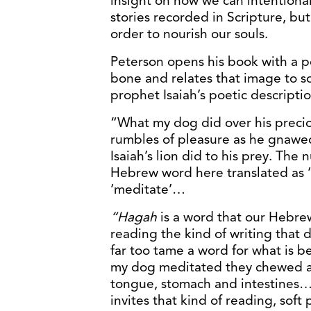
insight on how we can intentional
stories recorded in Scripture, but
order to nourish our souls.
Peterson opens his book with a po
bone and relates that image to s
prophet Isaiah’s poetic descriptio
“What my dog did over his preci
rumbles of pleasure as he gnawed
Isaiah’s lion did to his prey. The
Hebrew word here translated as ‘
‘meditate’…
“Hagah
is a word that our Hebre
reading the kind of writing that d
far too tame a word for what is b
my dog meditated they chewed a
tongue, stomach and intestines…Th
invites that kind of reading, soft