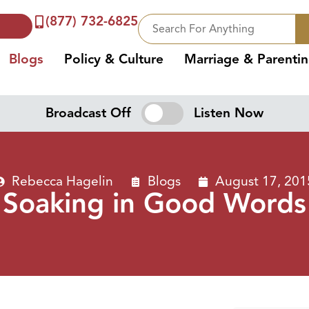
(877) 732-6825
Blogs
Policy & Culture
Marriage & Parenti
Broadcast Off
Listen Now
Rebecca Hagelin
Blogs
August 17, 201
Soaking in Good Words