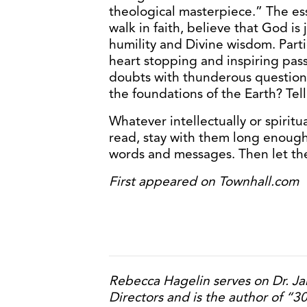
theological masterpiece.” The ess
walk in faith, believe that God is
humility and Divine wisdom. Part
heart stopping and inspiring pa
doubts with thunderous question
the foundations of the Earth? Tel
Whatever intellectually or spirit
read, stay with them long enough 
words and messages. Then let them
First appeared on Townhall.com
Rebecca Hagelin serves on Dr. Ja
Directors and is the author of “3