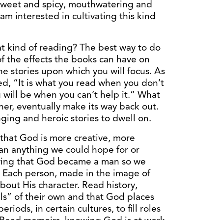
e sweet and spicy, mouthwatering and
m interested in cultivating this kind
at kind of reading? The best way to do
of the effects the books can have on
he stories upon which you will focus. As
ed, “It is what you read when you don’t
 will be when you can’t help it.” What
her, eventually make its way back out.
ging and heroic stories to dwell on.
that God is more creative, more
an anything we could hope for or
wing that God became a man so we
 Each person, made in the image of
out His character. Read history,
ls” of their own and that God places
riods, in certain cultures, to fill roles