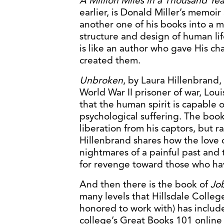
A Million Miles in a Thousand Yea
earlier, is Donald Miller’s memoi
another one of his books into a 
structure and design of human li
is like an author who gave His cha
created them.
Unbroken
, by Laura Hillenbrand, 
World War II prisoner of war, Lou
that the human spirit is capable 
psychological suffering. The boo
liberation from his captors, but 
Hillenbrand shares how the love o
nightmares of a painful past and
for revenge toward those who ha
And then there is the book of
Jo
many levels that Hillsdale College
honored to work with) has include
college’s Great Books 101 online c