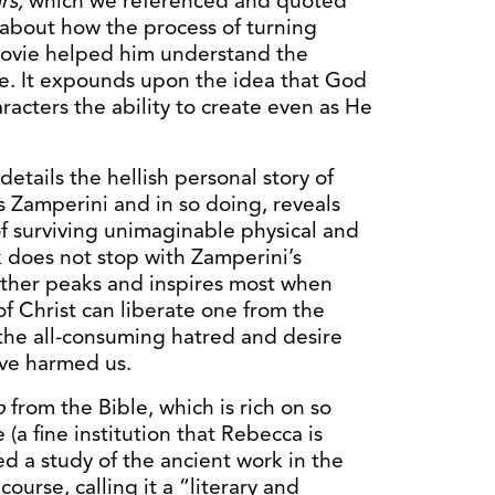
rs,
which we referenced and quoted
r about how the process of turning
movie helped him understand the
fe. It expounds upon the idea that God
racters the ability to create even as He
details the hellish personal story of
is Zamperini and in so doing, reveals
of surviving unimaginable physical and
k does not stop with Zamperini’s
rather peaks and inspires most when
f Christ can liberate one from the
 the all-consuming hatred and desire
ve harmed us.
b
from the Bible, which is rich on so
 (a fine institution that Rebecca is
d a study of the ancient work in the
ourse, calling it a “literary and