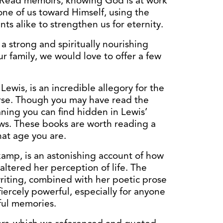
g. Read memoirs, knowing God is at work
 one of us toward Himself, using the
s alike to strengthen us for eternity.
 a strong and spiritually nourishing
ur family, we would love to offer a few
 Lewis, is an incredible allegory for the
erse. Though you may have read the
eaning you can find hidden in Lewis’
ows. These books are worth reading a
at age you are.
kamp, is an astonishing account of how
altered her perception of life. The
 writing, combined with her poetic prose
iercely powerful, especially for anyone
ful memories.