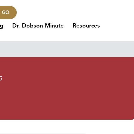
GO
ng
Dr. Dobson Minute
Resources
5