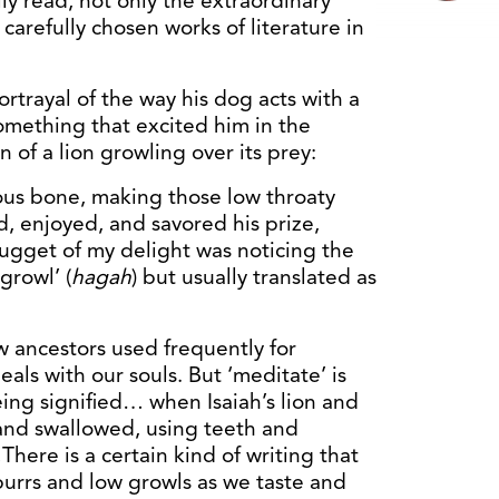
ly read, not only the extraordinary
 carefully chosen works of literature in
rtrayal of the way his dog acts with a
omething that excited him in the
n of a lion growling over its prey:
ous bone, making those low throaty
, enjoyed, and savored his prize,
 nugget of my delight was noticing the
growl’ (
hagah
) but usually translated as
w ancestors used frequently for
eals with our souls. But ‘meditate’ is
eing signified… when Isaiah’s lion and
nd swallowed, using teeth and
ere is a certain kind of writing that
 purrs and low growls as we taste and