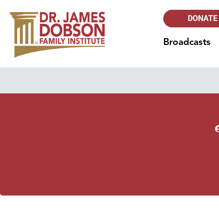
DONATE
Broadcasts