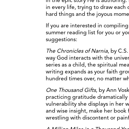
in the epic story He is authorin
in every life, trying to draw each
hard things and the joyous moment
If you are interested in compiling
summer reading list for you or yo
suggestions:
The Chronicles of Narnia
, by C.S.
way God interacts with the univ
series as a child, the spiritual m
writing expands as your faith gr
hundred times over, no matter wh
One Thousand Gifts
, by Ann Vos
practicing gratitude dramatically 
vulnerability she displays in her
and wise insight, make her book f
wrestling with discontent or pain