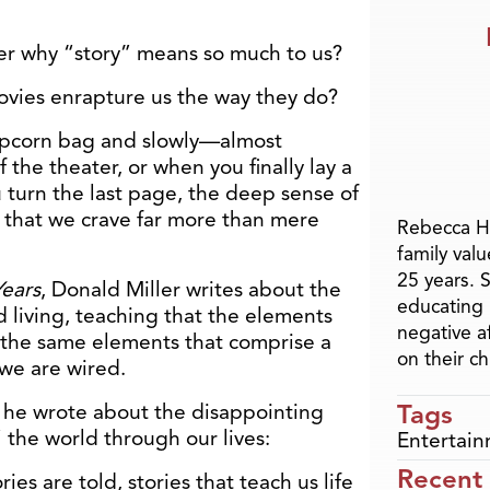
er why “story” means so much to us?
vies enrapture us the way they do?
pcorn bag and slowly—almost
he theater, or when you finally lay a
 turn the last page, the deep sense of
 that we crave far more than mere
Rebecca H
family val
25 years. 
Years
, Donald Miller writes about the
educating 
d living, teaching that the elements
negative a
 the same elements that comprise a
on their ch
y we are wired.
Tags
, he wrote about the disappointing
” the world through our lives:
Entertai
Recent
ies are told, stories that teach us life