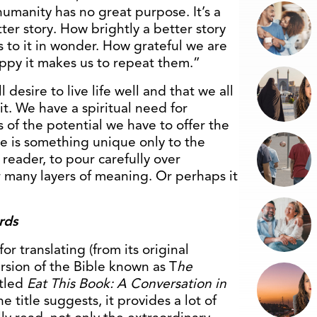
umanity has no great purpose. It’s a
ter story. How brightly a better story
s to it in wonder. How grateful we are
appy it makes us to repeat them.”
l desire to live life well and that we all
 it. We have a spiritual need for
 of the potential we have to offer the
re is something unique only to the
 reader, to pour carefully over
 many layers of meaning. Or perhaps it
rds
r translating (from its original
ersion of the Bible known as T
he
itled
Eat This Book: A Conversation in
he title suggests, it provides a lot of