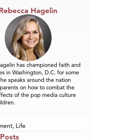
Rebecca Hagelin
agelin has championed faith and
ues in Washington, D.C. for some
She speaks around the nation
parents on how to combat the
ffects of the pop media culture
ildren.
nment
,
Life
 Posts