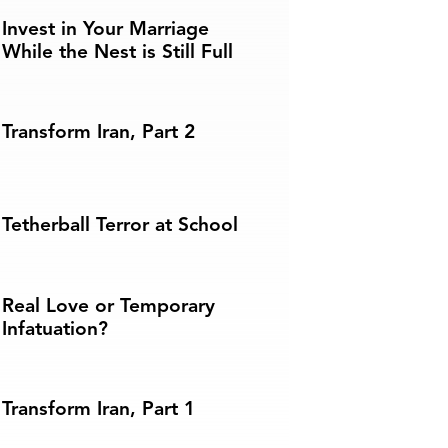
Invest in Your Marriage
While the Nest is Still Full
Transform Iran, Part 2
Tetherball Terror at School
Real Love or Temporary
Infatuation?
Transform Iran, Part 1