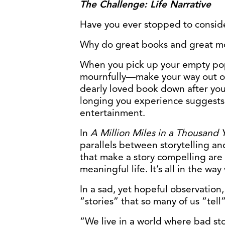
The Challenge: Life Narrative
Have you ever stopped to consid
Why do great books and great mo
When you pick up your empty po
mournfully—make your way out of t
dearly loved book down after you
longing you experience suggests
entertainment.
In
A Million Miles in a Thousand 
parallels between storytelling an
that make a story compelling are
meaningful life. It’s all in the wa
In a sad, yet hopeful observation
“stories” that so many of us “tell
“We live in a world where bad stor