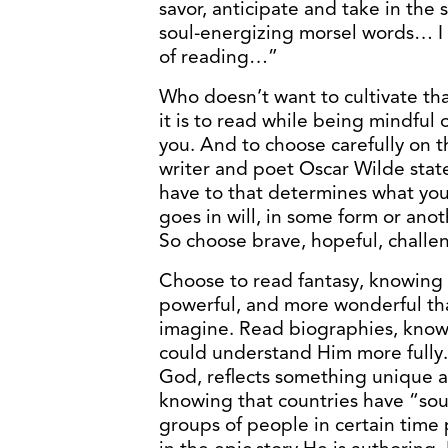
savor, anticipate and take in th
soul-energizing morsel words… I a
of reading…”
Who doesn’t want to cultivate th
it is to read while being mindful 
you. And to choose carefully on t
writer and poet Oscar Wilde stat
have to that determines what you
goes in will, in some form or anot
So choose brave, hopeful, challen
Choose to read fantasy, knowing 
powerful, and more wonderful th
imagine. Read biographies, kno
could understand Him more fully.
God, reflects something unique ab
knowing that countries have “sou
groups of people in certain time pe