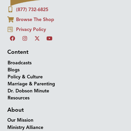
(877) 732-6825
Browse The Shop
Privacy Policy
Content
Broadcasts
Blogs
Policy & Culture
Marriage & Parenting
Dr. Dobson Minute
Resources
About
Our Mission
Ministry Alliance