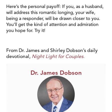
Here’s the personal payoff: If you, as a husband,
will address this romantic longing, your wife,
being a responder, will be drawn closer to you.
You’ll get the kind of attention and admiration
you hope for. Try it!
From Dr. James and Shirley Dobson’s daily
devotional,
Night Light for Couples.
Dr. James Dobson