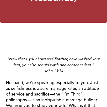
“Now that I, your Lord and Teacher, have washed your
feet, you also should wash one another’s feet.”
John 13:14
Husband, we’re speaking especially to you. Just
as selfishness is a sure marriage killer, an attitude
of service and sacrifice—the “I’m Third”
philosophy—is an indisputable marriage builder.
We urge you to study your wife. What is it that