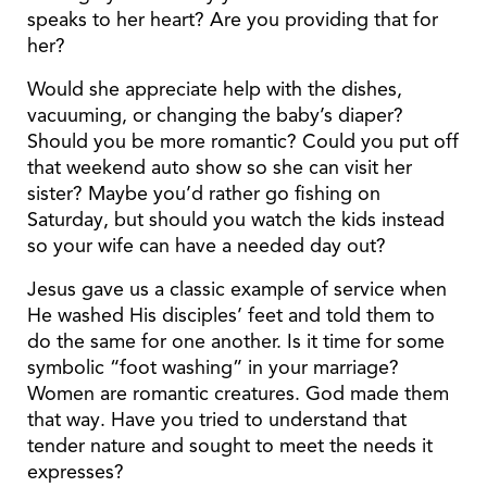
speaks to her heart? Are you providing that for
her?
Would she appreciate help with the dishes,
vacuuming, or changing the baby’s diaper?
Should you be more romantic? Could you put off
that weekend auto show so she can visit her
sister? Maybe you’d rather go fishing on
Saturday, but should you watch the kids instead
so your wife can have a needed day out?
Jesus gave us a classic example of service when
He washed His disciples’ feet and told them to
do the same for one another. Is it time for some
symbolic “foot washing” in your marriage?
Women are romantic creatures. God made them
that way. Have you tried to understand that
tender nature and sought to meet the needs it
expresses?