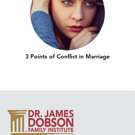
3 Points of Conflict in Marriage