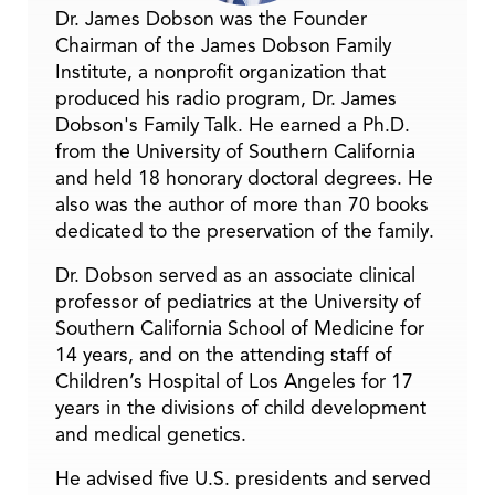
Dr. James Dobson was the Founder
Chairman of the James Dobson Family
Institute, a nonprofit organization that
produced his radio program, Dr. James
Dobson's Family Talk. He earned a Ph.D.
from the University of Southern California
and held 18 honorary doctoral degrees. He
also was the author of more than 70 books
dedicated to the preservation of the family.
Dr. Dobson served as an associate clinical
professor of pediatrics at the University of
Southern California School of Medicine for
14 years, and on the attending staff of
Children’s Hospital of Los Angeles for 17
years in the divisions of child development
and medical genetics.
He advised five U.S. presidents and served