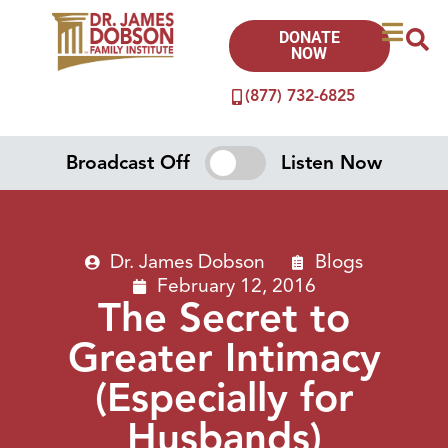
DONATE
NOW
(877) 732-6825
Broadcast Off
Listen Now
Dr. James Dobson
Blogs
February 12, 2016
The Secret to
Greater Intimacy
(Especially for
Husbands)