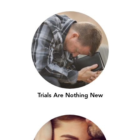
Trials Are Nothing New