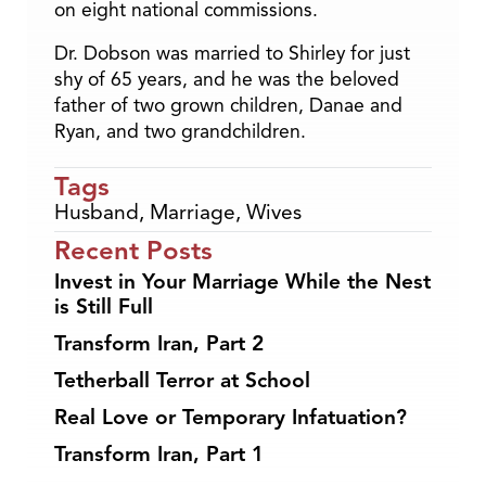
on eight national commissions.
Dr. Dobson was married to Shirley for just
shy of 65 years, and he was the beloved
father of two grown children, Danae and
Ryan, and two grandchildren.
Tags
Husband
,
Marriage
,
Wives
Recent Posts
Invest in Your Marriage While the Nest
is Still Full
Transform Iran, Part 2
Tetherball Terror at School
Real Love or Temporary Infatuation?
Transform Iran, Part 1