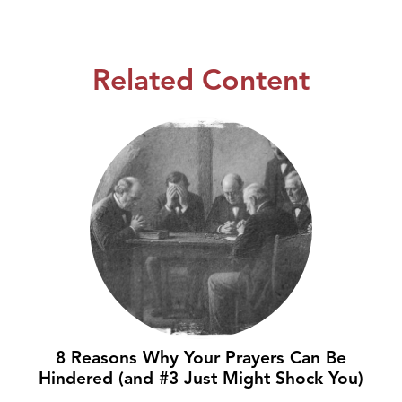
Related Content
8 Reasons Why Your Prayers Can Be
Hindered (and #3 Just Might Shock You)