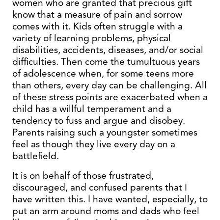
women who are granted that precious gift
know that a measure of pain and sorrow
comes with it. Kids often struggle with a
variety of learning problems, physical
disabilities, accidents, diseases, and/or social
difficulties. Then come the tumultuous years
of adolescence when, for some teens more
than others, every day can be challenging. All
of these stress points are exacerbated when a
child has a willful temperament and a
tendency to fuss and argue and disobey.
Parents raising such a youngster sometimes
feel as though they live every day on a
battlefield.
It is on behalf of those frustrated,
discouraged, and confused parents that I
have written this. I have wanted, especially, to
put an arm around moms and dads who feel