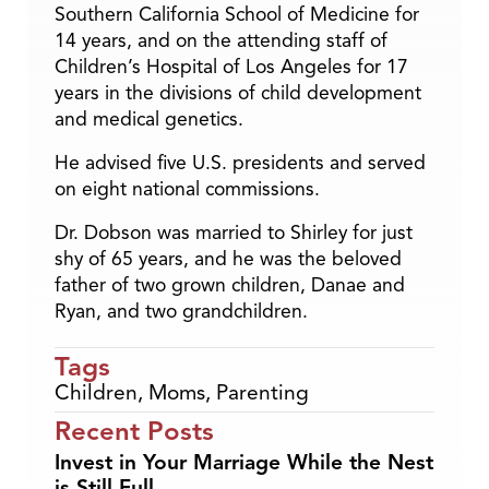
Southern California School of Medicine for
14 years, and on the attending staff of
Children’s Hospital of Los Angeles for 17
years in the divisions of child development
and medical genetics.
He advised five U.S. presidents and served
on eight national commissions.
Dr. Dobson was married to Shirley for just
shy of 65 years, and he was the beloved
father of two grown children, Danae and
Ryan, and two grandchildren.
Tags
Children
,
Moms
,
Parenting
Recent Posts
Invest in Your Marriage While the Nest
is Still Full