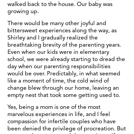
walked back to the house. Our baby was
growing up.
There would be many other joyful and
bittersweet experiences along the way, as
Shirley and I gradually realized the
breathtaking brevity of the parenting years.
Even when our kids were in elementary
school, we were already starting to dread the
day when our parenting responsibilities
would be over. Predictably, in what seemed
like a moment of time, the cold wind of
change blew through our home, leaving an
empty nest that took some getting used to.
Yes, being a mom is one of the most
marvelous experiences in life, and I feel
compassion for infertile couples who have
been denied the privilege of procreation. But