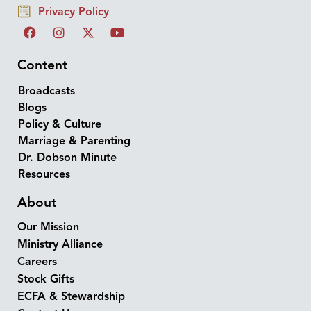
Privacy Policy
Content
Broadcasts
Blogs
Policy & Culture
Marriage & Parenting
Dr. Dobson Minute
Resources
About
Our Mission
Ministry Alliance
Careers
Stock Gifts
ECFA & Stewardship