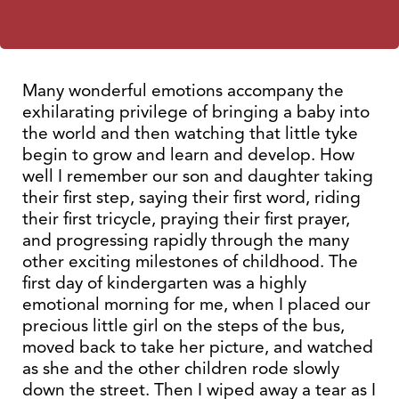
Many wonderful emotions accompany the
exhilarating privilege of bringing a baby into
the world and then watching that little tyke
begin to grow and learn and develop. How
well I remember our son and daughter taking
their first step, saying their first word, riding
their first tricycle, praying their first prayer,
and progressing rapidly through the many
other exciting milestones of childhood. The
first day of kindergarten was a highly
emotional morning for me, when I placed our
precious little girl on the steps of the bus,
moved back to take her picture, and watched
as she and the other children rode slowly
down the street. Then I wiped away a tear as I