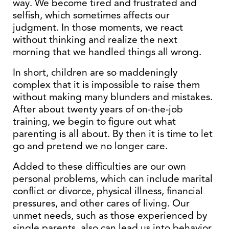
way. We become tired and frustrated and
selfish, which sometimes affects our
judgment. In those moments, we react
without thinking and realize the next
morning that we handled things all wrong.
In short, children are so maddeningly
complex that it is impossible to raise them
without making many blunders and mistakes.
After about twenty years of on-the-job
training, we begin to figure out what
parenting is all about. By then it is time to let
go and pretend we no longer care.
Added to these difficulties are our own
personal problems, which can include marital
conflict or divorce, physical illness, financial
pressures, and other cares of living. Our
unmet needs, such as those experienced by
single parents, also can lead us into behavior