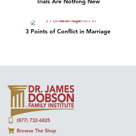
Trials Are Nothing New
3 Points of Conflict in Marriage
(877) 732-6825
Browse The Shop