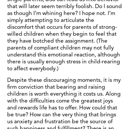
that will later seem terribly foolish. Do I sound
as though I’m whining here? I hope not. I’m
simply attempting to articulate the
discomfort that occurs for parents of strong-
willed children when they begin to feel that
they have botched the assignment. (The
parents of compliant children may not fully
understand this emotional reaction, although
there is usually enough stress in child-rearing
to affect everybody.)
Despite these discouraging moments, it is my
firm conviction that bearing and raising
children is worth everything it costs us. Along
with the difficulties come the greatest joys
and rewards life has to offer. How could that
be true? How can the very thing that brings
us anxiety and frustration be the source of
such happiness and fulfillment? There is an