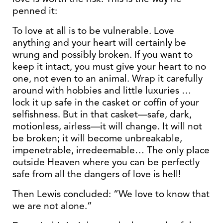
penned it:
To love at all is to be vulnerable. Love
anything and your heart will certainly be
wrung and possibly broken. If you want to
keep it intact, you must give your heart to no
one, not even to an animal. Wrap it carefully
around with hobbies and little luxuries …
lock it up safe in the casket or coffin of your
selfishness. But in that casket—safe, dark,
motionless, airless—it will change. It will not
be broken; it will become unbreakable,
impenetrable, irredeemable… The only place
outside Heaven where you can be perfectly
safe from all the dangers of love is hell!
Then Lewis concluded: “We love to know that
we are not alone.”