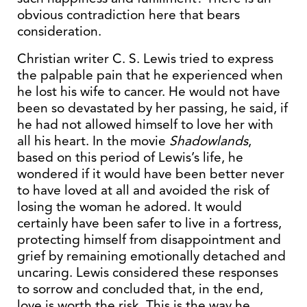
obvious contradiction here that bears
consideration.
Christian writer C. S. Lewis tried to express
the palpable pain that he experienced when
he lost his wife to cancer. He would not have
been so devastated by her passing, he said, if
he had not allowed himself to love her with
all his heart. In the movie
Shadowlands
,
based on this period of Lewis’s life, he
wondered if it would have been better never
to have loved at all and avoided the risk of
losing the woman he adored. It would
certainly have been safer to live in a fortress,
protecting himself from disappointment and
grief by remaining emotionally detached and
uncaring. Lewis considered these responses
to sorrow and concluded that, in the end,
love is worth the risk. This is the way he