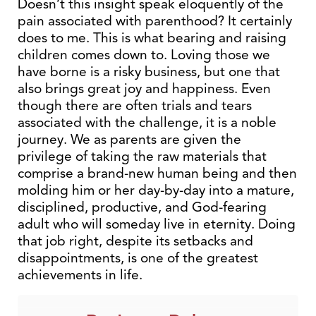
Doesn’t this insight speak eloquently of the
pain associated with parenthood? It certainly
does to me. This is what bearing and raising
children comes down to. Loving those we
have borne is a risky business, but one that
also brings great joy and happiness. Even
though there are often trials and tears
associated with the challenge, it is a noble
journey. We as parents are given the
privilege of taking the raw materials that
comprise a brand-new human being and then
molding him or her day-by-day into a mature,
disciplined, productive, and God-fearing
adult who will someday live in eternity. Doing
that job right, despite its setbacks and
disappointments, is one of the greatest
achievements in life.