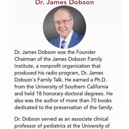
Dr. James Dobson
Dr. James Dobson was the Founder
Chairman of the James Dobson Family
Institute, a nonprofit organization that
produced his radio program, Dr. James
Dobson's Family Talk. He earned a Ph.D.
from the University of Southern California
and held 18 honorary doctoral degrees. He
also was the author of more than 70 books
dedicated to the preservation of the family.
Dr. Dobson served as an associate clinical
professor of pediatrics at the University of