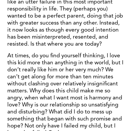
like an utter failure in this most important
responsibility in life. They (perhaps you)
wanted to be a perfect parent, doing that job
with greater success than any other. Instead,
it now looks as though every good intention
has been misinterpreted, resented, and
resisted. Is that where you are today?
At times, do you find yourself thinking, I love
this kid more than anything in the world, but I
don’t really like him or her very much? We
can’t get along for more than ten minutes
without clashing over relatively insignificant
matters. Why does this child make me so
angry, when what I want most is harmony and
love? Why is our relationship so unsatisfying
and disturbing? What did I do to mess up
something that began with such promise and
hope? Not only have I failed my child, but I