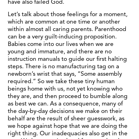
have also failed God.
Let’s talk about those feelings for a moment,
which are common at one time or another
within almost all caring parents. Parenthood
can be a very guilt-inducing proposition.
Babies come into our lives when we are
young and immature, and there are no
instruction manuals to guide our first halting
steps. There is no manufacturing tag on a
newborn’s wrist that says, “Some assembly
required.” So we take these tiny human
beings home with us, not yet knowing who
they are, and then proceed to bumble along
as best we can. As a consequence, many of
the day-by-day decisions we make on their
behalf are the result of sheer guesswork, as
we hope against hope that we are doing the
right thing. Our inadequacies also get in the