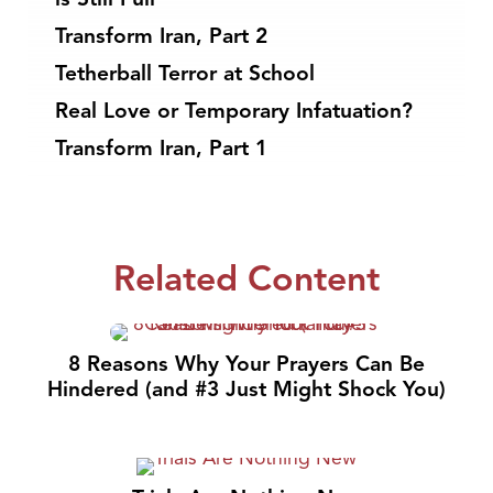
Transform Iran, Part 2
Tetherball Terror at School
Real Love or Temporary Infatuation?
Transform Iran, Part 1
Related Content
8 Reasons Why Your Prayers Can Be
Hindered (and #3 Just Might Shock You)