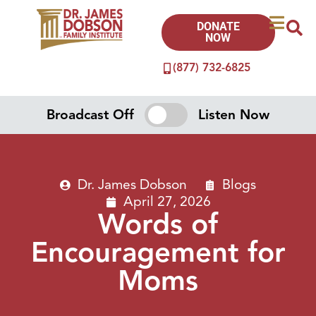
DONATE
NOW
(877) 732-6825
Broadcast Off
Listen Now
Dr. James Dobson
Blogs
April 27, 2026
Words of
Encouragement for
Moms