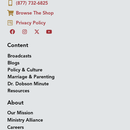
(877) 732-6825
Browse The Shop
Privacy Policy
Content
Broadcasts
Blogs
Policy & Culture
Marriage & Parenting
Dr. Dobson Minute
Resources
About
Our Mission
Ministry Alliance
Careers