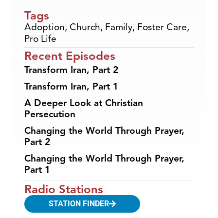
Tags
Adoption
,
Church
,
Family
,
Foster Care
,
Pro Life
Recent Episodes
Transform Iran, Part 2
Transform Iran, Part 1
A Deeper Look at Christian
Persecution
Changing the World Through Prayer,
Part 2
Changing the World Through Prayer,
Part 1
Radio Stations
STATION FINDER