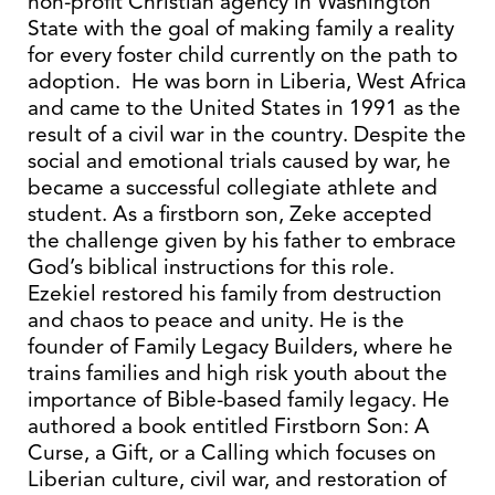
non-profit Christian agency in Washington
State with the goal of making family a reality
for every foster child currently on the path to
adoption. He was born in Liberia, West Africa
and came to the United States in 1991 as the
result of a civil war in the country. Despite the
social and emotional trials caused by war, he
became a successful collegiate athlete and
student. As a firstborn son, Zeke accepted
the challenge given by his father to embrace
God’s biblical instructions for this role.
Ezekiel restored his family from destruction
and chaos to peace and unity. He is the
founder of Family Legacy Builders, where he
trains families and high risk youth about the
importance of Bible-based family legacy. He
authored a book entitled Firstborn Son: A
Curse, a Gift, or a Calling which focuses on
Liberian culture, civil war, and restoration of