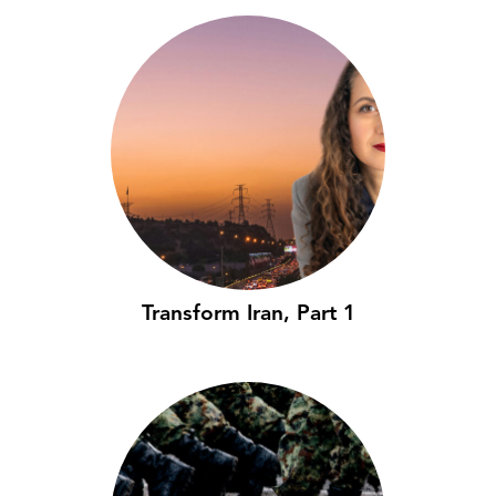
Transform Iran, Part 1