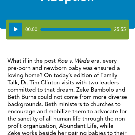
Audio
00:00
25:55
Player
What if in the post
Roe v. Wade
era, every
pre-born and newborn baby was ensured a
loving home? On today’s edition of Family
Talk, Dr. Tim Clinton visits with two leaders
committed to that dream. Zeke Bambolo and
Beth Burns could not come from more diverse
backgrounds. Beth ministers to churches to
encourage and mobilize them to advocate for
the sanctity of all human life through the non-
profit organization, Abundant Life, while
Zeke works beside her pairing babies to their