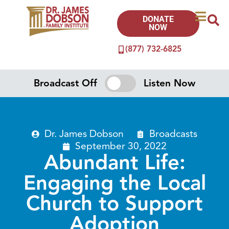
DONATE
NOW
(877) 732-6825
Broadcast Off
Listen Now
Dr. James Dobson
Broadcasts
September 30, 2022
Abundant Life:
Engaging the Local
Church to Support
Adoption