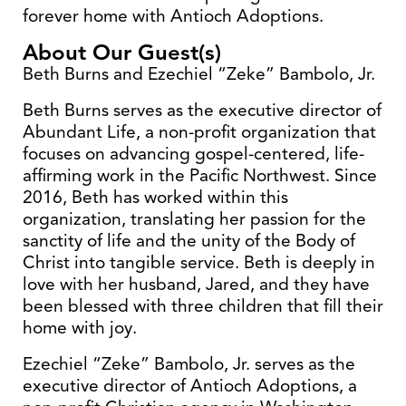
forever home with Antioch Adoptions.
About Our Guest(s)
Beth Burns and Ezechiel “Zeke” Bambolo, Jr.
Beth Burns serves as the executive director of
Abundant Life, a non-profit organization that
focuses on advancing gospel-centered, life-
affirming work in the Pacific Northwest. Since
2016, Beth has worked within this
organization, translating her passion for the
sanctity of life and the unity of the Body of
Christ into tangible service. Beth is deeply in
love with her husband, Jared, and they have
been blessed with three children that fill their
home with joy.
Ezechiel “Zeke” Bambolo, Jr. serves as the
executive director of Antioch Adoptions, a