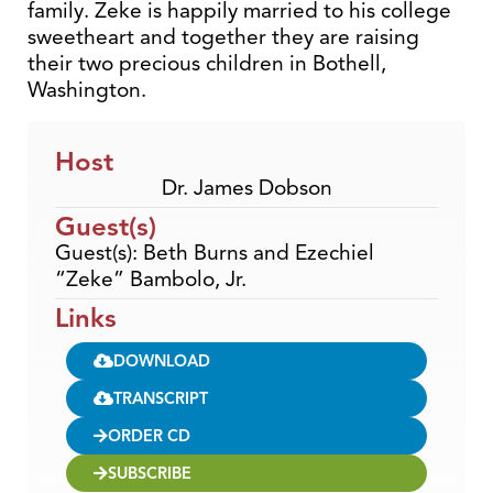
family. Zeke is happily married to his college
sweetheart and together they are raising
their two precious children in Bothell,
Washington.
Host
Dr. James Dobson
Guest(s)
Guest(s): Beth Burns and Ezechiel
“Zeke” Bambolo, Jr.
Links
DOWNLOAD
TRANSCRIPT
ORDER CD
SUBSCRIBE