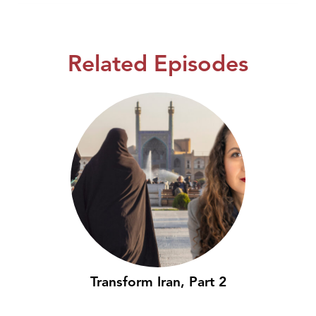
Related Episodes
Transform Iran, Part 2