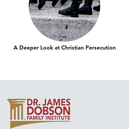
A Deeper Look at Christian Persecution