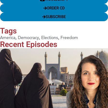
ORDER CD
SUBSCRIBE
Tags
America
,
Democracy
,
Elections
,
Freedom
Recent Episodes