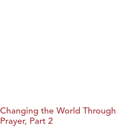
Changing the World Through
Prayer, Part 2