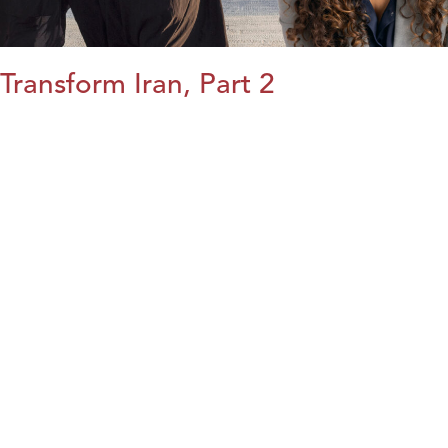
Transform Iran, Part 2