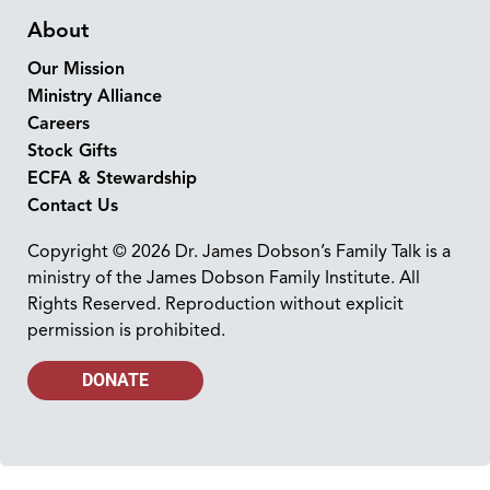
About
Our Mission
Ministry Alliance
Careers
Stock Gifts
ECFA & Stewardship
Contact Us
Copyright © 2026 Dr. James Dobson’s Family Talk is a
ministry of the James Dobson Family Institute. All
Rights Reserved. Reproduction without explicit
permission is prohibited.
DONATE