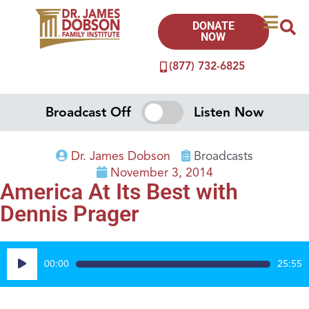
DONATE
NOW
(877) 732-6825
Broadcast Off
Listen Now
Dr. James Dobson
Broadcasts
November 3, 2014
America At Its Best with
Dennis Prager
Audio
00:00
25:55
Player