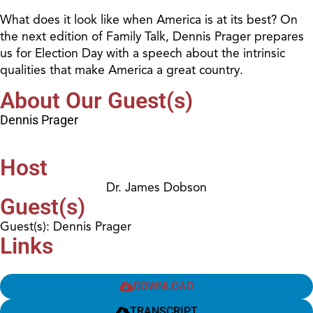
What does it look like when America is at its best? On
the next edition of Family Talk, Dennis Prager prepares
us for Election Day with a speech about the intrinsic
qualities that make America a great country.
About Our Guest(s)
Dennis Prager
Host
Dr. James Dobson
Guest(s)
Guest(s): Dennis Prager
Links
DOWNLOAD
TRANSCRIPT