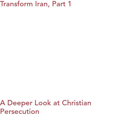
Transform Iran, Part 1
A Deeper Look at Christian
Persecution