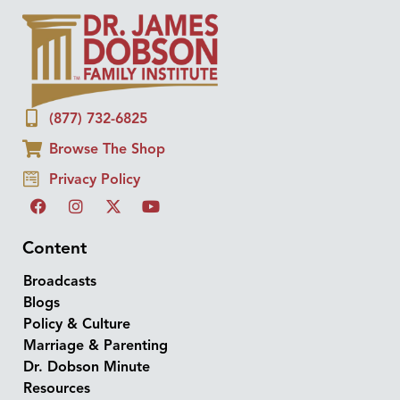
(877) 732-6825
Browse The Shop
Privacy Policy
Content
Broadcasts
Blogs
Policy & Culture
Marriage & Parenting
Dr. Dobson Minute
Resources