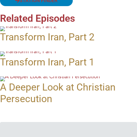
STATION FINDER
Related Episodes
Transform Iran, Part 2
Transform Iran, Part 1
A Deeper Look at Christian
Persecution