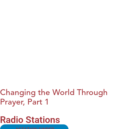
Changing the World Through
Prayer, Part 1
Radio Stations