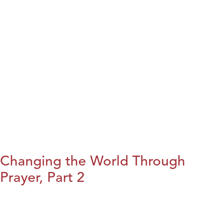
Changing the World Through
Prayer, Part 2