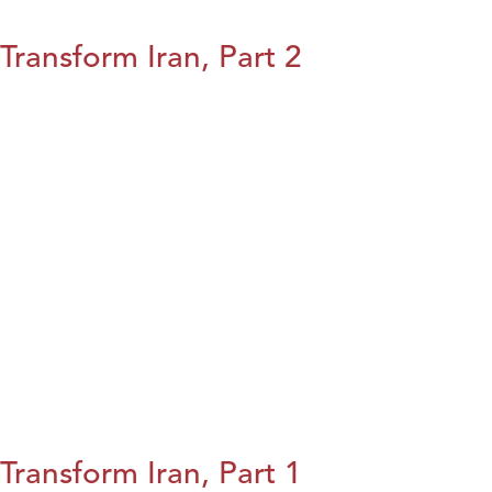
Transform Iran, Part 2
Transform Iran, Part 1