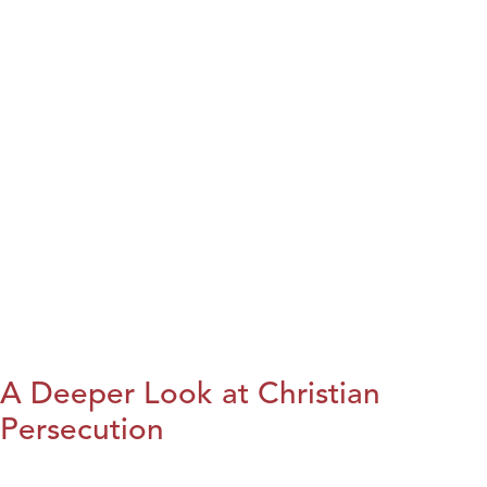
A Deeper Look at Christian
Persecution