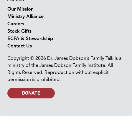
Our Mission
Ministry Alliance
Careers
Stock Gifts
ECFA & Stewardship
Contact Us
Copyright © 2026 Dr. James Dobson’s Family Talk is a
ministry of the James Dobson Family Institute. All
Rights Reserved. Reproduction without explicit
permission is prohibited.
DONATE