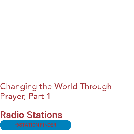
Changing the World Through
Prayer, Part 1
Radio Stations
STATION FINDER