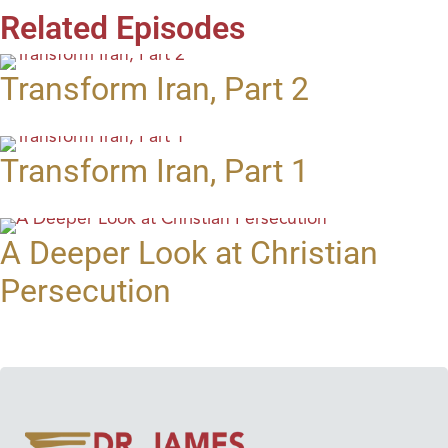
Related Episodes
Transform Iran, Part 2
Transform Iran, Part 1
A Deeper Look at Christian
Persecution