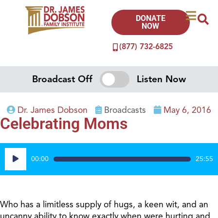
DONATE
NOW
(877) 732-6825
Broadcast Off
Listen Now
Dr. James Dobson
Broadcasts
May 6, 2016
Celebrating Moms
Audio
00:00
25:55
Player
Who has a limitless supply of hugs, a keen wit, and an
uncanny ability to know exactly when were hurting and