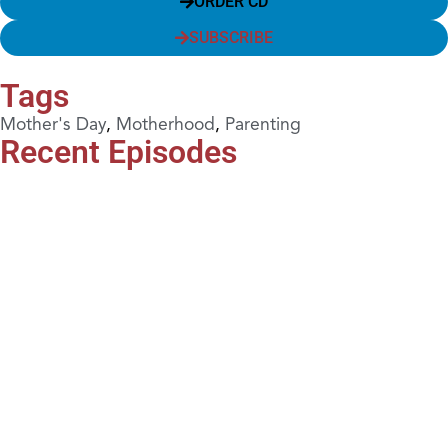
ORDER CD
SUBSCRIBE
Tags
Mother's Day
,
Motherhood
,
Parenting
Recent Episodes