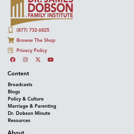
(877) 732-6825
Browse The Shop
Privacy Policy
Content
Broadcasts
Blogs
Policy & Culture
Marriage & Parenting
Dr. Dobson Minute
Resources
About