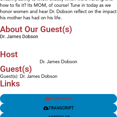
how to fix it? Its MOM, of course! Tune in today as we
honor women and hear Dr. Dobson reflect on the impact
his mother has had on his life.
About Our Guest(s)
Dr. James Dobson
Host
Dr. James Dobson
Guest(s)
Guest(s): Dr. James Dobson
Links
DOWNLOAD
TRANSCRIPT