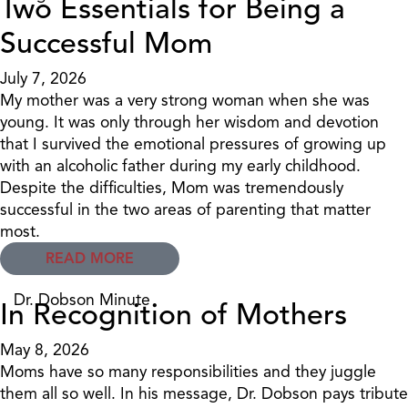
Two Essentials for Being a
Successful Mom
July 7, 2026
My mother was a very strong woman when she was
young. It was only through her wisdom and devotion
that I survived the emotional pressures of growing up
with an alcoholic father during my early childhood.
Despite the difficulties, Mom was tremendously
successful in the two areas of parenting that matter
most.
READ MORE
Dr. Dobson Minute
In Recognition of Mothers
May 8, 2026
Moms have so many responsibilities and they juggle
them all so well. In his message, Dr. Dobson pays tribute