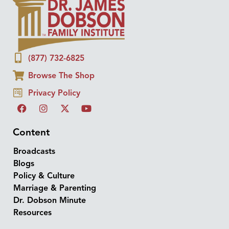
(877) 732-6825
Browse The Shop
Privacy Policy
Content
Broadcasts
Blogs
Policy & Culture
Marriage & Parenting
Dr. Dobson Minute
Resources