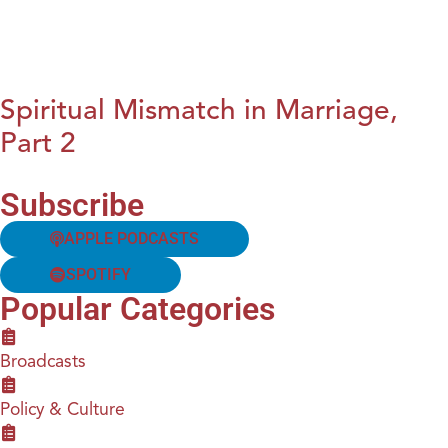
Spiritual Mismatch in Marriage,
Part 2
Subscribe
APPLE PODCASTS
SPOTIFY
Popular Categories
Broadcasts
Policy & Culture