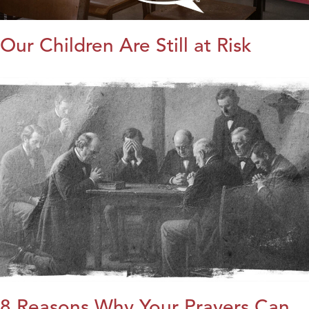
Our Children Are Still at Risk
8 Reasons Why Your Prayers Can