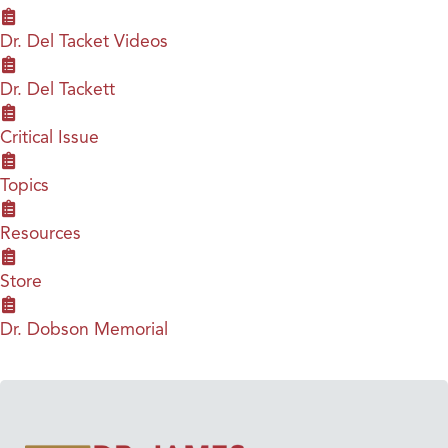
Dr. Del Tacket Videos
Dr. Del Tackett
Critical Issue
Topics
Resources
Store
Dr. Dobson Memorial