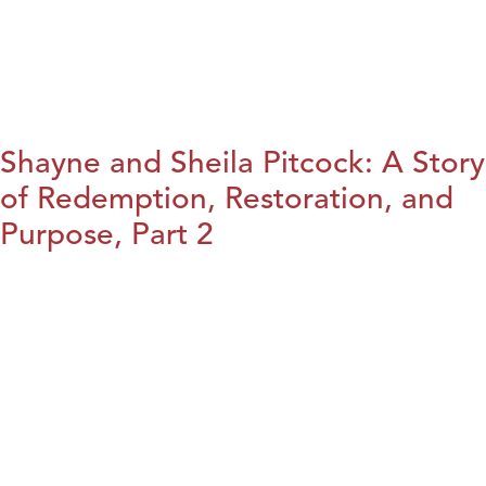
Shayne and Sheila Pitcock: A Story
of Redemption, Restoration, and
Purpose, Part 2