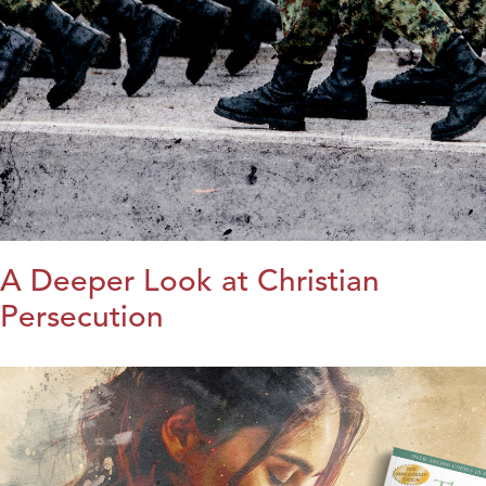
A Deeper Look at Christian
Persecution