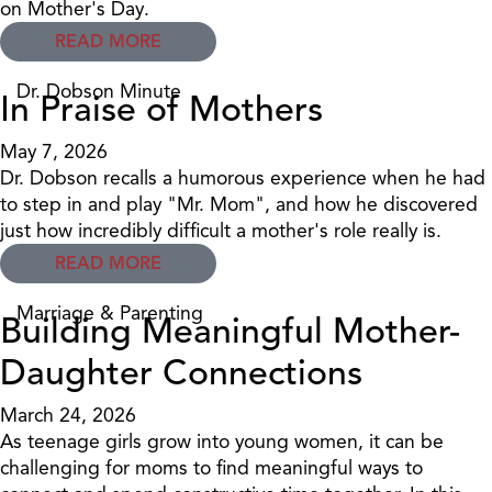
on Mother's Day.
READ MORE
Dr. Dobson Minute
In Praise of Mothers
May 7, 2026
Dr. Dobson recalls a humorous experience when he had
to step in and play "Mr. Mom", and how he discovered
just how incredibly difficult a mother's role really is.
READ MORE
Marriage & Parenting
Building Meaningful Mother-
Daughter Connections
March 24, 2026
As teenage girls grow into young women, it can be
challenging for moms to find meaningful ways to