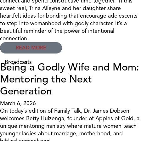
connect and spend constructive time together. In this
sweet reel, Trina Alleyne and her daughter share
heartfelt ideas for bonding that encourage adolescents
to step into womanhood with godly character. It’s a
beautiful reminder of the power of intentional
connection.
READ MORE
Broadcasts
Being a Godly Wife and Mom:
Mentoring the Next
Generation
March 6, 2026
On today’s edition of Family Talk, Dr. James Dobson
welcomes Betty Huizenga, founder of Apples of Gold, a
unique mentoring ministry where mature women teach
younger ladies about marriage, motherhood, and
biblical womanhood.