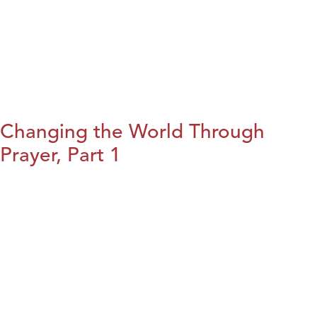
Changing the World Through
Prayer, Part 1