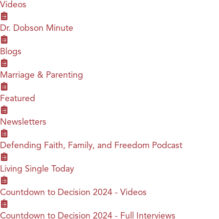
Videos
Dr. Dobson Minute
Blogs
Marriage & Parenting
Featured
Newsletters
Defending Faith, Family, and Freedom Podcast
Living Single Today
Countdown to Decision 2024 - Videos
Countdown to Decision 2024 - Full Interviews