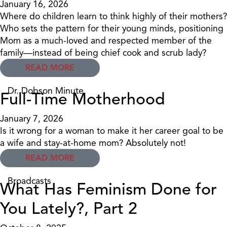
January 16, 2026
Where do children learn to think highly of their mothers?
Who sets the pattern for their young minds, positioning
Mom as a much-loved and respected member of the
family—instead of being chief cook and scrub lady?
READ MORE
Dr. Dobson Minute
Full-Time Motherhood
January 7, 2026
Is it wrong for a woman to make it her career goal to be
a wife and stay-at-home mom? Absolutely not!
READ MORE
Broadcasts
What Has Feminism Done for
You Lately?, Part 2