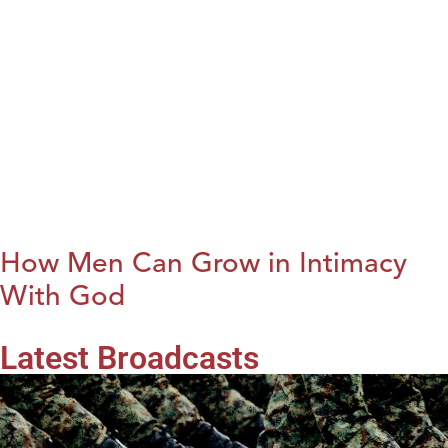
How Men Can Grow in Intimacy
With God
Latest Broadcasts