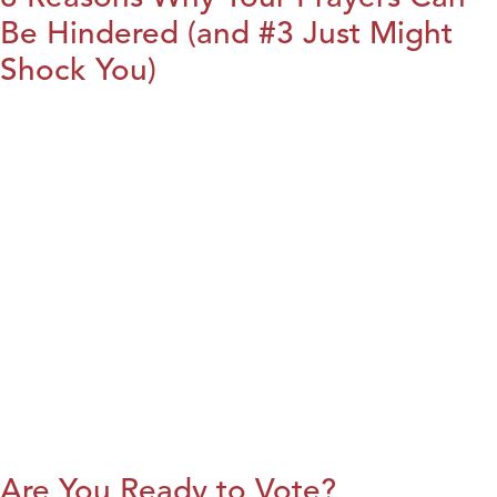
Be Hindered (and #3 Just Might
Shock You)
Are You Ready to Vote?