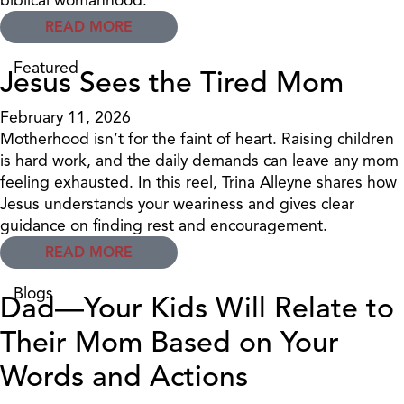
READ MORE
Featured
Jesus Sees the Tired Mom
February 11, 2026
Motherhood isn’t for the faint of heart. Raising children
is hard work, and the daily demands can leave any mom
feeling exhausted. In this reel, Trina Alleyne shares how
Jesus understands your weariness and gives clear
guidance on finding rest and encouragement.
READ MORE
Blogs
Dad—Your Kids Will Relate to
Their Mom Based on Your
Words and Actions