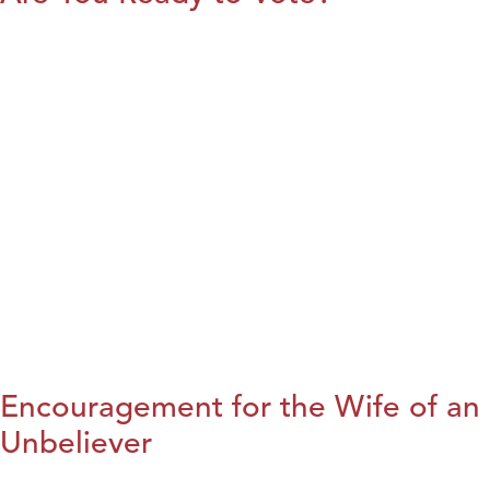
Encouragement for the Wife of an
Unbeliever