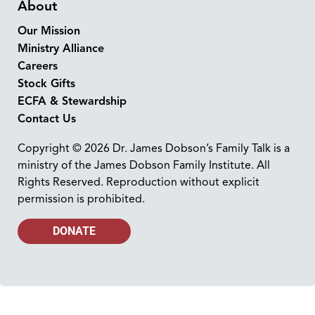
About
Our Mission
Ministry Alliance
Careers
Stock Gifts
ECFA & Stewardship
Contact Us
Copyright © 2026 Dr. James Dobson’s Family Talk is a
ministry of the James Dobson Family Institute. All
Rights Reserved. Reproduction without explicit
permission is prohibited.
DONATE