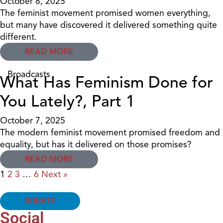
October 8, 2025
The feminist movement promised women everything,
but many have discovered it delivered something quite
different.
READ MORE
Broadcasts
What Has Feminism Done for
You Lately?, Part 1
October 7, 2025
The modern feminist movement promised freedom and
equality, but has it delivered on those promises?
READ MORE
1
2
3
…
6
Next »
DONATE
Social