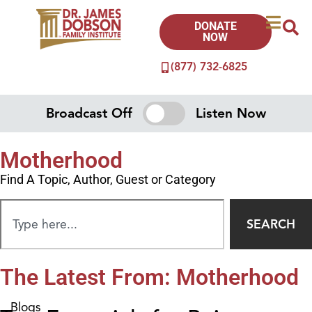
DONATE
NOW
(877) 732-6825
Broadcast Off
Listen Now
Motherhood
Find A Topic, Author, Guest or Category
SEARCH
The Latest From: Motherhood
Blogs