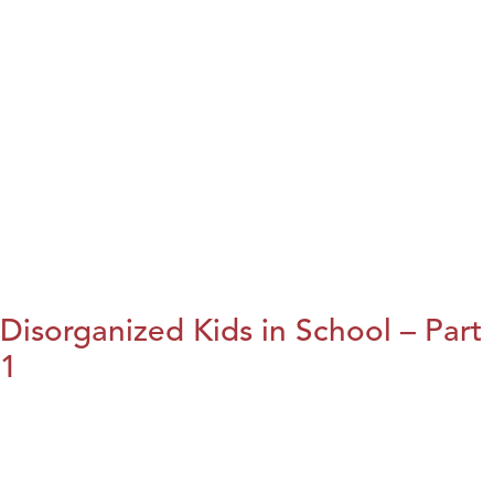
Disorganized Kids in School – Part
1