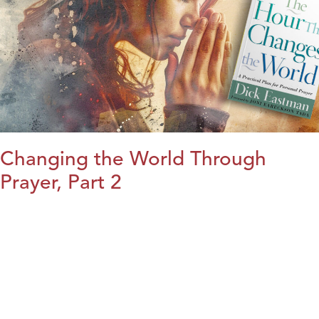
Changing the World Through
Prayer, Part 2