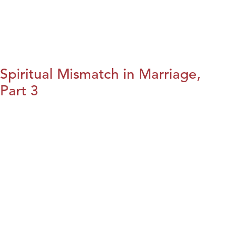
Spiritual Mismatch in Marriage,
Part 3