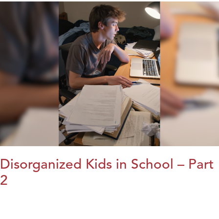
Disorganized Kids in School – Part
2