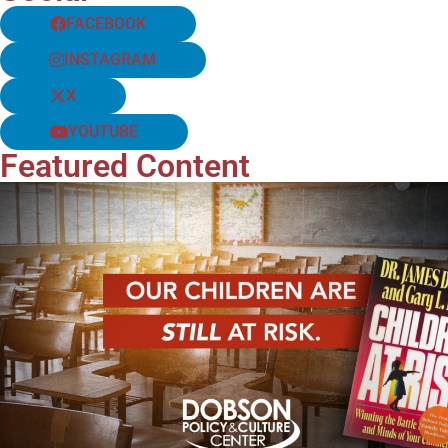
FACEBOOK
INSTAGRAM
X
YOUTUBE
Featured Content