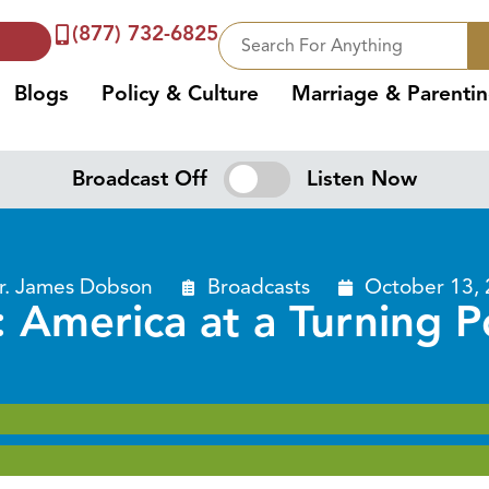
(877) 732-6825
Blogs
Policy & Culture
Marriage & Parenti
Broadcast Off
Listen Now
r. James Dobson
Broadcasts
October 13,
: America at a Turning P