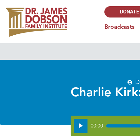
DONATE
Broadcasts
D
Charlie Kirk
Audio
00:00
Player