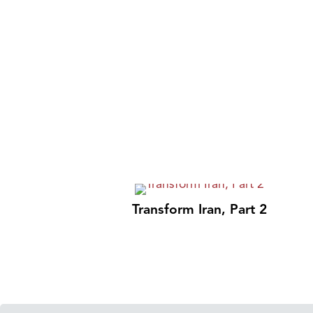
Transform Iran, Part 2