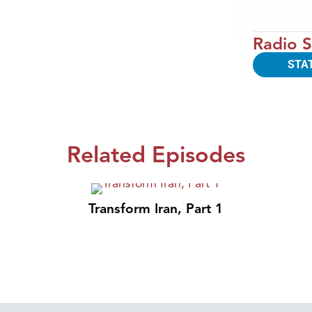
Radio S
STA
Related Episodes
Transform Iran, Part 1