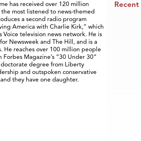
Recent
me has received over 120 million
f the most listened to news-themed
produces a second radio program
ving America with Charlie Kirk,” which
’s Voice television news network. He is
t for Newsweek and The Hill, and is a
. He reaches over 100 million people
n Forbes Magazine’s “30 Under 30”
 doctorate degree from Liberty
eadership and outspoken conservative
a, and they have one daughter.