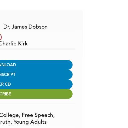
Arrow
keys
to
increase
Dr. James Dobson
or
)
decrease
Charlie Kirk
volume.
WNLOAD
NSCRIPT
ER CD
CRIBE
College
,
Free Speech
,
Truth
,
Young Adults