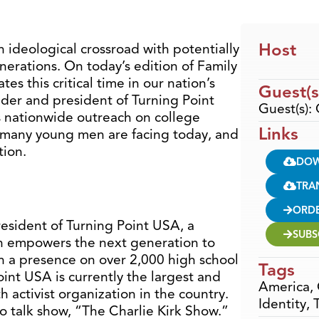
Host
 ideological crossroad with potentially
enerations. On today’s edition of Family
s this critical time in our nation’s
Guest(s
under and president of Turning Point
Guest(s): 
s nationwide outreach on college
Links
at many young men are facing today, and
tion.
DO
TRA
ORD
resident of Turning Point USA, a
SUBS
h empowers the next generation to
h a presence on over 2,000 high school
Tags
int USA is currently the largest and
America
,
 activist organization in the country.
Identity
,
io talk show, “The Charlie Kirk Show.”