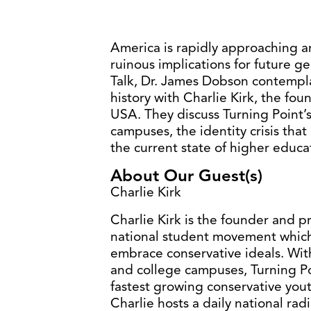
America is rapidly approaching an
ruinous implications for future g
Talk, Dr. James Dobson contemplate
history with Charlie Kirk, the fo
USA. They discuss Turning Point’
campuses, the identity crisis th
the current state of higher educa
About Our Guest(s)
Charlie Kirk
Charlie Kirk is the founder and p
national student movement whic
embrace conservative ideals. Wit
and college campuses, Turning Po
fastest growing conservative youth
Charlie hosts a daily national rad