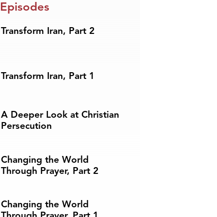
 Episodes
Transform Iran, Part 2
Transform Iran, Part 1
A Deeper Look at Christian
Persecution
Changing the World
Through Prayer, Part 2
Changing the World
Through Prayer, Part 1