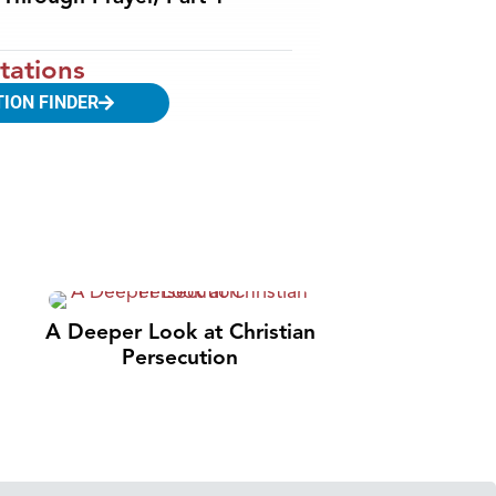
tations
TION FINDER
A Deeper Look at Christian
Persecution