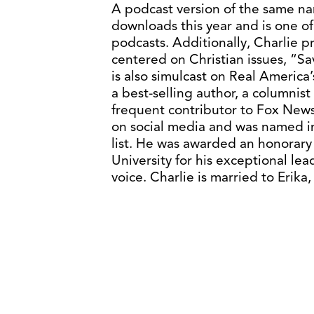
A podcast version of the same na
downloads this year and is one o
podcasts. Additionally, Charlie 
centered on Christian issues, “Sa
is also simulcast on Real America
a best-selling author, a columnis
frequent contributor to Fox News
on social media and was named i
list. He was awarded an honorary
University for his exceptional l
voice. Charlie is married to Erik