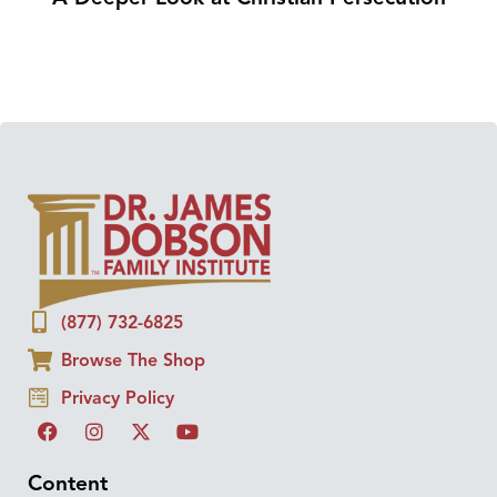
(877) 732-6825
Browse The Shop
Privacy Policy
Content