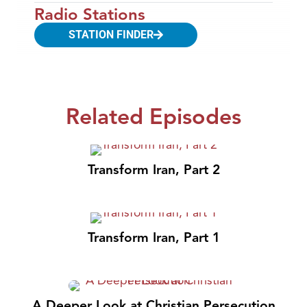
Radio Stations
STATION FINDER
Related Episodes
Transform Iran, Part 2
Transform Iran, Part 1
A Deeper Look at Christian Persecution