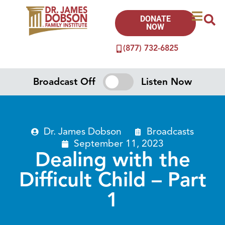
DONATE
NOW
(877) 732-6825
Broadcast Off
Listen Now
Dr. James Dobson
Broadcasts
September 11, 2023
Dealing with the
Difficult Child – Part
1