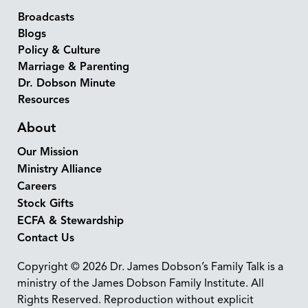
Broadcasts
Blogs
Policy & Culture
Marriage & Parenting
Dr. Dobson Minute
Resources
About
Our Mission
Ministry Alliance
Careers
Stock Gifts
ECFA & Stewardship
Contact Us
Copyright © 2026 Dr. James Dobson’s Family Talk is a
ministry of the James Dobson Family Institute. All
Rights Reserved. Reproduction without explicit