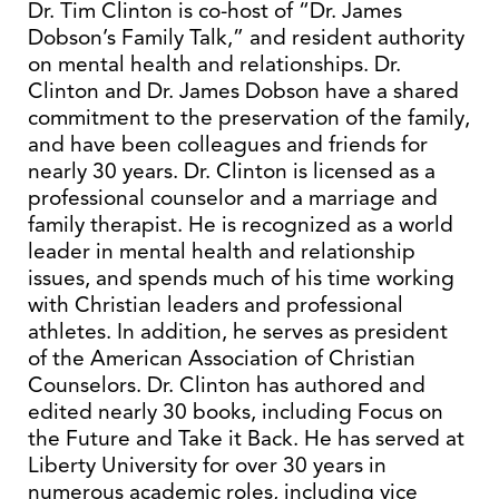
Dr. Tim Clinton is co-host of “Dr. James
Dobson’s Family Talk,” and resident authority
on mental health and relationships. Dr.
Clinton and Dr. James Dobson have a shared
commitment to the preservation of the family,
and have been colleagues and friends for
nearly 30 years. Dr. Clinton is licensed as a
professional counselor and a marriage and
family therapist. He is recognized as a world
leader in mental health and relationship
issues, and spends much of his time working
with Christian leaders and professional
athletes. In addition, he serves as president
of the American Association of Christian
Counselors. Dr. Clinton has authored and
edited nearly 30 books, including Focus on
the Future and Take it Back. He has served at
Liberty University for over 30 years in
numerous academic roles, including vice