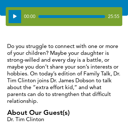
Audio
00:00
25:55
Player
Do you struggle to connect with one or more
of your children? Maybe your daughter is
strong-willed and every day is a battle, or
maybe you don’t share your son’s interests or
hobbies. On today’s edition of Family Talk, Dr.
Tim Clinton joins Dr. James Dobson to talk
about the “extra effort kid,” and what
parents can do to strengthen that difficult
relationship.
About Our Guest(s)
Dr. Tim Clinton