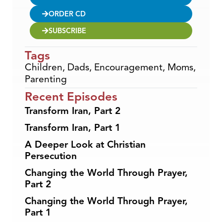
ORDER CD
SUBSCRIBE
Tags
Children
,
Dads
,
Encouragement
,
Moms
,
Parenting
Recent Episodes
Transform Iran, Part 2
Transform Iran, Part 1
A Deeper Look at Christian
Persecution
Changing the World Through Prayer,
Part 2
Changing the World Through Prayer,
Part 1