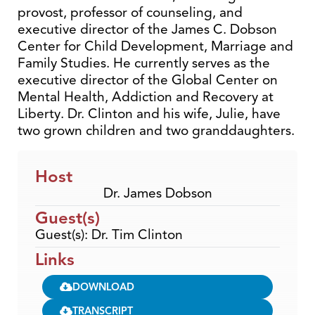
provost, professor of counseling, and
executive director of the James C. Dobson
Center for Child Development, Marriage and
Family Studies. He currently serves as the
executive director of the Global Center on
Mental Health, Addiction and Recovery at
Liberty. Dr. Clinton and his wife, Julie, have
two grown children and two granddaughters.
Host
Dr. James Dobson
Guest(s)
Guest(s): Dr. Tim Clinton
Links
DOWNLOAD
TRANSCRIPT