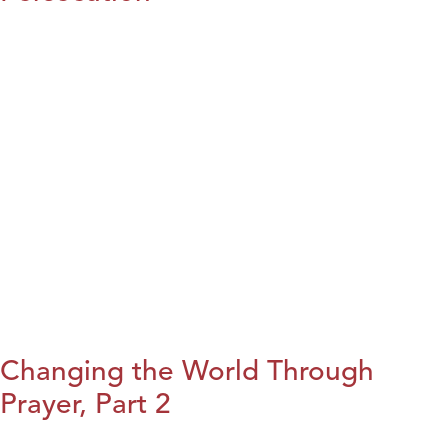
Changing the World Through
Prayer, Part 2