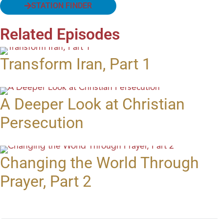
STATION FINDER
Related Episodes
Transform Iran, Part 1
A Deeper Look at Christian
Persecution
Changing the World Through
Prayer, Part 2