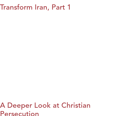
Transform Iran, Part 1
A Deeper Look at Christian
Persecution