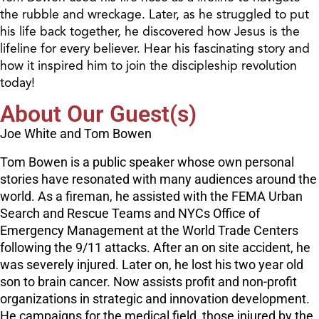
the rubble and wreckage. Later, as he struggled to put
his life back together, he discovered how Jesus is the
lifeline for every believer. Hear his fascinating story and
how it inspired him to join the discipleship revolution
today!
About Our Guest(s)
Joe White and Tom Bowen
Tom Bowen is a public speaker whose own personal
stories have resonated with many audiences around the
world. As a fireman, he assisted with the FEMA Urban
Search and Rescue Teams and NYCs Office of
Emergency Management at the World Trade Centers
following the 9/11 attacks. After an on site accident, he
was severely injured. Later on, he lost his two year old
son to brain cancer. Now assists profit and non-profit
organizations in strategic and innovation development.
He campaigns for the medical field, those injured by the