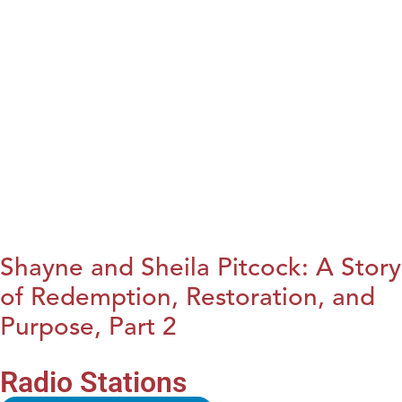
Shayne and Sheila Pitcock: A Story
of Redemption, Restoration, and
Purpose, Part 2
Radio Stations