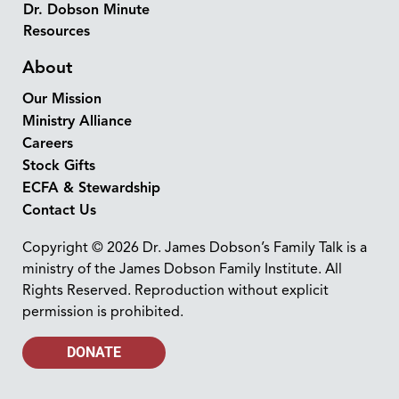
Dr. Dobson Minute
Resources
About
Our Mission
Ministry Alliance
Careers
Stock Gifts
ECFA & Stewardship
Contact Us
Copyright © 2026 Dr. James Dobson’s Family Talk is a
ministry of the James Dobson Family Institute. All
Rights Reserved. Reproduction without explicit
permission is prohibited.
DONATE