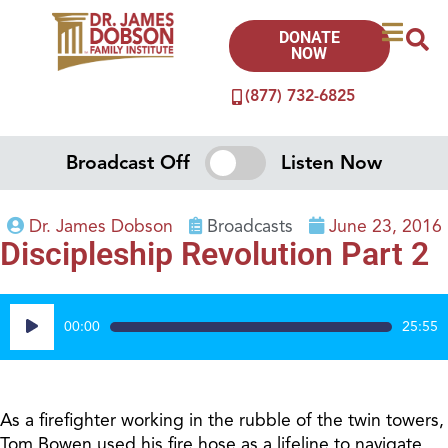
DONATE
NOW
(877) 732-6825
Broadcast Off
Listen Now
Dr. James Dobson
Broadcasts
June 23, 2016
Discipleship Revolution Part 2
Audio
00:00
25:55
Player
As a firefighter working in the rubble of the twin towers,
Tom Bowen used his fire hose as a lifeline to navigate