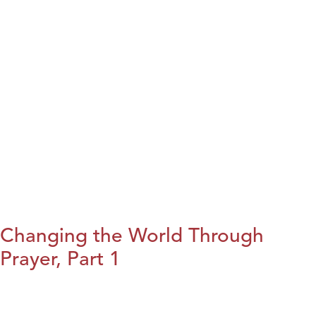
Changing the World Through
Prayer, Part 1