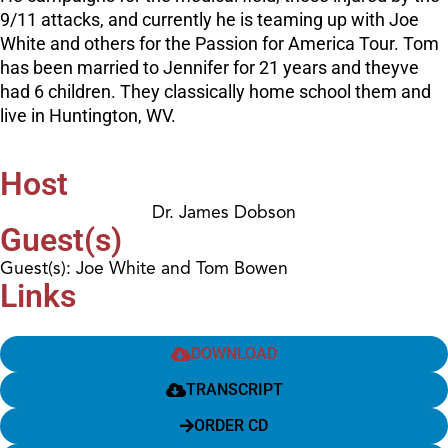
9/11 attacks, and currently he is teaming up with Joe
White and others for the Passion for America Tour. Tom
has been married to Jennifer for 21 years and theyve
had 6 children. They classically home school them and
live in Huntington, WV.
Host
Dr. James Dobson
Guest(s)
Guest(s): Joe White and Tom Bowen
Links
DOWNLOAD
TRANSCRIPT
ORDER CD