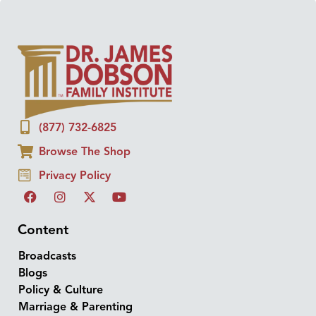
(877) 732-6825
Browse The Shop
Privacy Policy
Content
Broadcasts
Blogs
Policy & Culture
Marriage & Parenting