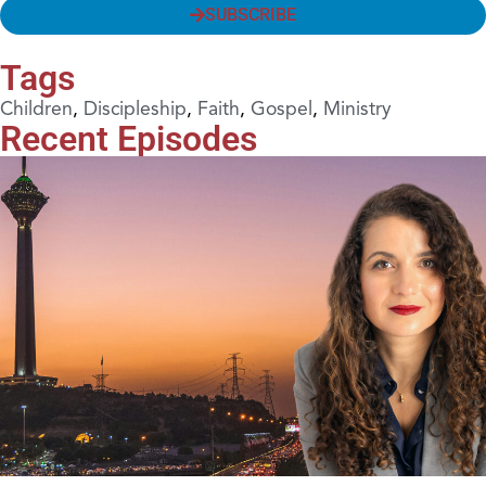
SUBSCRIBE
Tags
Children
,
Discipleship
,
Faith
,
Gospel
,
Ministry
Recent Episodes