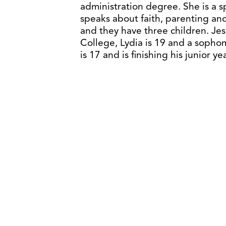
administration degree. She is a 
speaks about faith, parenting and
and they have three children. Jes
College, Lydia is 19 and a soph
is 17 and is finishing his junior y