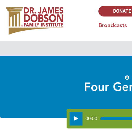
DONATE
Broadcasts
Four Gen
Audio
00:00
Player