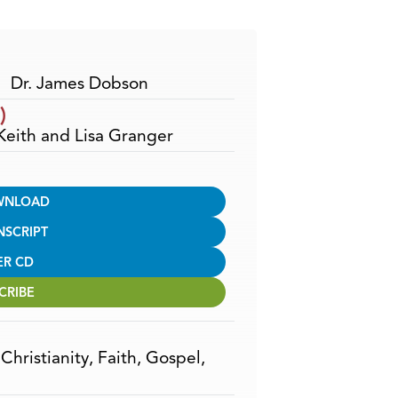
Arrow
keys
to
increase
Dr. James Dobson
or
)
decrease
 Keith and Lisa Granger
volume.
WNLOAD
NSCRIPT
ER CD
CRIBE
,
Christianity
,
Faith
,
Gospel
,