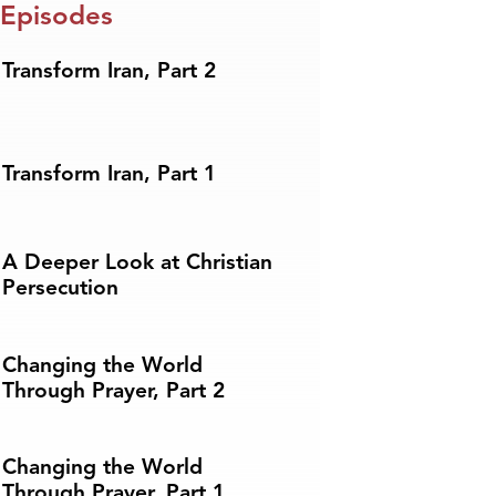
 Episodes
Transform Iran, Part 2
Transform Iran, Part 1
A Deeper Look at Christian
Persecution
Changing the World
Through Prayer, Part 2
Changing the World
Through Prayer, Part 1