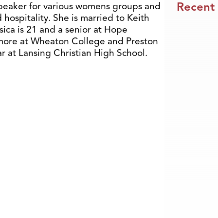
Recent
speaker for various womens groups and
 hospitality. She is married to Keith
sica is 21 and a senior at Hope
omore at Wheaton College and Preston
ear at Lansing Christian High School.