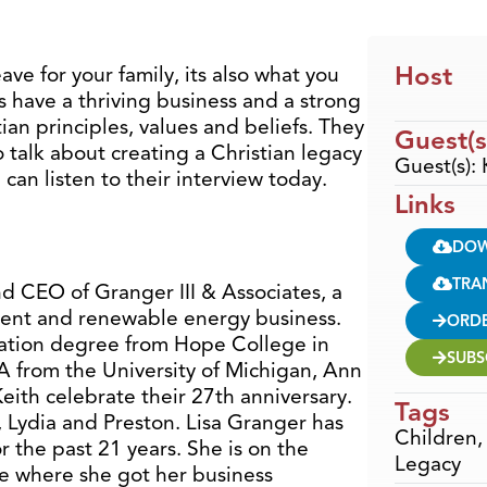
Host
ave for your family, its also what you
s have a thriving business and a strong
tian principles, values and beliefs. They
Guest(s
o talk about creating a Christian legacy
Guest(s):
can listen to their interview today.
Links
DO
TRA
d CEO of Granger III & Associates, a
ent and renewable energy business.
ORD
ration degree from Hope College in
SUBS
 from the University of Michigan, Ann
Keith celebrate their 27th anniversary.
Tags
, Lydia and Preston. Lisa Granger has
Children
 the past 21 years. She is on the
Legacy
e where she got her business