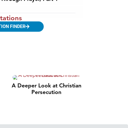
tations
TION FINDER
A Deeper Look at Christian
Persecution