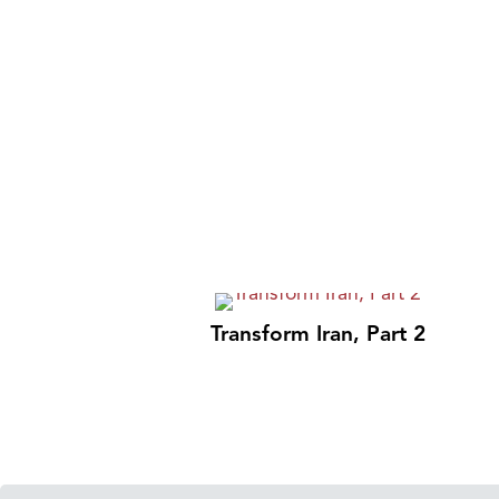
Transform Iran, Part 2