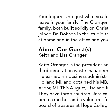
Your legacy is not just what you le
leave in your family. The Granger
family, both built solidly on Chris
joined Dr. Dobson in the studio t
at home and in the office and you 
About Our Guest(s)
Keith and Lisa Granger
Keith Granger is the president an
third generation waste managem
He earned his business administ
Holland MI, and obtained his MBA
Arbor, MI. This August, Lisa and 
They have three children, Jessica
been a mother and a volunteer for
board of trustees at Hope Colleg