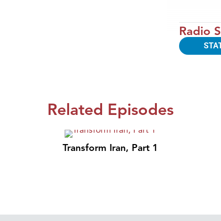
Radio S
STA
Related Episodes
Transform Iran, Part 1