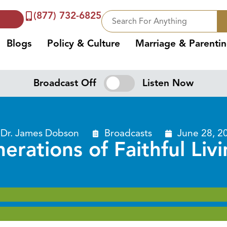
(877) 732-6825
Blogs
Policy & Culture
Marriage & Parenti
Broadcast Off
Listen Now
Dr. James Dobson
Broadcasts
June 28, 2
erations of Faithful Livi