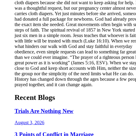
cloth diapers because she did not want to keep asking for help. 
was a thoughtful request, but our pregnancy center almost neve
carries cloth diapers. Yet just minutes before she arrived, some
had donated a full package for newborns. God had already pro
the exact item she needed. Great movements often begin with s
steps of faith. The spiritual revival of 1857 in New York started
just six men in a simple room. Jesus teaches that whoever is fait
with little will be trusted with much (Luke 16:10). When we r
what hinders our walk with God and stay faithful in everyday
obedience, even simple requests can lead to something far great
than we could ever imagine. “The prayer of a righteous person 
great power as it is working” (James 5:16, ESV). When we sta
close to God and keep short accounts with Him, neither the size
the group nor the simplicity of the need limits what He can do.
History has changed down through the ages because a few peo
prayed together, and it can change again.
Recent Blogs
Trials Are Nothing New
August 3, 2026
3 Points of Conflict in Marriage