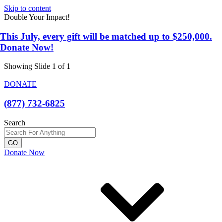
Skip to content
Double Your Impact!
This July, every gift will be matched up to $250,000.
Donate Now!
Showing Slide 1 of 1
DONATE
(877) 732-6825
Search
GO
Donate Now