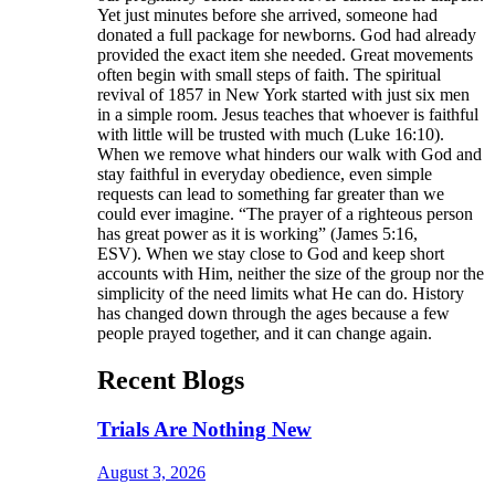
Yet just minutes before she arrived, someone had
donated a full package for newborns. God had already
provided the exact item she needed. Great movements
often begin with small steps of faith. The spiritual
revival of 1857 in New York started with just six men
in a simple room. Jesus teaches that whoever is faithful
with little will be trusted with much (Luke 16:10).
When we remove what hinders our walk with God and
stay faithful in everyday obedience, even simple
requests can lead to something far greater than we
could ever imagine. “The prayer of a righteous person
has great power as it is working” (James 5:16,
ESV). When we stay close to God and keep short
accounts with Him, neither the size of the group nor the
simplicity of the need limits what He can do. History
has changed down through the ages because a few
people prayed together, and it can change again.
Recent Blogs
Trials Are Nothing New
August 3, 2026