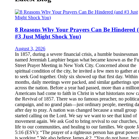
8 Reasons Why Your Prayers Can Be Hindered 
#3 Just Might Shock You)
August 3, 2026
In 1857, during a severe financial crisis, a humble businessman
named Jeremiah Lanphier began what became known as the Fu
Street Prayer Meeting in New York City. Concerned about the
spiritual condition of the city, he invited a few men to gather at
to seek God together. Only six showed up that first day. Within
months, daily meetings were packed, and similar gatherings sp
across the nation. Before a year had passed, more than a millio
Americans had come to faith in Christ in what historians now ca
the Revival of 1857. There was no famous preacher, no politica
campaign, and no grand plan—just ordinary people, meeting d
after day to pray. A nation was changed because a small group
started calling on the Lord. We say we want to see that kind of
movement again. We ask God to bring revival to our churches,
life to our communities, and healing to our families. We quote 
5:16 (ESV): “The prayer of a righteous person has great power 
is working.” We also believe James 4:2, “You do not have, bec