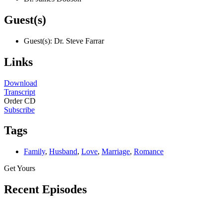
Guest(s)
Guest(s): Dr. Steve Farrar
Links
Download
Transcript
Order CD
Subscribe
Tags
Family
,
Husband
,
Love
,
Marriage
,
Romance
Get Yours
Recent Episodes