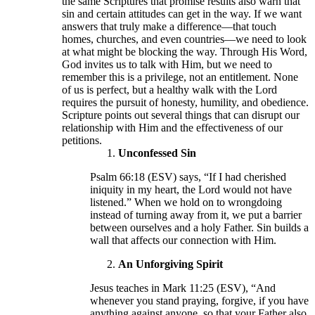
the same Scriptures that promise results also warn that
sin and certain attitudes can get in the way. If we want
answers that truly make a difference—that touch
homes, churches, and even countries—we need to look
at what might be blocking the way. Through His Word,
God invites us to talk with Him, but we need to
remember this is a privilege, not an entitlement. None
of us is perfect, but a healthy walk with the Lord
requires the pursuit of honesty, humility, and obedience.
Scripture points out several things that can disrupt our
relationship with Him and the effectiveness of our
petitions.
Unconfessed Sin
Psalm 66:18 (ESV) says, “If I had cherished
iniquity in my heart, the Lord would not have
listened.” When we hold on to wrongdoing
instead of turning away from it, we put a barrier
between ourselves and a holy Father. Sin builds a
wall that affects our connection with Him.
An Unforgiving Spirit
Jesus teaches in Mark 11:25 (ESV), “And
whenever you stand praying, forgive, if you have
anything against anyone, so that your Father also