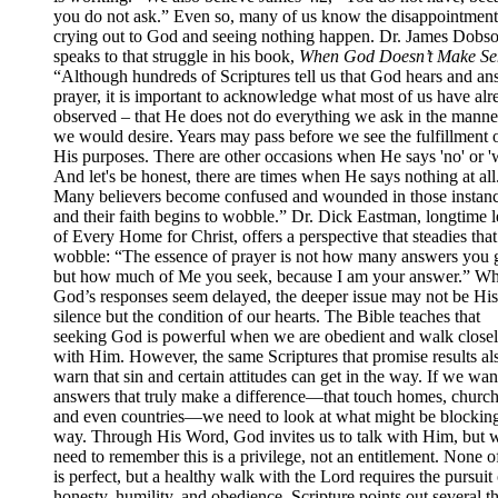
you do not ask.” Even so, many of us know the disappointment
crying out to God and seeing nothing happen. Dr. James Dobs
speaks to that struggle in his book,
When God Doesn’t Make Se
“Although hundreds of Scriptures tell us that God hears and an
prayer, it is important to acknowledge what most of us have alr
observed – that He does not do everything we ask in the manner
we would desire. Years may pass before we see the fulfillment 
His purposes. There are other occasions when He says 'no' or 'w
And let's be honest, there are times when He says nothing at all
Many believers become confused and wounded in those instanc
and their faith begins to wobble.” Dr. Dick Eastman, longtime 
of Every Home for Christ, offers a perspective that steadies that
wobble: “The essence of prayer is not how many answers you g
but how much of Me you seek, because I am your answer.” W
God’s responses seem delayed, the deeper issue may not be His
silence but the condition of our hearts. The Bible teaches that
seeking God is powerful when we are obedient and walk close
with Him. However, the same Scriptures that promise results al
warn that sin and certain attitudes can get in the way. If we wan
answers that truly make a difference—that touch homes, church
and even countries—we need to look at what might be blocking
way. Through His Word, God invites us to talk with Him, but 
need to remember this is a privilege, not an entitlement. None o
is perfect, but a healthy walk with the Lord requires the pursuit 
honesty, humility, and obedience. Scripture points out several t