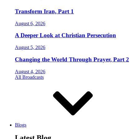
Transform Iran, Part 1
August 6, 2026
A Deeper Look at Christian Persecution
August 5, 2026
Changing the World Through Prayer, Part 2
August 4, 2026
All Broadcasts
Blogs
Latest Blog