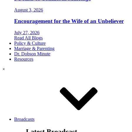
August 3, 2026
Encouragement for the Wife of an Unbeliever
July 27, 2026
Read All Blogs
Policy & Culture
Marriage & Parenting
Dr. Dobson Minute
Resources
×
Broadcasts
Latest Broadcast