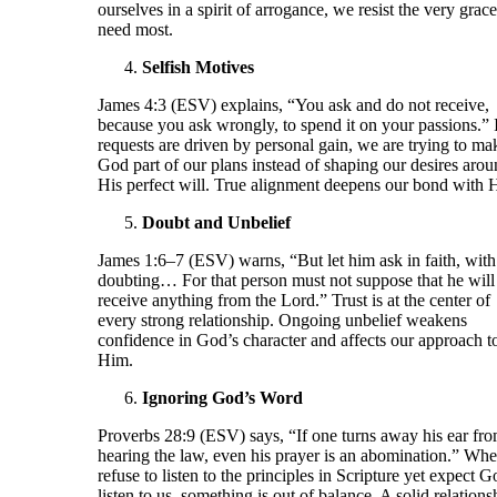
ourselves in a spirit of arrogance, we resist the very grac
need most.
Selfish Motives
James 4:3 (ESV) explains, “You ask and do not receive,
because you ask wrongly, to spend it on your passions.” 
requests are driven by personal gain, we are trying to ma
God part of our plans instead of shaping our desires aro
His perfect will. True alignment deepens our bond with 
Doubt and Unbelief
James 1:6–7 (ESV) warns, “But let him ask in faith, with
doubting… For that person must not suppose that he will
receive anything from the Lord.” Trust is at the center of
every strong relationship. Ongoing unbelief weakens
confidence in God’s character and affects our approach t
Him.
Ignoring God’s Word
Proverbs 28:9 (ESV) says, “If one turns away his ear fr
hearing the law, even his prayer is an abomination.” Wh
refuse to listen to the principles in Scripture yet expect G
listen to us, something is out of balance. A solid relations