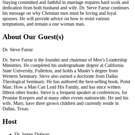
Staying committed and faithful in marriage requires hard work and
dedication from both husband and wife. Dr. Steve Farrar continues
his message on why Christian men must be loving and loyal
spouses. He will provide advice on how to resist various
temptations, and remain a one woman man.
About Our Guest(s)
Dr. Steve Farrar
Dr. Steve Farrar is the founder and chairman of Men’s Leadership
Ministries. He completed his undergraduate degree at California
State University, Fullerton, and holds a Master’s degree from
Western Seminary. Steve also earned a doctorate from Dallas
Theological Seminary. He has authored the best-selling book, Point
Man: How a Man Can Lead His Family, and has since written
fifteen other books. Steve is a frequent speaker at conferences, for
Promise Keepers and at many other events nationwide. He and his
wife, Mary, have three grown children and currently reside in
Dallas, Texas.
Host
Dr. James Dobson