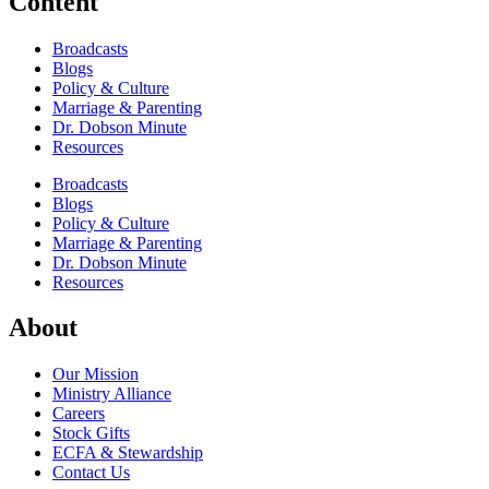
Content
Broadcasts
Blogs
Policy & Culture
Marriage & Parenting
Dr. Dobson Minute
Resources
Broadcasts
Blogs
Policy & Culture
Marriage & Parenting
Dr. Dobson Minute
Resources
About
Our Mission
Ministry Alliance
Careers
Stock Gifts
ECFA & Stewardship
Contact Us