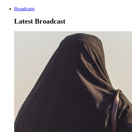
Broadcasts
Latest Broadcast