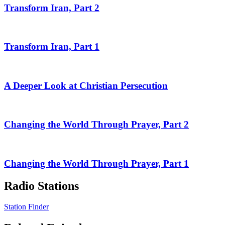
Transform Iran, Part 2
Transform Iran, Part 1
A Deeper Look at Christian Persecution
Changing the World Through Prayer, Part 2
Changing the World Through Prayer, Part 1
Radio Stations
Station Finder