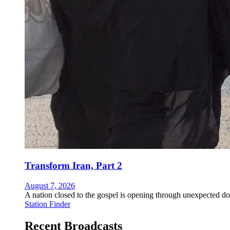
Transform Iran, Part 2
August 7, 2026
A nation closed to the gospel is opening through unexpected do
Station Finder
Recent Broadcasts