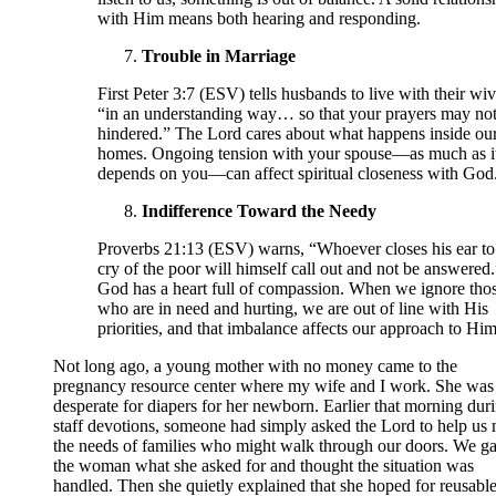
with Him means both hearing and responding.
Trouble in Marriage
First Peter 3:7 (ESV) tells husbands to live with their wi
“in an understanding way… so that your prayers may not
hindered.” The Lord cares about what happens inside ou
homes. Ongoing tension with your spouse—as much as i
depends on you—can affect spiritual closeness with God
Indifference Toward the Needy
Proverbs 21:13 (ESV) warns, “Whoever closes his ear to
cry of the poor will himself call out and not be answered.
God has a heart full of compassion. When we ignore tho
who are in need and hurting, we are out of line with His
priorities, and that imbalance affects our approach to Him
Not long ago, a young mother with no money came to the
pregnancy resource center where my wife and I work. She was
desperate for diapers for her newborn. Earlier that morning dur
staff devotions, someone had simply asked the Lord to help us
the needs of families who might walk through our doors. We g
the woman what she asked for and thought the situation was
handled. Then she quietly explained that she hoped for reusabl