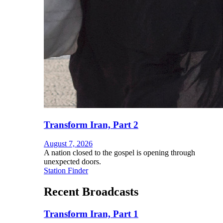
Transform Iran, Part 2
August 7, 2026
A nation closed to the gospel is opening through
unexpected doors.
Station Finder
Recent Broadcasts
Transform Iran, Part 1