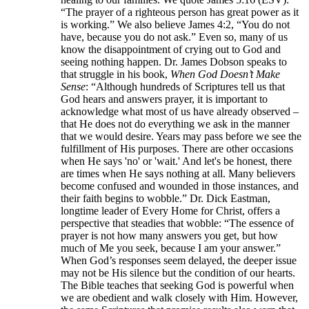
“The prayer of a righteous person has great power as it
is working.” We also believe James 4:2, “You do not
have, because you do not ask.” Even so, many of us
know the disappointment of crying out to God and
seeing nothing happen. Dr. James Dobson speaks to
that struggle in his book,
When God Doesn’t Make
Sense
: “Although hundreds of Scriptures tell us that
God hears and answers prayer, it is important to
acknowledge what most of us have already observed –
that He does not do everything we ask in the manner
that we would desire. Years may pass before we see the
fulfillment of His purposes. There are other occasions
when He says 'no' or 'wait.' And let's be honest, there
are times when He says nothing at all. Many believers
become confused and wounded in those instances, and
their faith begins to wobble.” Dr. Dick Eastman,
longtime leader of Every Home for Christ, offers a
perspective that steadies that wobble: “The essence of
prayer is not how many answers you get, but how
much of Me you seek, because I am your answer.”
When God’s responses seem delayed, the deeper issue
may not be His silence but the condition of our hearts.
The Bible teaches that seeking God is powerful when
we are obedient and walk closely with Him. However,