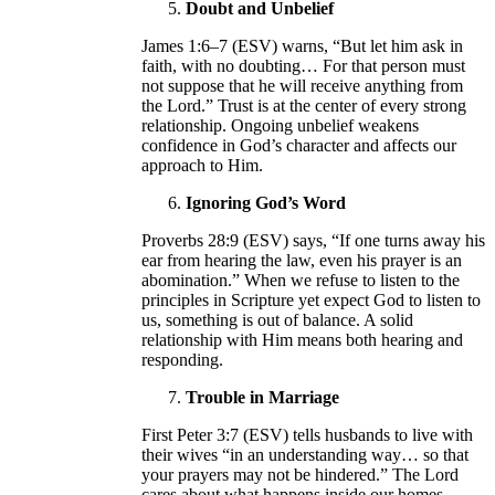
Doubt and Unbelief
James 1:6–7 (ESV) warns, “But let him ask in
faith, with no doubting… For that person must
not suppose that he will receive anything from
the Lord.” Trust is at the center of every strong
relationship. Ongoing unbelief weakens
confidence in God’s character and affects our
approach to Him.
Ignoring God’s Word
Proverbs 28:9 (ESV) says, “If one turns away his
ear from hearing the law, even his prayer is an
abomination.” When we refuse to listen to the
principles in Scripture yet expect God to listen to
us, something is out of balance. A solid
relationship with Him means both hearing and
responding.
Trouble in Marriage
First Peter 3:7 (ESV) tells husbands to live with
their wives “in an understanding way… so that
your prayers may not be hindered.” The Lord
cares about what happens inside our homes.