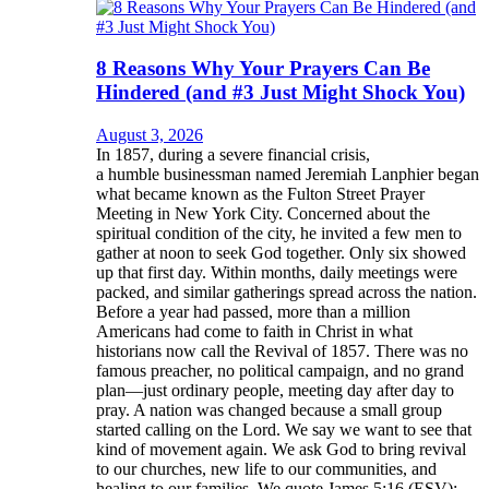
8 Reasons Why Your Prayers Can Be
Hindered (and #3 Just Might Shock You)
August 3, 2026
In 1857, during a severe financial crisis,
a humble businessman named Jeremiah Lanphier began
what became known as the Fulton Street Prayer
Meeting in New York City. Concerned about the
spiritual condition of the city, he invited a few men to
gather at noon to seek God together. Only six showed
up that first day. Within months, daily meetings were
packed, and similar gatherings spread across the nation.
Before a year had passed, more than a million
Americans had come to faith in Christ in what
historians now call the Revival of 1857. There was no
famous preacher, no political campaign, and no grand
plan—just ordinary people, meeting day after day to
pray. A nation was changed because a small group
started calling on the Lord. We say we want to see that
kind of movement again. We ask God to bring revival
to our churches, new life to our communities, and
healing to our families. We quote James 5:16 (ESV):