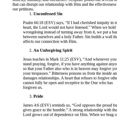
that can disrupt our relationship with Him and the effectiveness
our petitions.
Unconfessed Sin
Psalm 66:18 (ESV) says, “If I had cherished iniquity in 
heart, the Lord would not have listened.” When we hold 
wrongdoing instead of turning away from it, we put a bar
between ourselves and a holy Father. Sin builds a wall th
affects our connection with Him.
An Unforgiving Spirit
Jesus teaches in Mark 11:25 (ESV), “And whenever you
stand praying, forgive, if you have anything against anyo
so that your Father also who is in heaven may forgive yo
your trespasses.” Bitterness poisons us from the inside a
damages relationships. A heart that refuses to forgive oth
cannot fully be open and receptive to the One who has
forgiven us.
Pride
James 4:6 (ESV) reminds us, “God opposes the proud bu
gives grace to the humble.” A strong relationship with th
Lord grows out of dependence on Him. When we brag o