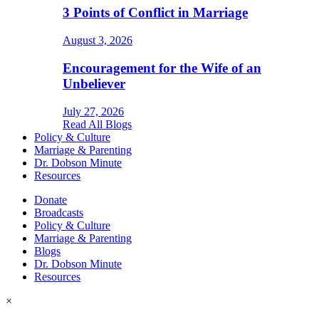
3 Points of Conflict in Marriage
August 3, 2026
Encouragement for the Wife of an
Unbeliever
July 27, 2026
Read All Blogs
Policy & Culture
Marriage & Parenting
Dr. Dobson Minute
Resources
Donate
Broadcasts
Policy & Culture
Marriage & Parenting
Blogs
Dr. Dobson Minute
Resources
×