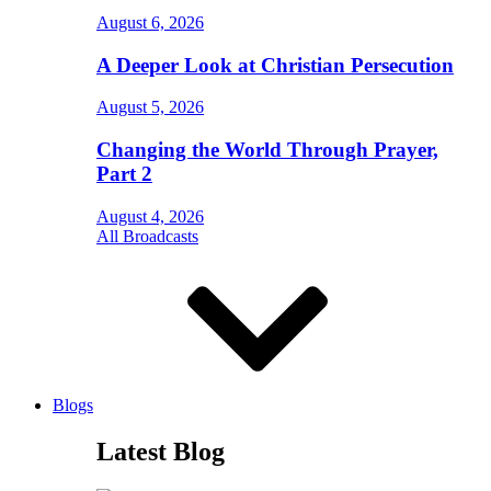
August 6, 2026
A Deeper Look at Christian Persecution
August 5, 2026
Changing the World Through Prayer,
Part 2
August 4, 2026
All Broadcasts
Blogs
Latest Blog