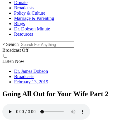
Donate
Broadcasts
Policy & Culture
Marriage & Parenting
Blogs
Dr. Dobson Minute
Resources
×
Search
Broadcast Off
Listen Now
Dr. James Dobson
Broadcasts
February 13, 2019
Going All Out for Your Wife Part 2