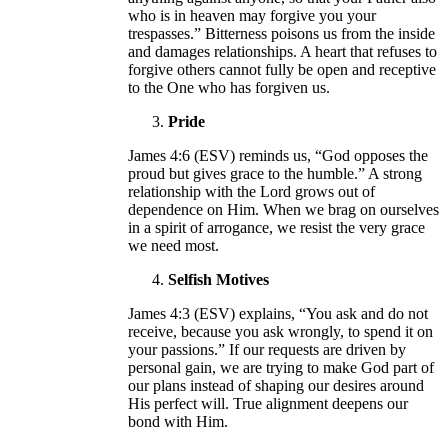
who is in heaven may forgive you your
trespasses.” Bitterness poisons us from the inside
and damages relationships. A heart that refuses to
forgive others cannot fully be open and receptive
to the One who has forgiven us.
Pride
James 4:6 (ESV) reminds us, “God opposes the
proud but gives grace to the humble.” A strong
relationship with the Lord grows out of
dependence on Him. When we brag on ourselves
in a spirit of arrogance, we resist the very grace
we need most.
Selfish Motives
James 4:3 (ESV) explains, “You ask and do not
receive, because you ask wrongly, to spend it on
your passions.” If our requests are driven by
personal gain, we are trying to make God part of
our plans instead of shaping our desires around
His perfect will. True alignment deepens our
bond with Him.