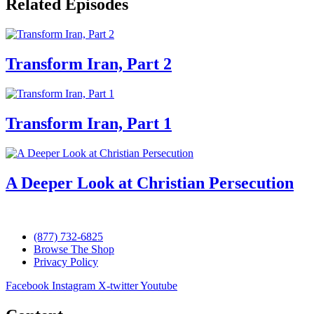
Related Episodes
Transform Iran, Part 2
Transform Iran, Part 1
A Deeper Look at Christian Persecution
(877) 732-6825
Browse The Shop
Privacy Policy
Facebook
Instagram
X-twitter
Youtube