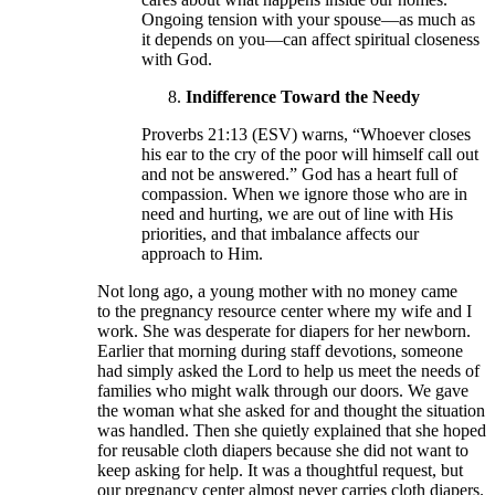
Ongoing tension with your spouse—as much as
it depends on you—can affect spiritual closeness
with God.
Indifference Toward the Needy
Proverbs 21:13 (ESV) warns, “Whoever closes
his ear to the cry of the poor will himself call out
and not be answered.” God has a heart full of
compassion. When we ignore those who are in
need and hurting, we are out of line with His
priorities, and that imbalance affects our
approach to Him.
Not long ago, a young mother with no money came
to the pregnancy resource center where my wife and I
work. She was desperate for diapers for her newborn.
Earlier that morning during staff devotions, someone
had simply asked the Lord to help us meet the needs of
families who might walk through our doors. We gave
the woman what she asked for and thought the situation
was handled. Then she quietly explained that she hoped
for reusable cloth diapers because she did not want to
keep asking for help. It was a thoughtful request, but
our pregnancy center almost never carries cloth diapers.