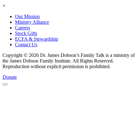
×
Our Mission
Ministry Alliance
Careers
Stock Gifts
ECFA & Stewardship
Contact Us
Copyright © 2026 Dr. James Dobson’s Family Talk is a ministry of
the James Dobson Family Institute. All Rights Reserved.
Reproduction without explicit permission is prohibited.
Donate