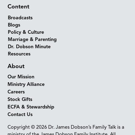
Content
Broadcasts
Blogs
Policy & Culture
Marriage & Parenting
Dr. Dobson Minute
Resources
About
Our Mission
Ministry Alliance
Careers
Stock Gifts
ECFA & Stewardship
Contact Us
Copyright © 2026 Dr. James Dobson’s Family Talk is a
ministry of the James Dobson Family Institute. All