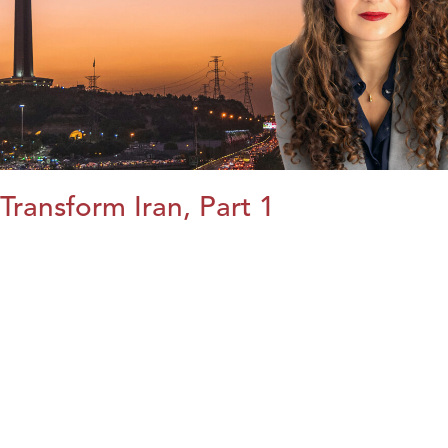
Transform Iran, Part 1