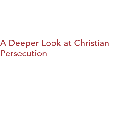
A Deeper Look at Christian
Persecution