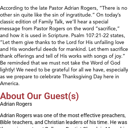
According to the late Pastor Adrian Rogers, “There is no
other sin quite like the sin of ingratitude.” On today’s
classic edition of Family Talk, we’ll hear a special
message from Pastor Rogers on the word “sacrifice,”
and how it is used in Scripture. Psalm 107:21-22 states,
“Let them give thanks to the Lord for His unfailing love
and His wonderful deeds for mankind. Let them sacrifice
thank offerings and tell of His works with songs of joy.”
Be reminded that we must not take the Word of God
lightly! We need to be grateful for all we have, especially
as we prepare to celebrate Thanksgiving Day here in
America.
About Our Guest(s)
Adrian Rogers
Adrian Rogers was one of the most effective preachers,
Bible teachers, and Christian leaders of his time. He was