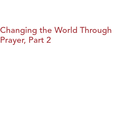
Changing the World Through
Prayer, Part 2