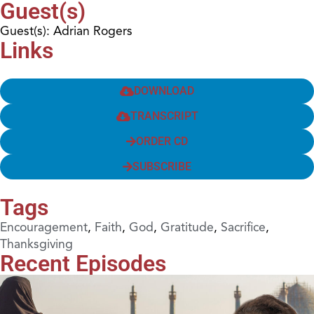
Guest(s)
Guest(s): Adrian Rogers
Links
DOWNLOAD
TRANSCRIPT
ORDER CD
SUBSCRIBE
Tags
Encouragement
,
Faith
,
God
,
Gratitude
,
Sacrifice
,
Thanksgiving
Recent Episodes