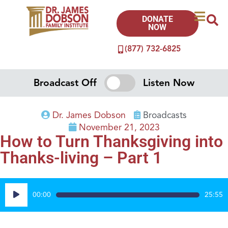
DONATE
NOW
(877) 732-6825
Broadcast Off
Listen Now
Dr. James Dobson
Broadcasts
November 21, 2023
How to Turn Thanksgiving into
Thanks-living – Part 1
Audio
00:00
25:55
Player