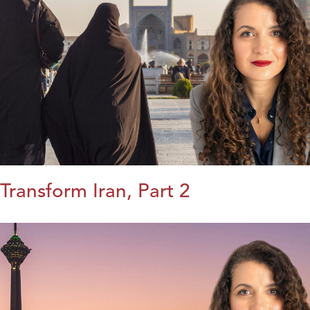
Transform Iran, Part 2