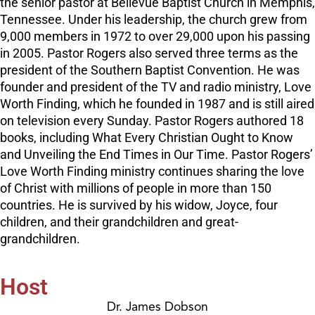
the senior pastor at Bellevue Baptist Church in Memphis,
Tennessee. Under his leadership, the church grew from
9,000 members in 1972 to over 29,000 upon his passing
in 2005. Pastor Rogers also served three terms as the
president of the Southern Baptist Convention. He was
founder and president of the TV and radio ministry, Love
Worth Finding, which he founded in 1987 and is still aired
on television every Sunday. Pastor Rogers authored 18
books, including What Every Christian Ought to Know
and Unveiling the End Times in Our Time. Pastor Rogers’
Love Worth Finding ministry continues sharing the love
of Christ with millions of people in more than 150
countries. He is survived by his widow, Joyce, four
children, and their grandchildren and great-
grandchildren.
Host
Dr. James Dobson