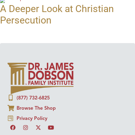
A Deeper Look at Christian
Persecution
(877) 732-6825
Browse The Shop
Privacy Policy