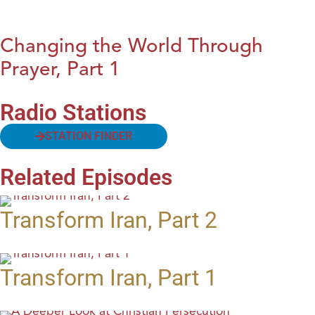
Changing the World Through
Prayer, Part 1
Radio Stations
STATION FINDER
Related Episodes
Transform Iran, Part 2
Transform Iran, Part 1