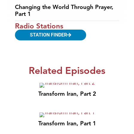
Changing the World Through Prayer,
Part 1
Radio Stations
STATION FINDER
Related Episodes
Transform Iran, Part 2
Transform Iran, Part 1