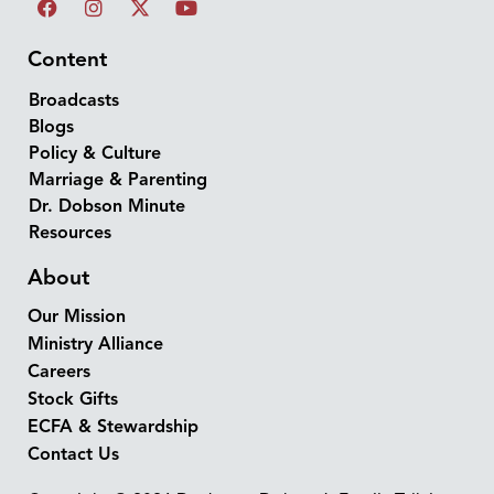
Content
Broadcasts
Blogs
Policy & Culture
Marriage & Parenting
Dr. Dobson Minute
Resources
About
Our Mission
Ministry Alliance
Careers
Stock Gifts
ECFA & Stewardship
Contact Us