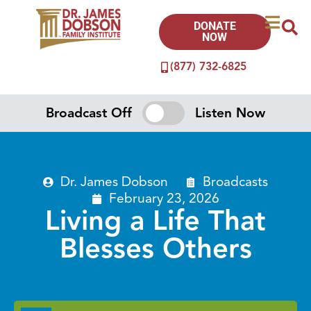
DONATE
NOW
(877) 732-6825
Broadcast Off
Listen Now
Dr. James Dobson
Broadcasts
February 23, 2026
Living a Life That
Blesses Others