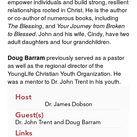
empower individuals and build strong, resilient
relationships rooted in Christ. He is the author
or co-author of numerous books, including
The Blessing
, and
Your Journey from Broken
to Blessed
. John and his wife, Cindy, have two
adult daughters and four grandchildren.
Doug Barram
previously served as a pastor
as well as the regional director of the
YoungLife Christian Youth Organization. He
was a mentor to Dr. John Trent in his youth.
Host
Dr. James Dobson
Guest(s)
Dr. John Trent and Doug Barram
Links