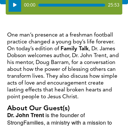
Audio
00:00
25:53
Player
One man’s presence at a freshman football
practice changed a young boy’s life forever.
On today’s edition of
Family Talk
, Dr. James
Dobson welcomes author, Dr. John Trent, and
his mentor, Doug Barram, for a conversation
about how the power of blessing others can
transform lives. They also discuss how simple
acts of love and encouragement create
lasting effects that heal broken hearts and
point people to Jesus Christ.
About Our Guest(s)
Dr. John Trent
is the founder of
StrongFamilies, a ministry with a mission to