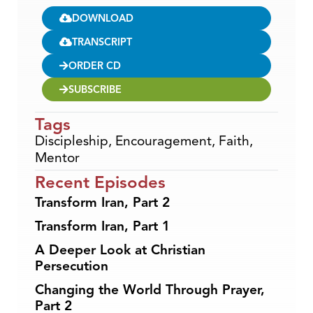
DOWNLOAD
TRANSCRIPT
ORDER CD
SUBSCRIBE
Tags
Discipleship
,
Encouragement
,
Faith
,
Mentor
Recent Episodes
Transform Iran, Part 2
Transform Iran, Part 1
A Deeper Look at Christian
Persecution
Changing the World Through Prayer,
Part 2