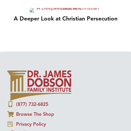
A Deeper Look at Christian Persecution
(877) 732-6825
Browse The Shop
Privacy Policy