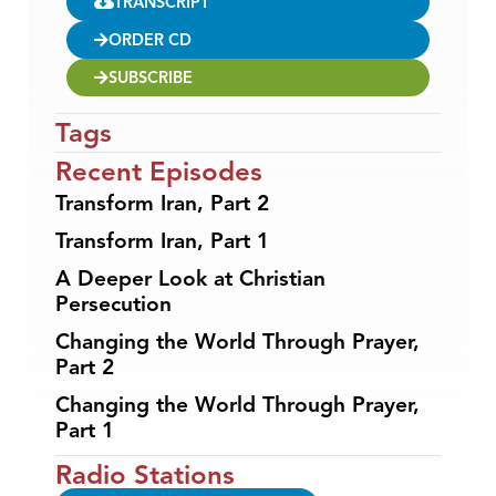
TRANSCRIPT
ORDER CD
SUBSCRIBE
Tags
Recent Episodes
Transform Iran, Part 2
Transform Iran, Part 1
A Deeper Look at Christian
Persecution
Changing the World Through Prayer,
Part 2
Changing the World Through Prayer,
Part 1
Radio Stations