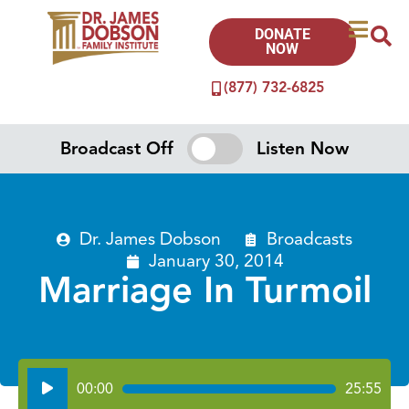
DONATE
NOW
(877) 732-6825
Broadcast Off
Listen Now
Dr. James Dobson
Broadcasts
January 30, 2014
Marriage In Turmoil
Audio
00:00
25:55
Player