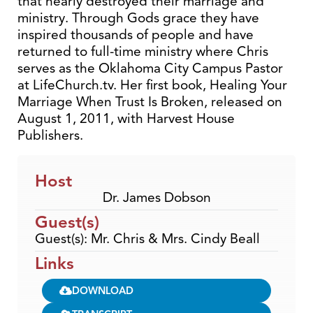
that nearly destroyed their marriage and
ministry. Through Gods grace they have
inspired thousands of people and have
returned to full-time ministry where Chris
serves as the Oklahoma City Campus Pastor
at LifeChurch.tv. Her first book, Healing Your
Marriage When Trust Is Broken, released on
August 1, 2011, with Harvest House
Publishers.
Host
Dr. James Dobson
Guest(s)
Guest(s): Mr. Chris & Mrs. Cindy Beall
Links
DOWNLOAD