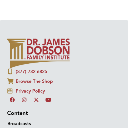
(877) 732-6825
Browse The Shop
Privacy Policy
Content
Broadcasts