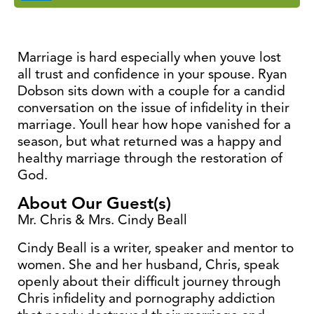
Marriage is hard especially when youve lost
all trust and confidence in your spouse. Ryan
Dobson sits down with a couple for a candid
conversation on the issue of infidelity in their
marriage. Youll hear how hope vanished for a
season, but what returned was a happy and
healthy marriage through the restoration of
God.
About Our Guest(s)
Mr. Chris & Mrs. Cindy Beall
Cindy Beall is a writer, speaker and mentor to
women. She and her husband, Chris, speak
openly about their difficult journey through
Chris infidelity and pornography addiction