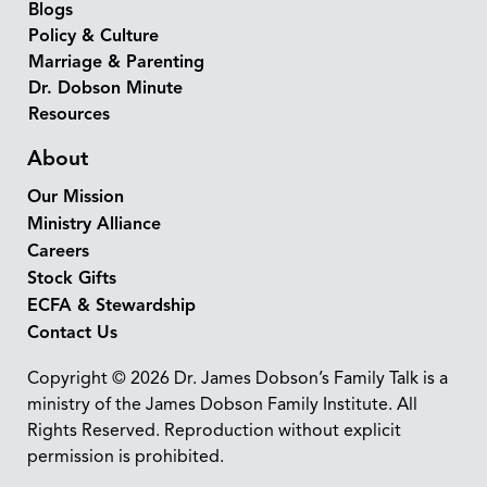
Blogs
Policy & Culture
Marriage & Parenting
Dr. Dobson Minute
Resources
About
Our Mission
Ministry Alliance
Careers
Stock Gifts
ECFA & Stewardship
Contact Us
Copyright © 2026 Dr. James Dobson’s Family Talk is a
ministry of the James Dobson Family Institute. All
Rights Reserved. Reproduction without explicit
permission is prohibited.