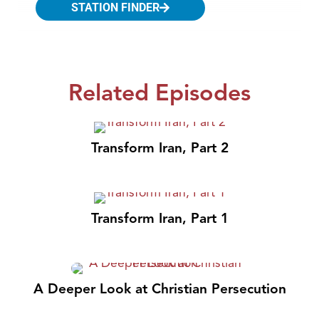
STATION FINDER
Related Episodes
Transform Iran, Part 2
Transform Iran, Part 1
A Deeper Look at Christian Persecution