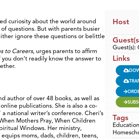
Host
ed curiosity about the world around
 of questions. But with parents busier
ither ignore these questions or belittle
Guest(s
Guest(s): 
s to Careers
, urges parents to affirm
Links
 if you don’t readily know the answer to
gether.
DO
TRA
ORD
nd author of over 48 books, as well as
SUBS
online publications. She is also a co-
 a national writer’s conference. Cheri’s
Tags
s, When Mothers Pray, When Children
Educatio
piritual Windows. Her ministry,
Homesch
 equips moms, dads, children, teens,