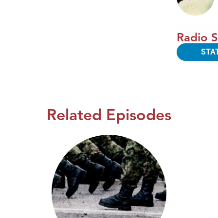
Radio S
STA
Related Episodes