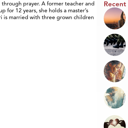
Recent
 through prayer. A former teacher and
p for 12 years, she holds a master’s
ri is married with three grown children