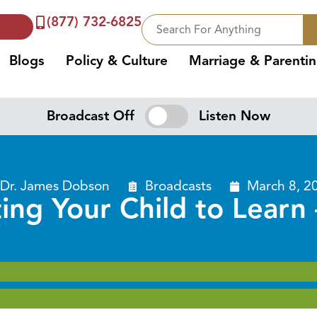
(877) 732-6825
Blogs
Policy & Culture
Marriage & Parenti
Broadcast Off
Listen Now
Dr. James Dobson
Broadcasts
March 8, 2
ing Your Child to Learn 