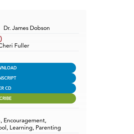
Arrow
keys
to
increase
Dr. James Dobson
or
)
decrease
Cheri Fuller
volume.
WNLOAD
NSCRIPT
ER CD
CRIBE
n
,
Encouragement
,
ool
,
Learning
,
Parenting