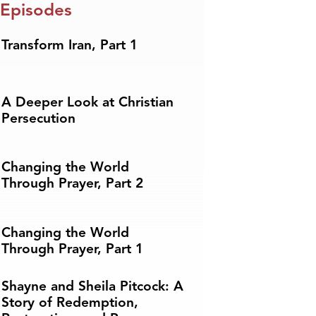
 Episodes
Transform Iran, Part 1
A Deeper Look at Christian
Persecution
Changing the World
Through Prayer, Part 2
Changing the World
Through Prayer, Part 1
Shayne and Sheila Pitcock: A
Story of Redemption,