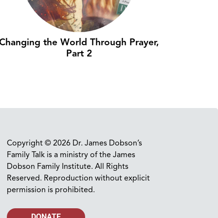
Changing the World Through Prayer,
Part 2
Copyright © 2026 Dr. James Dobson’s
Family Talk is a ministry of the James
Dobson Family Institute. All Rights
Reserved. Reproduction without explicit
permission is prohibited.
DONATE