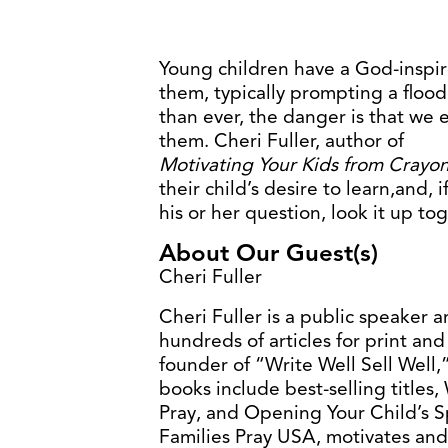
Young children have a God-inspir
them, typically prompting a flood
than ever, the danger is that we e
them. Cheri Fuller, author of
Motivating Your Kids from Crayon
their child’s desire to learn,and,
his or her question, look it up to
About Our Guest(s)
Cheri Fuller
Cheri Fuller is a public speaker a
hundreds of articles for print and 
founder of “Write Well Sell Well,”
books include best-selling title
Pray, and Opening Your Child’s S
Families Pray USA, motivates and