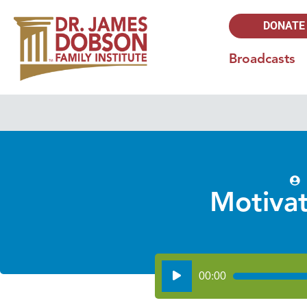
DONATE
Broadcasts
Motivat
Audio
00:00
Player