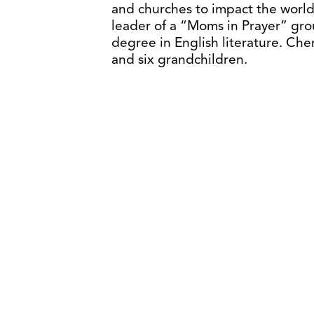
and churches to impact the world
leader of a “Moms in Prayer” grou
degree in English literature. Che
and six grandchildren.