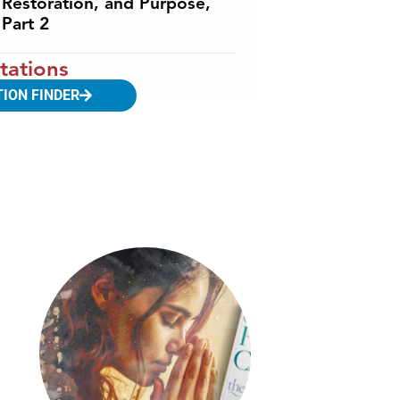
Restoration, and Purpose,
Part 2
tations
TION FINDER