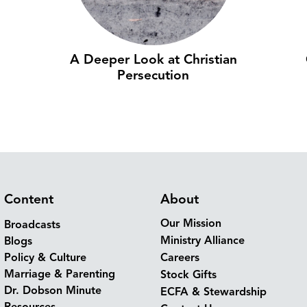
A Deeper Look at Christian
Persecution
Content
About
Our Mission
Broadcasts
Ministry Alliance
Blogs
Policy & Culture
Careers
Marriage & Parenting
Stock Gifts
Dr. Dobson Minute
ECFA & Stewardship