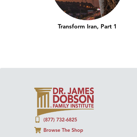
Transform Iran, Part 1
(877) 732-6825
Browse The Shop